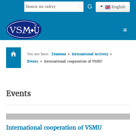
Search
G
English
...
HOME
You are here:
Главная
International Activity
UNIVERSITY
Events
International cooperation of VSMU
ADMISSION
SCIENCES
Events
INTERNATIONAL ACTIVITY
COMMENTS OF GRADUATES
International cooperation of VSMU