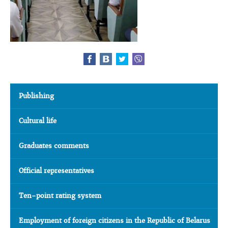
Publishing
Cultural life
Graduates comments
Official representatives
Ten-point rating system
Employment of foreign citizens in the Republic of Belarus