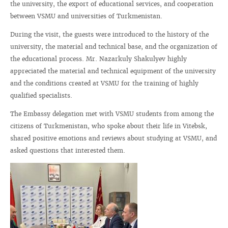
the university, the export of educational services, and cooperation
between VSMU and universities of Turkmenistan.
During the visit, the guests were introduced to the history of the
university, the material and technical base, and the organization of
the educational process. Mr. Nazarkuly Shakulyev highly
appreciated the material and technical equipment of the university
and the conditions created at VSMU for the training of highly
qualified specialists.
The Embassy delegation met with VSMU students from among the
citizens of Turkmenistan, who spoke about their life in Vitebsk,
shared positive emotions and reviews about studying at VSMU, and
asked questions that interested them.