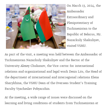
On March 13, 2024, the
Ambassador
Extraordinary and
Plenipotentiary of
Turkmenistan to the
Republic of Belarus, Mr.
Nazarkuly Shakuliyev,
visited VSMU.
As part of the visit, a meeting was held between the Ambassador of
Turkmenistan Nazarkuly Shakuliyev and the Rector of the
University Alexey Chukanov, the Vice-rector for international
relations and organizational and legal work Denis Lits, the Head of
the department of international and interregional relations Elena
Sharykhina, the VSMU Dean of the Overseas Student’s Training
Faculty Vyacheslav Pobyarzhin.
At the meeting, a wide range of issues were discussed on the
learning and living conditions of students from Turkmenistan at