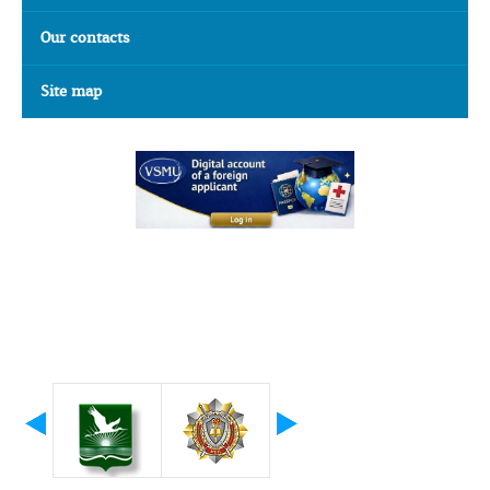
Our contacts
Site map