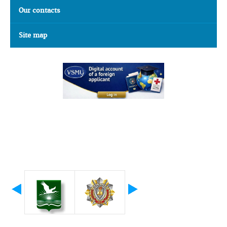
Our contacts
Site map