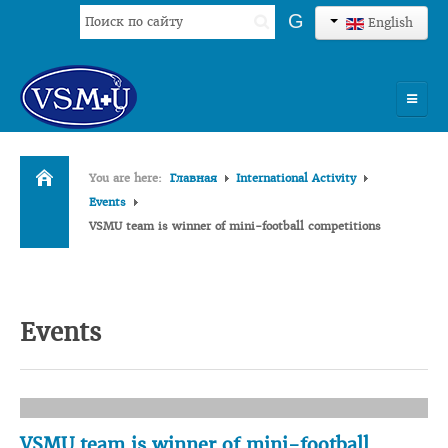
Search
G
English
...
HOME
You are here:
Главная
International Activity
UNIVERSITY
Events
VSMU team is winner of mini-football competitions
ADMISSION
SCIENCES
INTERNATIONAL ACTIVITY
Events
COMMENTS OF GRADUATES
VSMU team is winner of mini-football