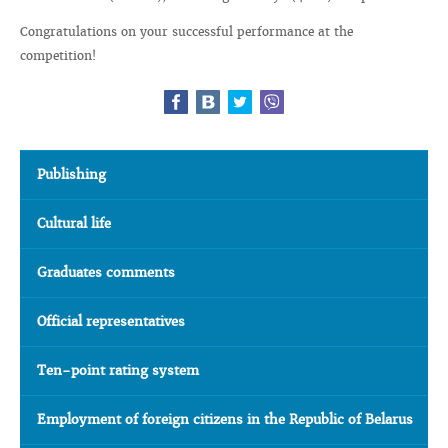
Congratulations on your successful performance at the
competition!
Publishing
Cultural life
Graduates comments
Official representatives
Ten-point rating system
Employment of foreign citizens in the Republic of Belarus