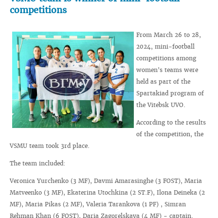
competitions
From March 26 to 28,
2024, mini-football
competitions among
women's teams were
held as part of the
Spartakiad program of
the Vitebsk UVO.
According to the results
of the competition, the
VSMU team took 3rd place.
The team included:
Veronica Yurchenko (3 MF), Davmi Amarasinghe (3 FOST), Maria
Matveenko (3 MF), Ekaterina Utochkina (2 ST.F), Ilona Deineka (2
MF), Maria Pikas (2 MF), Valeria Tarankova (1 PF) , Simran
Rehman Khan (6 FOST), Daria Zagorelskaya (4 MF) - captain.