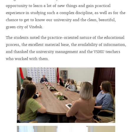
opportunity to learn a lot of new things and gain practical
experience in studying such a complex discipline, as well as for the
chance to get to know our university and the clean, beautiful,
green city of Vitebsk.
The students noted the practice-oriented nature of the educational
process, the excellent material base, the availability of information,
and thanked the university management and the VSMU teachers
who worked with them.