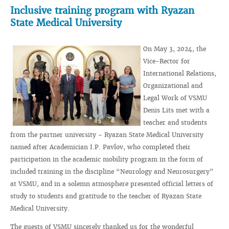
Inclusive training program with Ryazan
State Medical University
On May 3, 2024, the
Vice-Rector for
International Relations,
Organizational and
Legal Work of VSMU
Denis Lits met with a
teacher and students
from the partner university - Ryazan State Medical University
named after Academician I.P. Pavlov, who completed their
participation in the academic mobility program in the form of
included training in the discipline “Neurology and Neurosurgery”
at VSMU, and in a solemn atmosphere presented official letters of
study to students and gratitude to the teacher of Ryazan State
Medical University.
The guests of VSMU sincerely thanked us for the wonderful