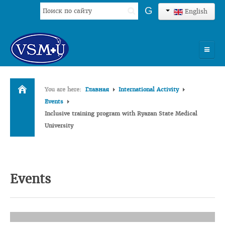
Search
G
English
...
HOME
You are here:
Главная
International Activity
UNIVERSITY
Events
Inclusive training program with Ryazan State Medical
ADMISSION
University
SCIENCES
INTERNATIONAL ACTIVITY
Events
COMMENTS OF GRADUATES