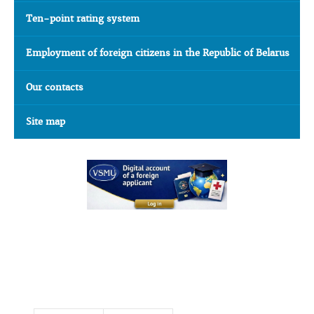
Ten-point rating system
Employment of foreign citizens in the Republic of Belarus
Our contacts
Site map