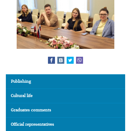
Publishing
Cultural life
Graduates comments
Official representatives