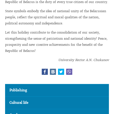
Republic of Belarus is the duty of every true citizen of our country.
State symbols embody the idea of ​​national unity of the Belarusian
people, reflect the spiritual and moral qualities of the nation,
political autonomy and independence.
Let this holiday contribute to the consolidation of our society,
strengthening the sense of patriotism and national identity! Peace,
prosperity and new creative achievements for the benefit of the
Republic of Belarus!
University Rector A.N. Chukanov
Publishing
Cultural life