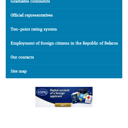
Graduates comments
Official representatives
Ten-point rating system
Employment of foreign citizens in the Republic of Belarus
Our contacts
Site map