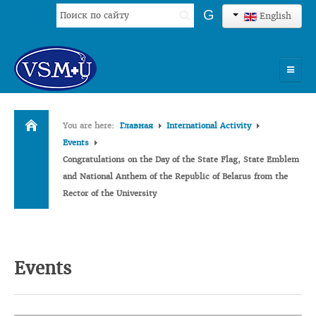
Search
G
English
...
HOME
You are here:
Главная
International Activity
UNIVERSITY
Events
Congratulations on the Day of the State Flag, State Emblem
ADMISSION
and National Anthem of the Republic of Belarus from the
Rector of the University
SCIENCES
INTERNATIONAL ACTIVITY
COMMENTS OF GRADUATES
Events