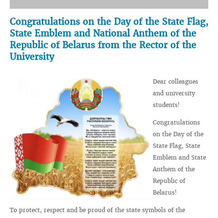
Congratulations on the Day of the State Flag,
State Emblem and National Anthem of the
Republic of Belarus from the Rector of the
University
Dear colleagues
and university
students!
Congratulations
on the Day of the
State Flag, State
Emblem and State
Anthem of the
Republic of
Belarus!
To protect, respect and be proud of the state symbols of the