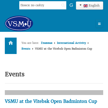
Search
G
English
...
HOME
You are here:
Главная
International Activity
UNIVERSITY
Events
VSMU at the Vitebsk Open Badminton Cup
ADMISSION
SCIENCES
Events
INTERNATIONAL ACTIVITY
COMMENTS OF GRADUATES
VSMU at the Vitebsk Open Badminton Cup