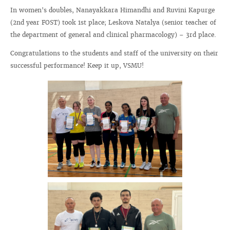
In women's doubles, Nanayakkara Himandhi and Ruvini Kapurge
(2nd year FOST) took 1st place; Leskova Natalya (senior teacher of
the department of general and clinical pharmacology) – 3rd place.
Congratulations to the students and staff of the university on their
successful performance! Keep it up, VSMU!