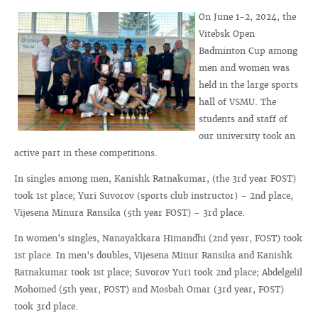
On June 1-2, 2024, the
Vitebsk Open
Badminton Cup among
men and women was
held in the large sports
hall of VSMU. The
students and staff of
our university took an
active part in these competitions.
In singles among men, Kanishk Ratnakumar, (the 3rd year FOST)
took 1st place; Yuri Suvorov (sports club instructor) – 2nd place,
Vijesena Minura Ransika (5th year FOST) – 3rd place.
In women's singles, Nanayakkara Himandhi (2nd year, FOST) took
1st place. In men's doubles, Vijesena Minur Ransika and Kanishk
Ratnakumar took 1st place; Suvorov Yuri took 2nd place; Abdelgelil
Mohomed (5th year, FOST) and Mosbah Omar (3rd year, FOST)
took 3rd place.