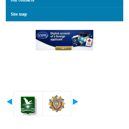
Our contacts
Site map