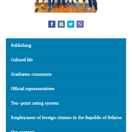
Publishing
Cultural life
Graduates comments
Official representatives
Ten-point rating system
Employment of foreign citizens in the Republic of Belarus