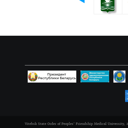
Vitebsk State Order of Peoples' Friendship Medical University, 