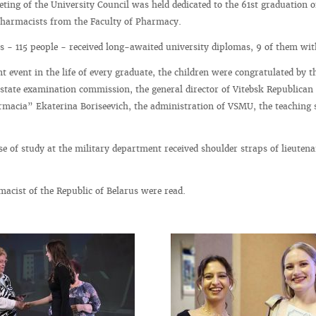
ting of the University Council was held dedicated to the 61st graduation o
pharmacists from the Faculty of Pharmacy.
s - 115 people - received long-awaited university diplomas, 9 of them wi
t event in the life of every graduate, the children were congratulated by t
state examination commission, the general director of Vitebsk Republican
macia” Ekaterina Boriseevich, the administration of VSMU, the teaching s
 of study at the military department received shoulder straps of lieutena
acist of the Republic of Belarus were read.