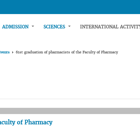
ADMISSION
SCIENCES
INTERNATIONAL ACTIVI
Events
61st graduation of pharmacists of the Faculty of Pharmacy
Faculty of Pharmacy