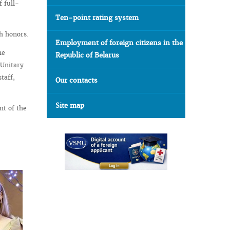
f full-
Ten-point rating system
th honors.
Employment of foreign citizens in the
he
Republic of Belarus
 Unitary
taff,
Our contacts
Site map
nt of the