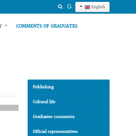
Search
G
English
...
TY
COMMENTS OF GRADUATES
Publishing
Cultural life
Graduates comments
Official representatives