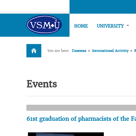
HOME
UNIVERSITY
You are here:
Главная
International Activity
Events
61st graduation of pharmacists of the 