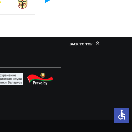
BACK TO TOP
accessible