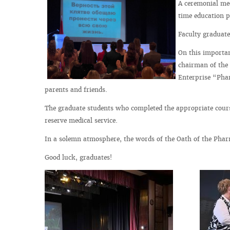
A ceremonial mee
time education 
Faculty graduate
On this importan
chairman of the 
Enterprise “Phar
parents and friends.
The graduate students who completed the appropriate course
reserve medical service.
In a solemn atmosphere, the words of the Oath of the Pharm
Good luck, graduates!