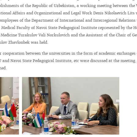
blishments of the Republic of Uzbekistan, a working meeting between the 
ational Affairs and Organizational and Legal Work Denis Nikolaevich Lits 
 employees of the Department of International and Interregional Relations
 Medical Faculty of Navoi State Pedagogical Institute represented by the H
 Medicine Turakulov Vali Norkulovich and the Assistant of the Chair of Ge
ulov Zhavlonbek was held.
r cooperation between the universities in the form of academic exchanges 
U and Navoi State Pedagogical Institute, etc were discussed at the meeting
hed.