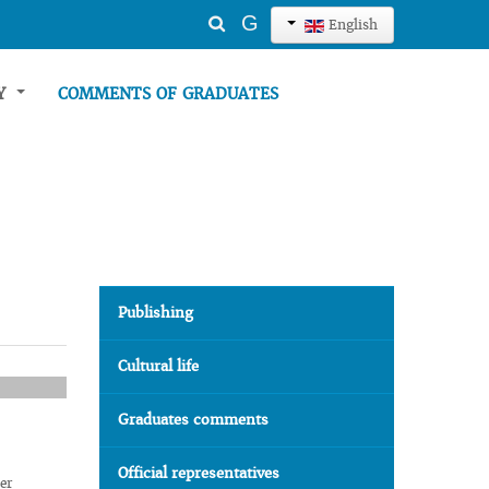
Search
G
English
...
TY
COMMENTS OF GRADUATES
Publishing
Cultural life
Graduates comments
Official representatives
her