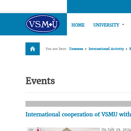
HOME
UNIVERSITY
You are here:
Главная
International Activity
Events
International cooperation of VSMU wit
On July 29, 2024,