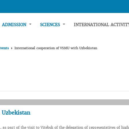
ADMISSION
SCIENCES
INTERNATIONAL ACTIVI
Events
International cooperation of VSMU with Uzbekistan
h Uzbekistan
 as part of the visit to Vitebsk of the delegation of representatives of hig