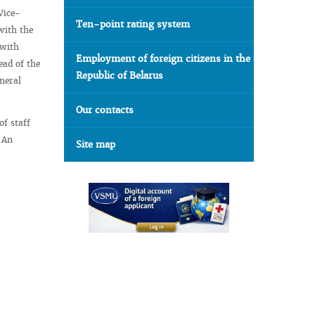
Vice-
Ten-point rating system
with the
 with
Employment of foreign citizens in the
ead of the
Republic of Belarus
neral
Our contacts
of staff
. An
Site map