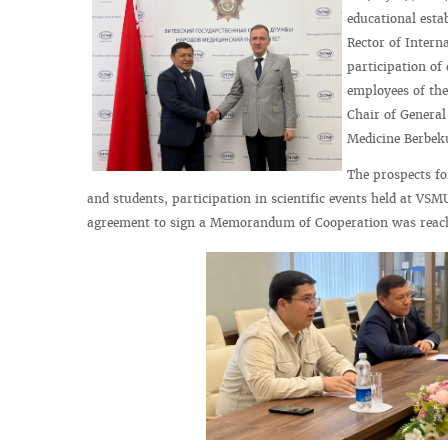
educational esta
Rector of Intern
participation of
employees of the
Chair of General
Medicine Berbek
The prospects fo
and students, participation in scientific events held at VSM
agreement to sign a Memorandum of Cooperation was reac