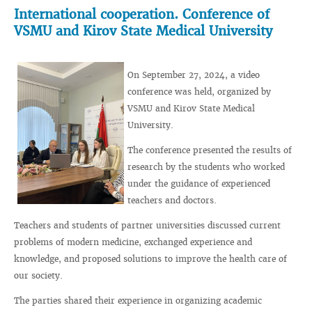
International cooperation. Conference of
VSMU and Kirov State Medical University
On September 27, 2024, a video
conference was held, organized by
VSMU and Kirov State Medical
University.
The conference presented the results of
research by the students who worked
under the guidance of experienced
teachers and doctors.
Teachers and students of partner universities discussed current
problems of modern medicine, exchanged experience and
knowledge, and proposed solutions to improve the health care of
our society.
The parties shared their experience in organizing academic