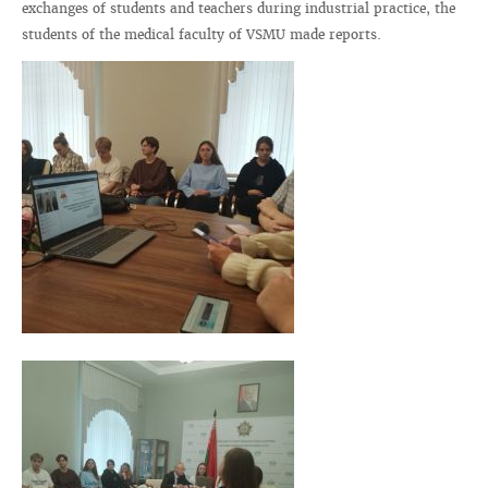
exchanges of students and teachers during industrial practice, the
students of the medical faculty of VSMU made reports.