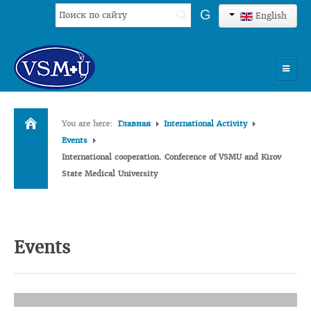
Search
G
English
...
HOME
You are here:
Главная
International Activity
UNIVERSITY
Events
International cooperation. Conference of VSMU and Kirov
ADMISSION
State Medical University
SCIENCES
INTERNATIONAL ACTIVITY
Events
COMMENTS OF GRADUATES