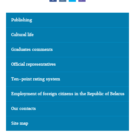
Publishing
Cultural life
Graduates comments
Official representatives
Ten-point rating system
Employment of foreign citizens in the Republic of Belarus
Our contacts
Site map