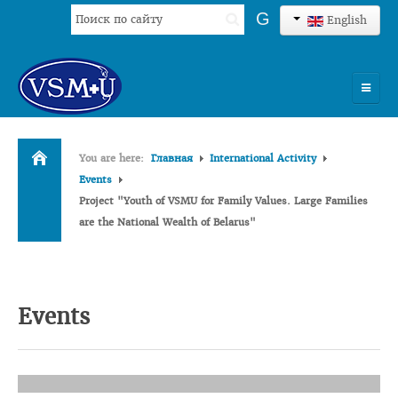
Search
G
English
...
HOME
You are here:
Главная
International Activity
UNIVERSITY
Events
Project "Youth of VSMU for Family Values. Large Families
ADMISSION
are the National Wealth of Belarus"
SCIENCES
INTERNATIONAL ACTIVITY
Events
COMMENTS OF GRADUATES