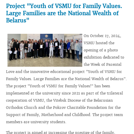
Project "Youth of VSMU for Family Values.
Large Families are the National Wealth of
Belarus"
On October 17, 2024,
VSMU hosted the
opening of a photo
exhibition dedicated to
the Week of Parental
Love and the innovative educational project "Youth of VSMU for
Family Values. Large Families are the National Wealth of Belarus".
The project "Youth of VSMU for Family Values!" has been
implemented at the university since 2021 as part of the trilateral
cooperation of VSMU, the Vitebsk Diocese of the Belarusian
Orthodox Church and the Pokrov Charitable Foundation for the
Support of Family, Motherhood and Childhood. The project team
members are university students.
The project is aimed at increasing the prestige of the family,