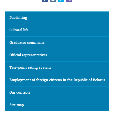
Publishing
Cultural life
Graduates comments
Official representatives
Ten-point rating system
Employment of foreign citizens in the Republic of Belarus
Our contacts
Site map