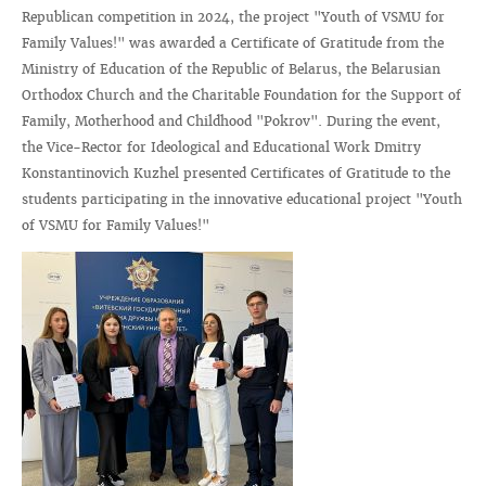
Republican competition in 2024, the project "Youth of VSMU for
Family Values!" was awarded a Certificate of Gratitude from the
Ministry of Education of the Republic of Belarus, the Belarusian
Orthodox Church and the Charitable Foundation for the Support of
Family, Motherhood and Childhood "Pokrov". During the event,
the Vice-Rector for Ideological and Educational Work Dmitry
Konstantinovich Kuzhel presented Certificates of Gratitude to the
students participating in the innovative educational project "Youth
of VSMU for Family Values!"