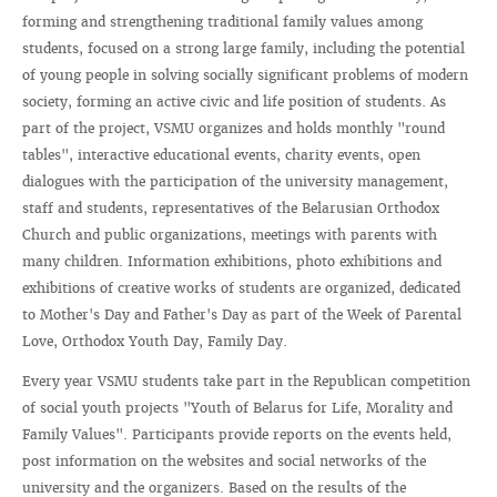
forming and strengthening traditional family values ​​among
students, focused on a strong large family, including the potential
of young people in solving socially significant problems of modern
society, forming an active civic and life position of students. As
part of the project, VSMU organizes and holds monthly "round
tables", interactive educational events, charity events, open
dialogues with the participation of the university management,
staff and students, representatives of the Belarusian Orthodox
Church and public organizations, meetings with parents with
many children. Information exhibitions, photo exhibitions and
exhibitions of creative works of students are organized, dedicated
to Mother's Day and Father's Day as part of the Week of Parental
Love, Orthodox Youth Day, Family Day.
Every year VSMU students take part in the Republican competition
of social youth projects "Youth of Belarus for Life, Morality and
Family Values". Participants provide reports on the events held,
post information on the websites and social networks of the
university and the organizers. Based on the results of the