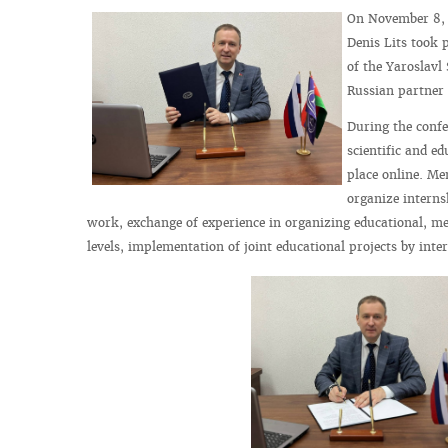
On November 8, 2
Denis Lits took 
of the Yaroslavl
Russian partner 
During the confe
scientific and 
place online. Me
organize interns
work, exchange of experience in organizing educational, me
levels, implementation of joint educational projects by inte