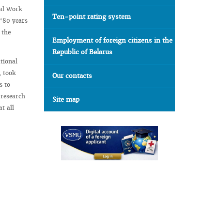
gal Work
Ten-point rating system
 “80 years
 the
Employment of foreign citizens in the
Republic of Belarus
tional
, took
Our contacts
s to
 research
Site map
t all