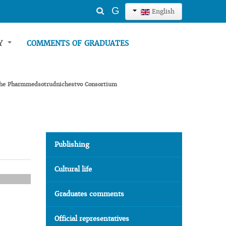
Search
G
English
...
TY
COMMENTS OF GRADUATES
g the Pharmmedsotrudnichestvo Consortium
Publishing
Cultural life
Graduates comments
Official representatives