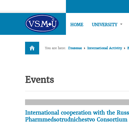
HOME
UNIVERSITY
You are here:
Главная
International Activity
Events
International cooperation with the Rus
Pharmmedsotrudnichestvo Consortium