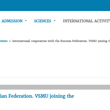
ADMISSION
SCIENCES
INTERNATIONAL ACTIVI
Events
International cooperation with the Russian Federation. VSMU joinin
sian Federation. VSMU joining the