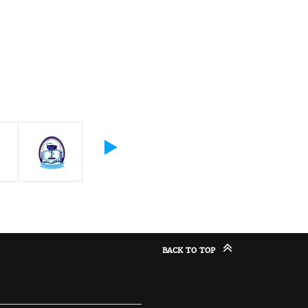
BACK TO TOP