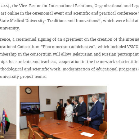
024, the Vice-Rector for International Relations, Organizational and Le
part online in the ceremonial event and scientific and practical conference
 State Medical University: Traditions and Innovations”, which were held at
university.
rence, a ceremonial signing of an agreement on the creation of the interna
educational Consortium "Pharmmedsotrudnichestvo", which included VSMU
mbership in the consortium will allow Belarusian and Russian participant
hips for students and teachers, cooperation in the framework of scientific
thodological and scientific work, modernization of educational programs a
runiversity project teams.