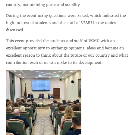
country, maintaining peace and stability.
During the event many questions were asked, which indicated the
high interest of students and the staff of VSMU in the topics
discussed.
This event provided the students and staff of VSMU with an
excellent opportunity to exchange opinions, ideas and became an
excellent reason to think about the future of our country and what
contribution each of us can make to its development.