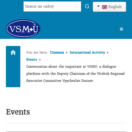
Search
G
English
...
HOME
You are here:
Главная
International Activity
UNIVERSITY
Events
Conversation about the important at VSMU: a dialogue
ADMISSION
platform with the Deputy Chairman of the Vitebsk Regional
Executive Committee Vyacheslav Durnov
SCIENCES
INTERNATIONAL ACTIVITY
COMMENTS OF GRADUATES
Events