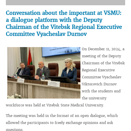
Conversation about the important at VSMU:
a dialogue platform with the Deputy
Chairman of the Vitebsk Regional Executive
Committee Vyacheslav Durnov
On December 11, 2024, a
meeting of the Deputy
Chairman of the Vitebsk
Regional Executive
Committee Vyacheslav
Viktorovich Durnov
with the students and
the university
workforce was held at Vitebsk State Medical University.
The meeting was held in the format of an open dialogue, which
allowed the participants to freely exchange opinions and ask
questions.