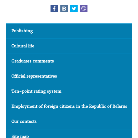
Publishing
Cultural life
Graduates comments
Official representatives
Ten-point rating system
Employment of foreign citizens in the Republic of Belarus
Our contacts
Site map