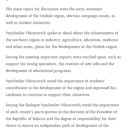
The main topics for discussion were the socio-economic
development of the Vitebsk region, election campaign issues, as
well as student initiatives.
Vyacheslav Viktorovich spoke in detail about the achievements of
the northern region in industry, agriculture, education, medicine
and other areas, plans for the development of the Vitebsk region.
During the meeting important aspects were touched upon, such as
support for young specialists, the creation of new jobs and the
development of educational programs.
Vyacheslav Viktorovich noted the importance of students'
contribution to the development of the region and expressed his
readiness to continue to support their initiatives.
During the dialogue Vyacheslav Viktorovich noted the importance
of each citizen's participation in the elections of the President of
the Republic of Belarus and the degree of responsibility for their
choice to ensure an independent path of development of the