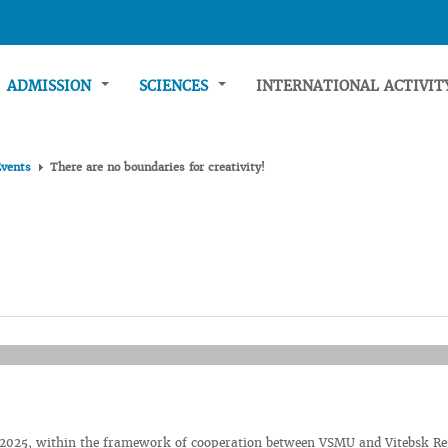
ADMISSION
SCIENCES
INTERNATIONAL ACTIVI
Events
There are no boundaries for creativity!
 2025, within the framework of cooperation between VSMU and Vitebsk Re