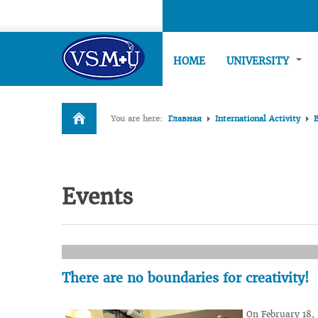
HOME
UNIVERSITY
You are here:
Главная
International Activity
Events
There are no boundaries for creativity!
On February 18,