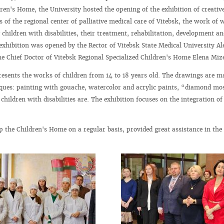
dren's Home, the University hosted the opening of the exhibition of creativ
 of the regional center of palliative medical care of Vitebsk, the work of 
children with disabilities, their treatment, rehabilitation, development an
exhibition was opened by the Rector of Vitebsk State Medical University Al
 Chief Doctor of Vitebsk Regional Specialized Children's Home Elena Miz
resents the works of children from 14 to 18 years old. The drawings are m
iques: painting with gouache, watercolor and acrylic paints, “diamond mo
hildren with disabilities are. The exhibition focuses on the integration of
p the Children's Home on a regular basis, provided great assistance in the