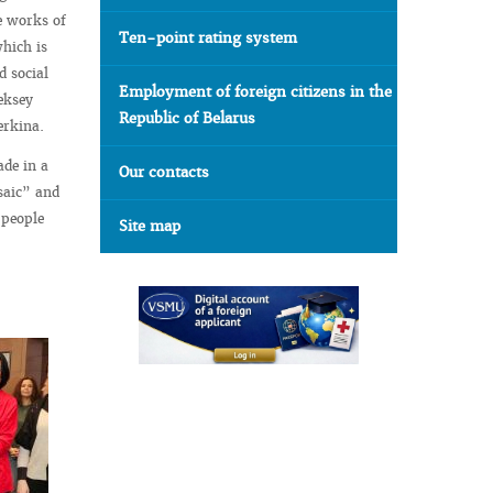
e works of
Ten-point rating system
which is
d social
Employment of foreign citizens in the
eksey
Republic of Belarus
erkina.
ade in a
Our contacts
saic” and
 people
Site map