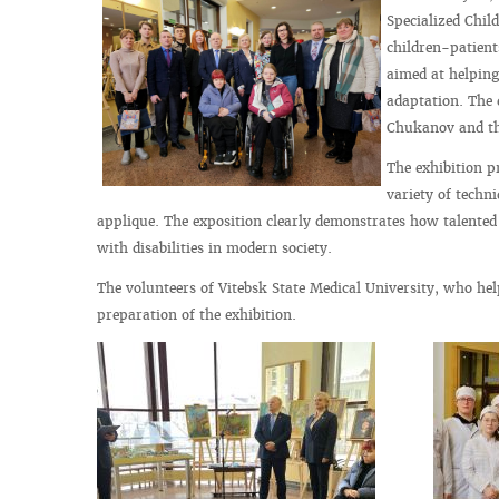
Specialized Chil
children-patients
aimed at helping 
adaptation. The 
Chukanov and the
The exhibition p
variety of techn
applique. The exposition clearly demonstrates how talented c
with disabilities in modern society.
The volunteers of Vitebsk State Medical University, who hel
preparation of the exhibition.