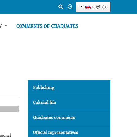
Search
G
English
...
TY
COMMENTS OF GRADUATES
Publishing
Cultural life
Graduates comments
Official representatives
gional