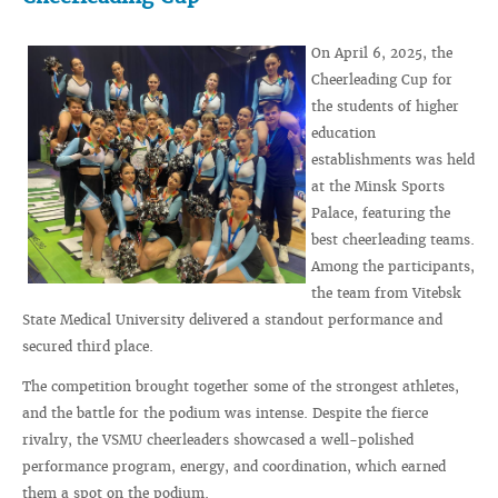
On April 6, 2025, the
Cheerleading Cup for
the students of higher
education
establishments was held
at the Minsk Sports
Palace, featuring the
best cheerleading teams.
Among the participants,
the team from Vitebsk
State Medical University delivered a standout performance and
secured third place.
The competition brought together some of the strongest athletes,
and the battle for the podium was intense. Despite the fierce
rivalry, the VSMU cheerleaders showcased a well-polished
performance program, energy, and coordination, which earned
them a spot on the podium.