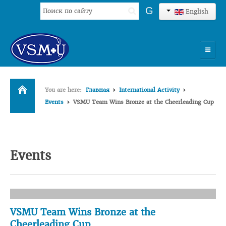
Search
G
English
...
HOME
You are here:
Главная
International Activity
UNIVERSITY
Events
VSMU Team Wins Bronze at the Cheerleading Cup
ADMISSION
SCIENCES
Events
INTERNATIONAL ACTIVITY
COMMENTS OF GRADUATES
VSMU Team Wins Bronze at the
Cheerleading Cup