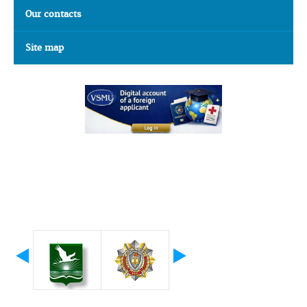
Our contacts
Site map