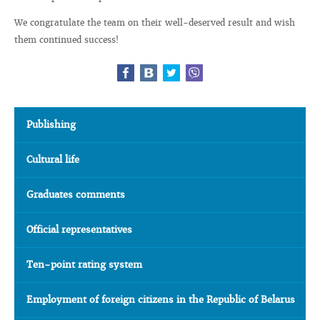
We congratulate the team on their well-deserved result and wish
them continued success!
Publishing
Cultural life
Graduates comments
Official representatives
Ten-point rating system
Employment of foreign citizens in the Republic of Belarus