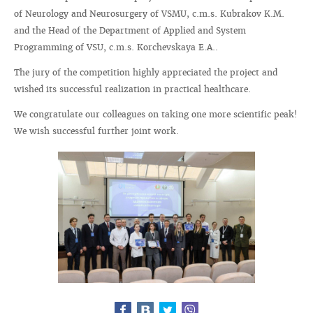
of Neurology and Neurosurgery of VSMU, c.m.s. Kubrakov K.M.
and the Head of the Department of Applied and System
Programming of VSU, c.m.s. Korchevskaya E.A..
The jury of the competition highly appreciated the project and
wished its successful realization in practical healthcare.
We congratulate our colleagues on taking one more scientific peak!
We wish successful further joint work.