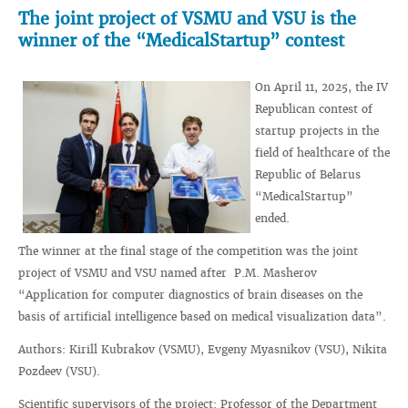
The joint project of VSMU and VSU is the
winner of the “MedicalStartup” contest
On April 11, 2025, the IV
Republican contest of
startup projects in the
field of healthcare of the
Republic of Belarus
“MedicalStartup”
ended.
The winner at the final stage of the competition was the joint
project of VSMU and VSU named after P.M. Masherov
“Application for computer diagnostics of brain diseases on the
basis of artificial intelligence based on medical visualization data”.
Authors: Kirill Kubrakov (VSMU), Evgeny Myasnikov (VSU), Nikita
Pozdeev (VSU).
Scientific supervisors of the project: Professor of the Department