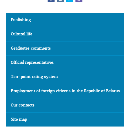
Publishing
Cultural life
Graduates comments
Official representatives
Ten-point rating system
Employment of foreign citizens in the Republic of Belarus
Our contacts
Site map