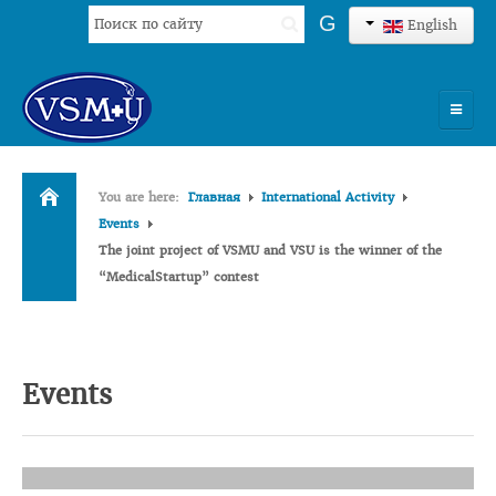
Search
G
English
...
HOME
You are here:
Главная
International Activity
UNIVERSITY
Events
The joint project of VSMU and VSU is the winner of the
ADMISSION
“MedicalStartup” contest
SCIENCES
INTERNATIONAL ACTIVITY
Events
COMMENTS OF GRADUATES