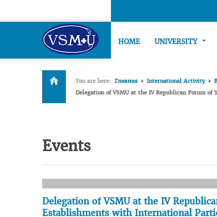
HOME
UNIVERSITY
You are here:
Главная
International Activity
Delegation of VSMU at the IV Republican Forum of Y
Events
Delegation of VSMU at the IV Republica
Establishments with International Parti