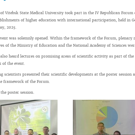
 of Vitebsk State Medical University took part in the IV Republican Forum
tablishments of higher education with international participation, held in 
ay, 2025.
event was solemnly opened. Within the framework of the Forum, plenary r
ves of the Ministry of Education and the National Academy of Sciences wer
also heard lectures on promising areas of scientific activity as part of the
 of the event.
 scientists presented their scientific developments at the poster session 
 the framework of the Forum.
the poster session.