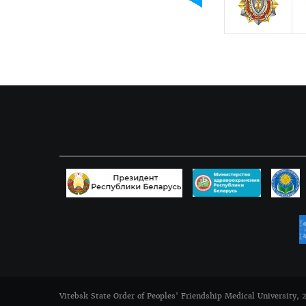
Vitebsk State Order of Peoples' Friendship Medical University, 