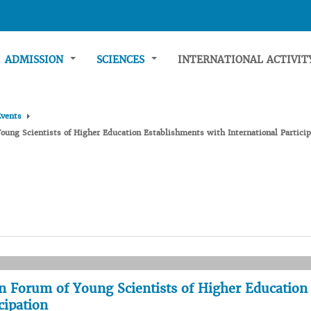
ADMISSION
SCIENCES
INTERNATIONAL ACTIVI
Events
oung Scientists of Higher Education Establishments with International Particip
n Forum of Young Scientists of Higher Education
cipation