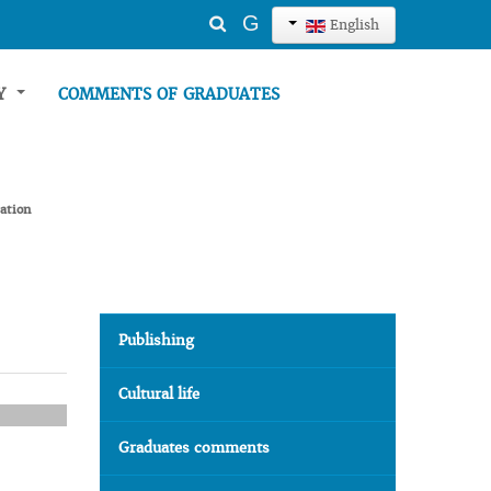
Search
G
English
...
TY
COMMENTS OF GRADUATES
ation
Publishing
Cultural life
Graduates comments