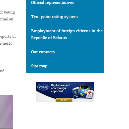
Official representatives
 of young
Ten-point rating system
Gomel on
Employment of foreign citizens in the
eports of
Republic of Belarus
e heard.
Our contacts
Site map
and