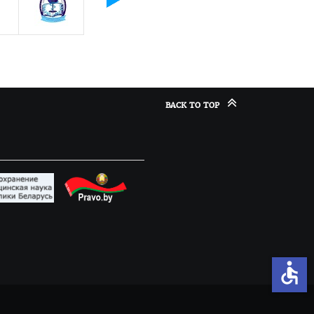
BACK TO TOP
accessible