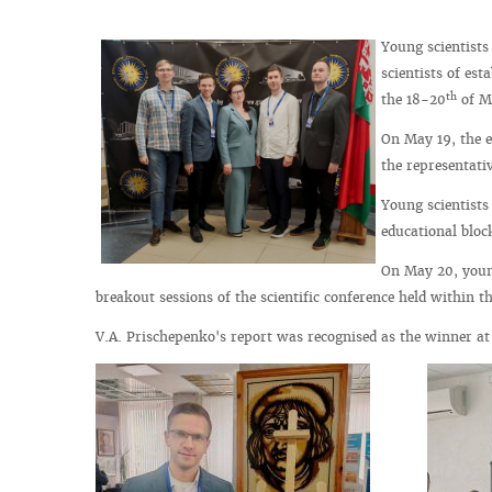
Young scientists
scientists of es
th
the 18-20
of M
On May 19, the 
the representati
Young scientists 
educational block
On May 20, young
breakout sessions of the scientific conference held within
V.A. Prischepenko's report was recognised as the winner at 