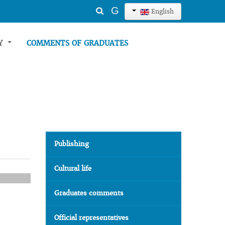
Search
G
English
...
TY
COMMENTS OF GRADUATES
Publishing
Cultural life
Graduates comments
Official representatives