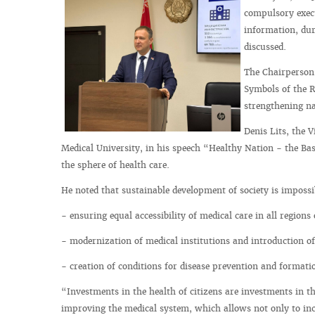
compulsory execu
information, dur
discussed.
The Chairperson 
Symbols of the Re
strengthening na
Denis Lits, the 
Medical University, in his speech “Healthy Nation - the Bas
the sphere of health care.
He noted that sustainable development of society is impossi
- ensuring equal accessibility of medical care in all regions
- modernization of medical institutions and introduction of
- creation of conditions for disease prevention and formation
“Investments in the health of citizens are investments in th
improving the medical system, which allows not only to incr