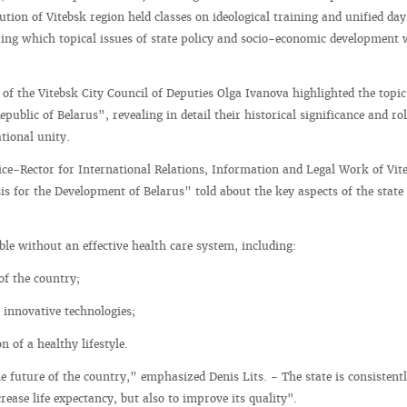
tion of Vitebsk region held classes on ideological training and unified day
ing which topical issues of state policy and socio-economic development 
of the Vitebsk City Council of Deputies Olga Ivanova highlighted the topic
public of Belarus”, revealing in detail their historical significance and rol
tional unity.
Vice-Rector for International Relations, Information and Legal Work of Vit
is for the Development of Belarus” told about the key aspects of the state 
ble without an effective health care system, including:
 of the country;
 innovative technologies;
 of a healthy lifestyle.
e future of the country,” emphasized Denis Lits. - The state is consistent
ease life expectancy, but also to improve its quality".