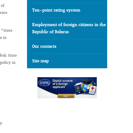
 of
Ten-point rating system
were
Employment of foreign citizens in the
 “State
Republic of Belarus
e in
Our contacts
ebsk State
Site map
policy in
ly