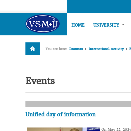
HOME
UNIVERSITY
You are here:
Главная
International Activity
Events
Unified day of information
On May 22, 2025,