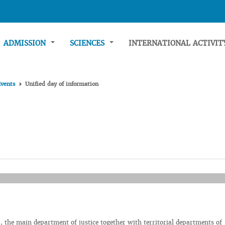
ADMISSION
SCIENCES
INTERNATIONAL ACTIVI
Events
Unified day of information
 the main department of justice together with territorial departments of