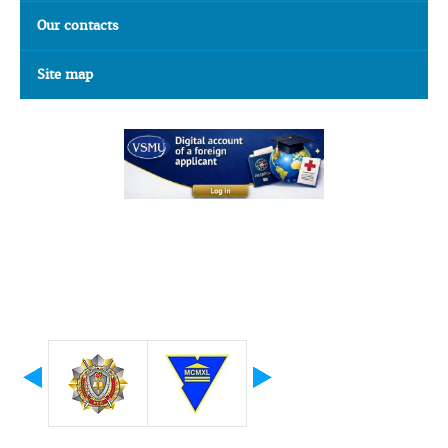
Our contacts
Site map