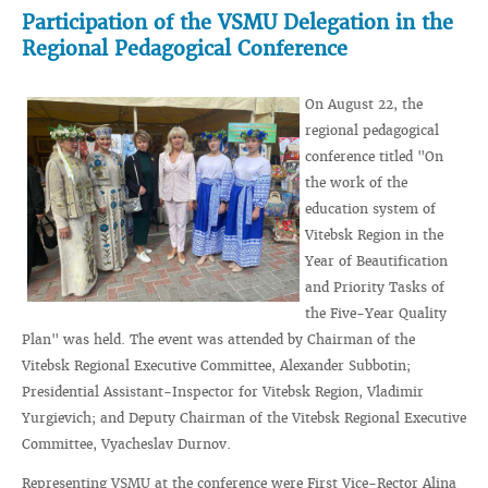
Participation of the VSMU Delegation in the
Regional Pedagogical Conference
On August 22, the
regional pedagogical
conference titled "On
the work of the
education system of
Vitebsk Region in the
Year of Beautification
and Priority Tasks of
the Five-Year Quality
Plan" was held. The event was attended by Chairman of the
Vitebsk Regional Executive Committee, Alexander Subbotin;
Presidential Assistant-Inspector for Vitebsk Region, Vladimir
Yurgievich; and Deputy Chairman of the Vitebsk Regional Executive
Committee, Vyacheslav Durnov.
Representing VSMU at the conference were First Vice-Rector Alina