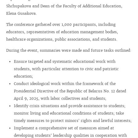
Shchupakova and Dean of the Faculty of Additional Education,
Elena Gusakova.
The conference gathered over 1,000 participants, including
educators, representatives of education management bodies,
healthcare organizations, public associations, and students.
During the event, summaries were made and future tasks outlined:
Ensure targeted and systematic educational work with
students, with particular attention to civic and patriotic
education;
Conduct ideological work within the framework of the
Presidential Directive of the Republic of Belarus No. 12 dated
April 9, 2025, with labor collectives and students;
Identify crisis situations and provide assistance to students;
monitor living and educational conditions of students; take
timely measures to protect minors' rights and lawful interests;
Implement a comprehensive set of measures aimed at
developing students' leadership qualities in cooperation with