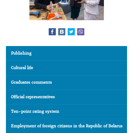
Publishing
Cultural life
Graduates comments
Official representatives
Ten-point rating system
Employment of foreign citizens in the Republic of Belarus