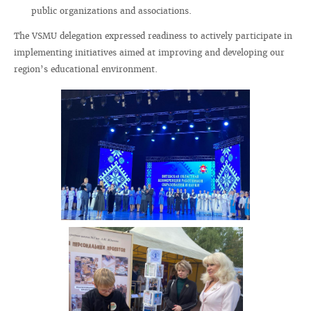
public organizations and associations.
The VSMU delegation expressed readiness to actively participate in
implementing initiatives aimed at improving and developing our
region’s educational environment.