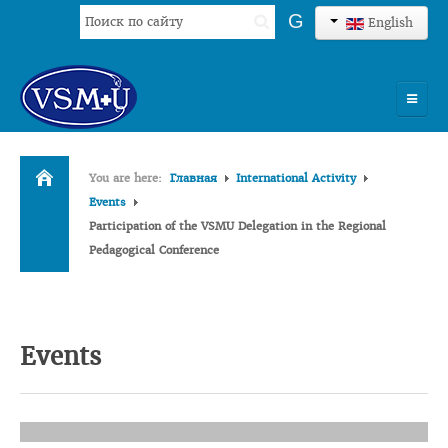
Search
G
English
...
HOME
You are here:
Главная
International Activity
UNIVERSITY
Events
Participation of the VSMU Delegation in the Regional
ADMISSION
Pedagogical Conference
SCIENCES
INTERNATIONAL ACTIVITY
Events
COMMENTS OF GRADUATES