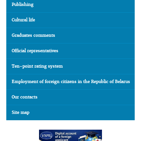
Publishing
Cultural life
Graduates comments
Official representatives
Ten-point rating system
Employment of foreign citizens in the Republic of Belarus
Our contacts
Site map