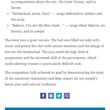
as compositions about the war, the Great Victory, and its
heroes.
"Motherland, Army, Duty" — songs dedicated to soldiers and
the army.
"Belarus, You Are My Blue-Eyed..." — songs about Belarus, its
history, and its people.
The event was a great success. The hall was filled not only with
music and poetry but also with sincere emotions and the energy of
love for the Motherland. The jury noted the high level of
preparation and the increased skill of the participants, which
made selecting winners a particularly difficult task.
The competition fully achieved its goal by demonstrating the unity
of the university community and deep respect for our people's
heroic past and cultural traditions.