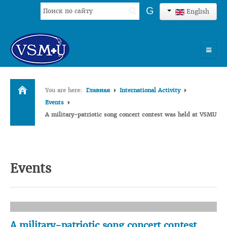
Search
G
English
...
HOME
You are here:
Главная
International Activity
UNIVERSITY
Events
A military-patriotic song concert contest was held at VSMU
ADMISSION
SCIENCES
INTERNATIONAL ACTIVITY
Events
COMMENTS OF GRADUATES
A military-patriotic song concert contest