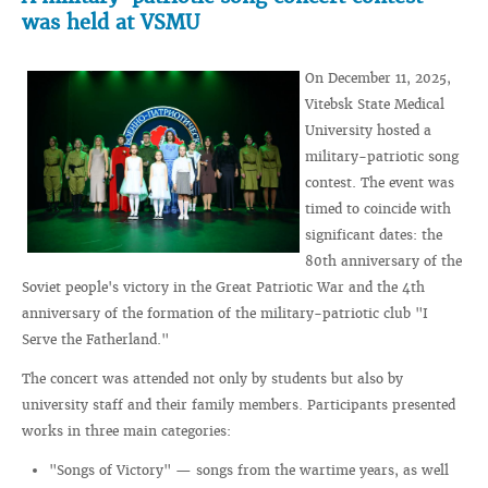
was held at VSMU
On December 11, 2025,
Vitebsk State Medical
University hosted a
military-patriotic song
contest. The event was
timed to coincide with
significant dates: the
80th anniversary of the
Soviet people's victory in the Great Patriotic War and the 4th
anniversary of the formation of the military-patriotic club "I
Serve the Fatherland."
The concert was attended not only by students but also by
university staff and their family members. Participants presented
works in three main categories:
"Songs of Victory" — songs from the wartime years, as well