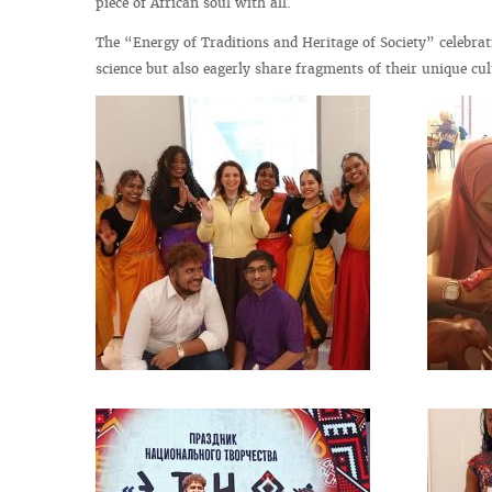
piece of African soul with all.
The “Energy of Traditions and Heritage of Society” celebra
science but also eagerly share fragments of their unique cul