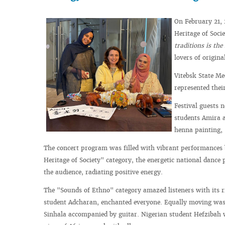
On February 21, 
Heritage of Soci
traditions is the
lovers of origina
Vitebsk State Me
represented thei
Festival guests 
students Amira a
henna painting, 
The concert program was filled with vibrant performances b
Heritage of Society" category, the energetic national danc
the audience, radiating positive energy.
The "Sounds of Ethno" category amazed listeners with its ri
student Adcharan, enchanted everyone. Equally moving was
Sinhala accompanied by guitar. Nigerian student Hefzibah 