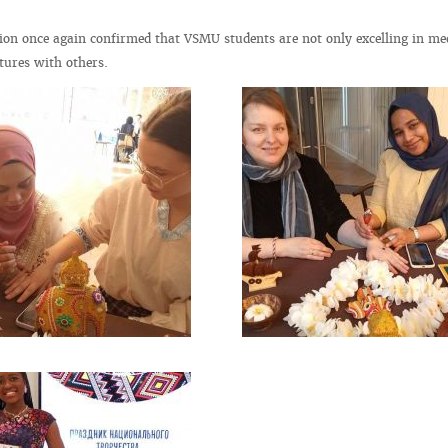
tion once again confirmed that VSMU students are not only excelling in me
tures with others.