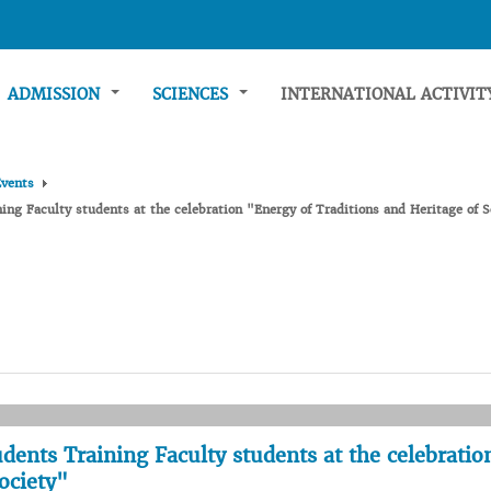
ADMISSION
SCIENCES
INTERNATIONAL ACTIVI
Events
ning Faculty students at the celebration "Energy of Traditions and Heritage of S
tudents Training Faculty students at the celebratio
ociety"