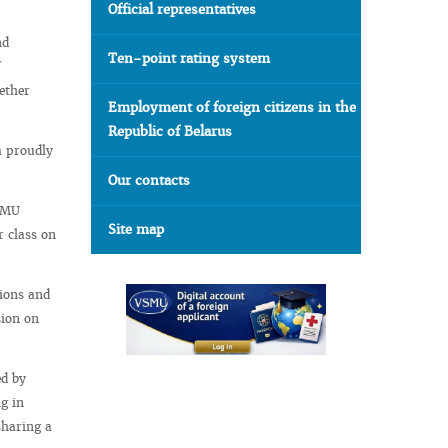
Official representatives
nd
Ten-point rating system
ether
Employment of foreign citizens in the
Republic of Belarus
a proudly
Our contacts
VSMU
Site map
r class on
tions and
sion on
ed by
g in
sharing a