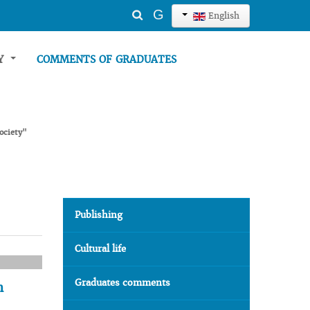
Search
G
English
...
TY
COMMENTS OF GRADUATES
ociety"
Publishing
Cultural life
Graduates comments
n