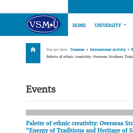
HOME
UNIVERSITY
You are here:
Главная
International Activity
Palette of ethnic creativity: Overseas Students Trai
Events
Palette of ethnic creativity: Overseas S
"Energy of Traditions and Heritage of S