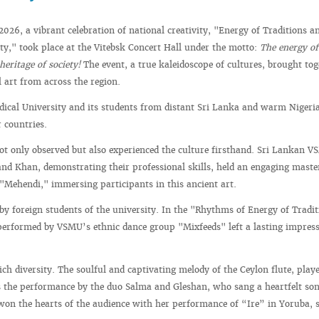
2026, a vibrant celebration of national creativity, "Energy of Traditions a
ety," took place at the Vitebsk Concert Hall under the motto:
The energy of
 heritage of society!
The event, a true kaleidoscope of cultures, brought tog
l art from across the region.
dical University and its students from distant Sri Lanka and warm Nigeri
r countries.
not only observed but also experienced the culture firsthand. Sri Lankan 
nd Khan, demonstrating their professional skills, held an engaging maste
"Mehendi," immersing participants in this ancient art.
y foreign students of the university. In the "Rhythms of Energy of Tradi
e performed by VSMU’s ethnic dance group "Mixfeeds" left a lasting impres
ch diversity. The soulful and captivating melody of the Ceylon flute, play
 the performance by the duo Salma and Gleshan, who sang a heartfelt son
won the hearts of the audience with her performance of “Ire” in Yoruba, 