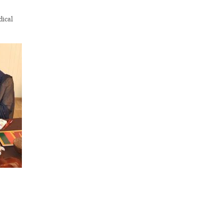
dical