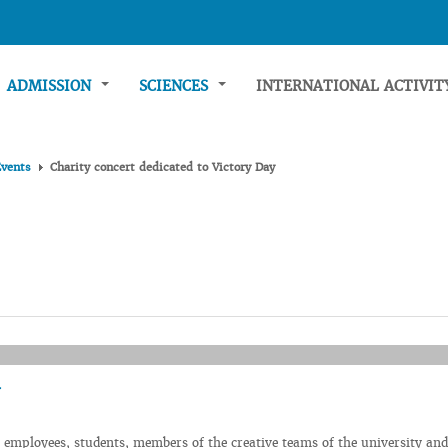
ADMISSION
SCIENCES
INTERNATIONAL ACTIVI
Events
Charity concert dedicated to Victory Day
employees, students, members of the creative teams of the university and