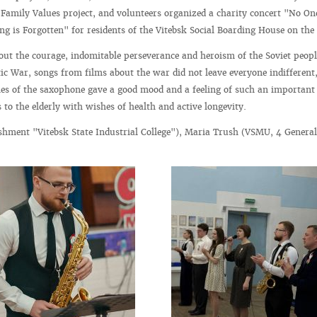
amily Values project, and volunteers organized a charity concert "No One
ng is Forgotten" for residents of the Vitebsk Social Boarding House on th
out the courage, indomitable perseverance and heroism of the Soviet peop
tic War, songs from films about the war did not leave everyone indifferent
es of the saxophone gave a good mood and a feeling of such an important
to the elderly with wishes of health and active longevity.
shment "Vitebsk State Industrial College"), Maria Trush (VSMU, 4 Genera