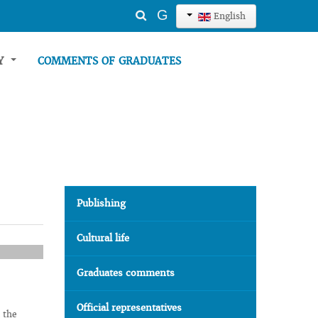
Search
G
English
...
TY
COMMENTS OF GRADUATES
Publishing
Cultural life
Graduates comments
Official representatives
 the