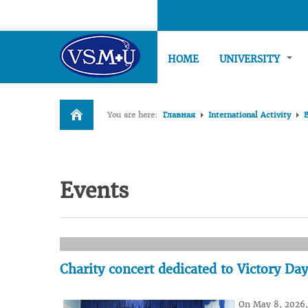
HOME
UNIVERSITY
You are here:
Главная
International Activity
Events
Charity concert dedicated to Victory Day
On May 8, 2026, 