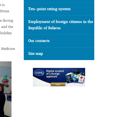
 is
Ten-point rating system
e Dvina.
le during
Employment of foreign citizens in the
, and the
Republic of Belarus
 holiday
Our contacts
l Medicine
Site map