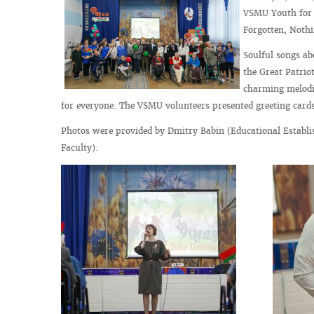
VSMU Youth for F
Forgotten, Nothi
Soulful songs ab
the Great Patrio
charming melodi
for everyone. The VSMU volunteers presented greeting cards 
Photos were provided by Dmitry Babin (Educational Establi
Faculty).