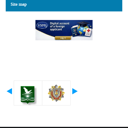
Site map