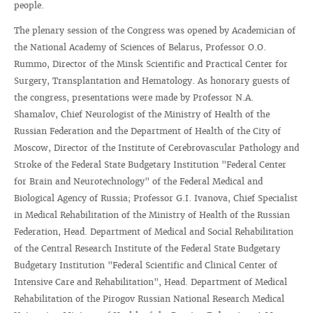
people.
The plenary session of the Congress was opened by Academician of
the National Academy of Sciences of Belarus, Professor O.O.
Rummo, Director of the Minsk Scientific and Practical Center for
Surgery, Transplantation and Hematology. As honorary guests of
the congress, presentations were made by Professor N.A.
Shamalov, Chief Neurologist of the Ministry of Health of the
Russian Federation and the Department of Health of the City of
Moscow, Director of the Institute of Cerebrovascular Pathology and
Stroke of the Federal State Budgetary Institution "Federal Center
for Brain and Neurotechnology" of the Federal Medical and
Biological Agency of Russia; Professor G.I. Ivanova, Chief Specialist
in Medical Rehabilitation of the Ministry of Health of the Russian
Federation, Head. Department of Medical and Social Rehabilitation
of the Central Research Institute of the Federal State Budgetary
Budgetary Institution "Federal Scientific and Clinical Center of
Intensive Care and Rehabilitation", Head. Department of Medical
Rehabilitation of the Pirogov Russian National Research Medical