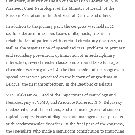
University, Ministry of Health of the Russian Federation; A.M.
Alasheev, Chief Neurologist of the Ministry of Health of the
Russian Federation in the Ural Federal District and others.
In addition to the plenary part, the congress was held in 12
sections devoted to various issues of diagnosis, treatment,
rehabilitation of patients with cerebral circulatory disorders, as
well as the organization of specialized care, problems of primary
and secondary prevention, optimization of interdisciplinary
interaction; several master classes and a round table for expert
discussion were organized. At the final session of the congress, a
special report was presented on the history of angioedema in
Belarus, the first thrombectomy in the Republic of Belarus.
Yu.V. Alekseenko, Head of the Department of Neurology and
Neurosurgery at VSMU, and Associate Professor N.N. Belyavsky
moderated one of the sections, and also made presentations on
topical complex issues of diagnosis and management of patients
with cerebrovascular disorders. In the final part of the congress,
the specialists who made a significant contribution to improving