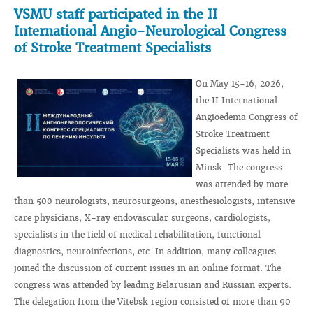
VSMU staff participated in the II
International Angio-Neurological Congress
of Stroke Treatment Specialists
On May 15-16, 2026,
the II International
Angioedema Congress of
Stroke Treatment
Specialists was held in
Minsk. The congress
was attended by more
than 500 neurologists, neurosurgeons, anesthesiologists, intensive
care physicians, X-ray endovascular surgeons, cardiologists,
specialists in the field of medical rehabilitation, functional
diagnostics, neuroinfections, etc. In addition, many colleagues
joined the discussion of current issues in an online format. The
congress was attended by leading Belarusian and Russian experts.
The delegation from the Vitebsk region consisted of more than 90