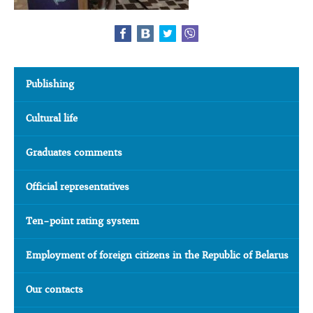
Publishing
Cultural life
Graduates comments
Official representatives
Ten-point rating system
Employment of foreign citizens in the Republic of Belarus
Our contacts