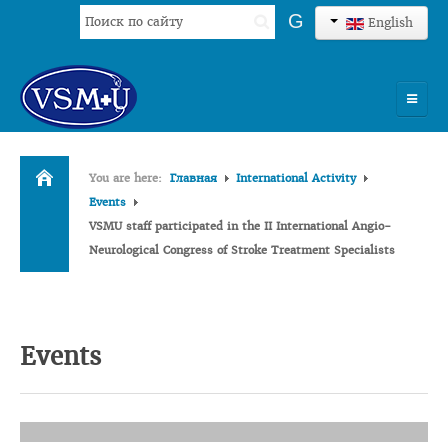
Search
G
English
...
HOME
You are here:
Главная
International Activity
UNIVERSITY
Events
VSMU staff participated in the II International Angio-
ADMISSION
Neurological Congress of Stroke Treatment Specialists
SCIENCES
INTERNATIONAL ACTIVITY
Events
COMMENTS OF GRADUATES