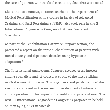
the care of patients with cerebral circulatory disorders were noted.
Ekaterina Paramonova, a trainee teacher at the Department of
Medical Rehabilitation with a course in faculty of Advanced
Training and Staff Retraining at VSMU, also took part in the II
International Angioedema Congress of Stroke Treatment
Specialists.
As part of the Rehabilitation Hardware Support section, she
presented a report on the topic "Rehabilitation of patients with
mixed anxiety and depressive disorder using hypobaric
adaptation."
The International Angioedema Congress aroused great interest
among specialists and, of course, was one of the most striking
medical events of this year. The organizers and participants of the
event are confident in the successful development of interaction
and cooperation in this important scientific and practical area. The
next III International Angioedema Congress is proposed to be held
on May 14-15, 2027 in Vitebsk.