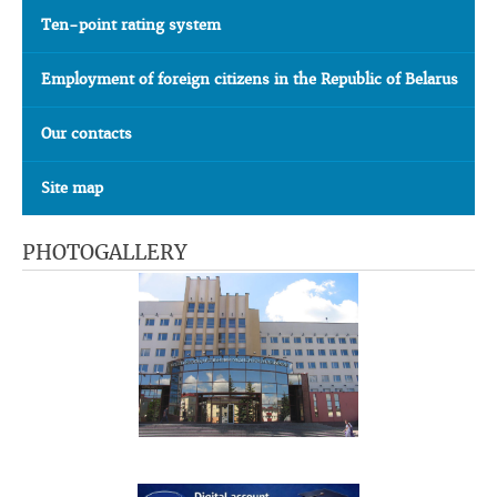
Ten-point rating system
Employment of foreign citizens in the Republic of Belarus
Our contacts
Site map
PHOTOGALLERY