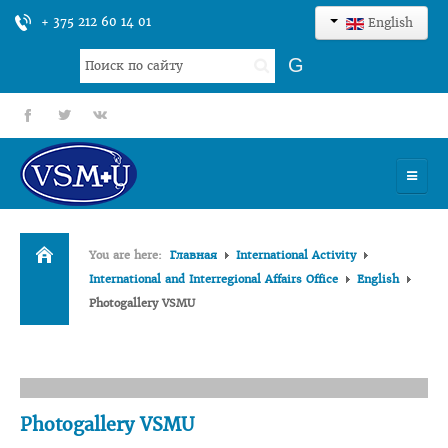
+ 375 212 60 14 01
English
Search
G
...
fb
tt
gp
HOME
You are here:
Главная
International Activity
UNIVERSITY
International and Interregional Affairs Office
English
Photogallery VSMU
ADMISSION
SCIENCES
INTERNATIONAL ACTIVITY
Photogallery VSMU
COMMENTS OF GRADUATES