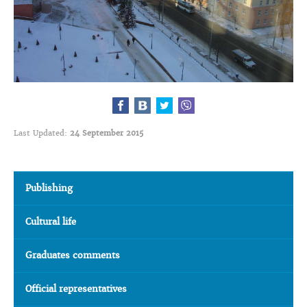
Last Updated:
24 September 2015
Publishing
Cultural life
Graduates comments
Official representatives