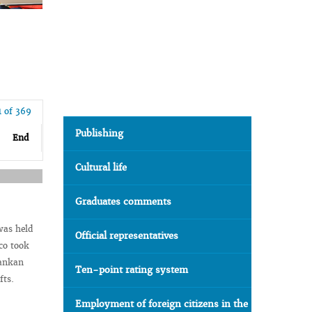
1 of 369
Publishing
End
Cultural life
Graduates comments
was held
Official representatives
co took
Lankan
Ten-point rating system
fts.
Employment of foreign citizens in the