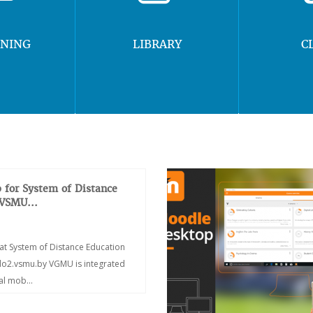
RNING
LIBRARY
C
 for System of Distance
 VSMU...
at System of Distance Education
/do2.vsmu.by VGMU is integrated
ial mob...