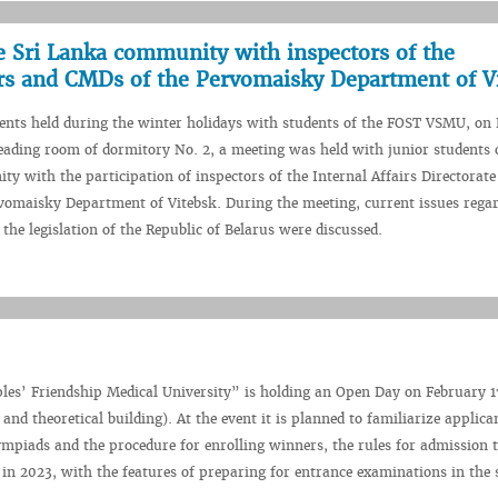
e Sri Lanka community with inspectors of the
irs and CMDs of the Pervomaisky Department of V
vents held during the winter holidays with students of the FOST VSMU, on
reading room of dormitory No. 2, a meeting was held with junior students o
 with the participation of inspectors of the Internal Affairs Directorate
vomaisky Department of Vitebsk. During the meeting, current issues rega
the legislation of the Republic of Belarus were discussed.
les’ Friendship Medical University” is holding an Open Day on February 1
and theoretical building). At the event it is planned to familiarize applica
 Olympiads and the procedure for enrolling winners, the rules for admission
 in 2023, with the features of preparing for entrance examinations in the 