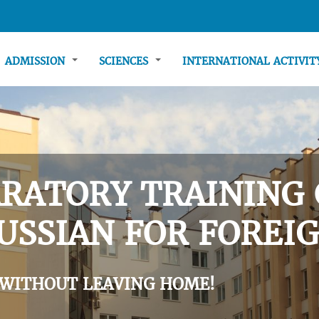
ADMISSION
SCIENCES
INTERNATIONAL ACTIVI
RATORY TRAINING 
USSIAN FOR FOREIG
 WITHOUT LEAVING HOME!