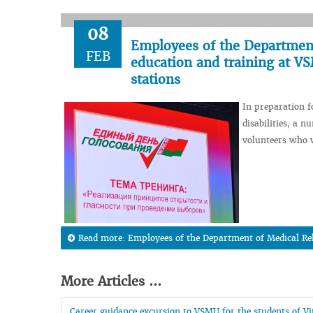
08
Employees of the Department 
FEB
education and training at VS
stations
In preparation f
disabilities, a 
volunteers who wi
Read more: Employees of the Department of Medical Reha
More Articles ...
Career guidance excursion to VSMU for the students of Vit