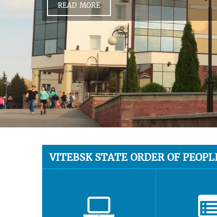
READ MORE
VITEBSK STATE ORDER OF PEOPL