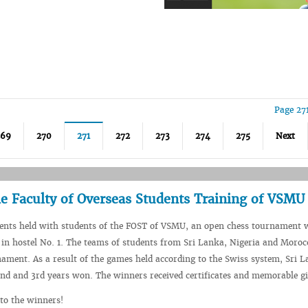
Page 27
269
270
271
272
273
274
275
Next
e Faculty of Overseas Students Training of VSMU
vents held with students of the FOST of VSMU, an open chess tournament 
in hostel No. 1. The teams of students from Sri Lanka, Nigeria and Moroc
nament. As a result of the games held according to the Swiss system, Sri 
2nd and 3rd years won. The winners received certificates and memorable gi
to the winners!