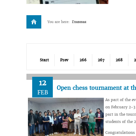
You are here:
Главная
Start
Prev
266
267
268
12
Open chess tournament at th
FEB
As part of the e
on February 2-3 
part in the tour
students of the 
Congratulations 