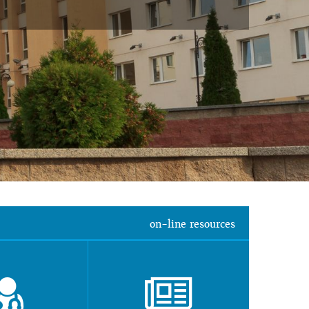
on-line resources