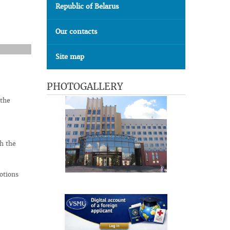
Republic of Belarus
Our contacts
Site map
PHOTOGALLERY
 the
h the
otions