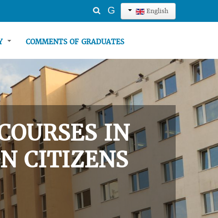
Search
G
English
...
TY
COMMENTS OF GRADUATES
COURSES IN
N CITIZENS