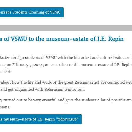
verseas Students Training of VSMU
ts of VSMU to the museum-estate of I.E. Repin
iarize foreign students of VSMU with the historical and cultural values ​​of
rus, on February 7, 2024, an excursion to the museum-estate of I.E. Repin
 held.
 about how the life and work of the great Russian artist are connected wit
 and got acquainted with Belarusian winter fun.
y turned out to be very eventful and gave the students a lot of positive em
sions.
the museum-estate of I.E. Repin "Zdravnevo"