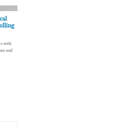
cal
olling
rs with
ons and