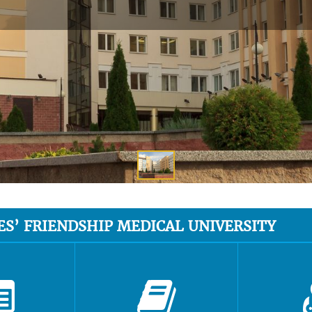
ES’ FRIENDSHIP MEDICAL UNIVERSITY