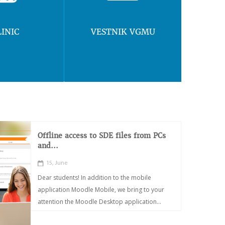
LINIC
VESTNIK VGMU
Offline access to SDE files from PCs
and...
15, June
Dear students! In addition to the mobile
application Moodle Mobile, we bring to your
attention the Moodle Desktop application...