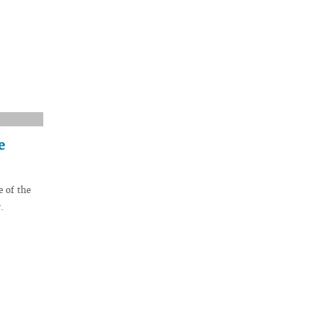
e
 of the
.