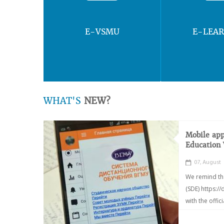
E-VSMU
E-LEA
WHAT'S
NEW?
Mobile app
Education
07, August
We remind th
(SDE) https:/
with the offic