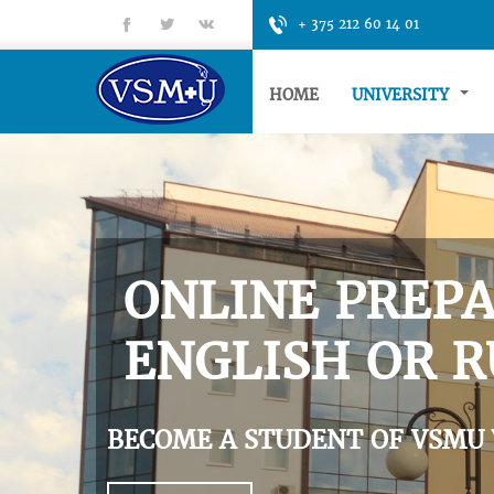
fb
tt
gp
+ 375 212 60 14 01
HOME
UNIVERSITY
ONLINE PREPA
ENGLISH OR R
BECOME A STUDENT OF VSMU