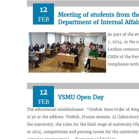
12
Meeting of students from th
FEB
Department of Internal Affa
As part of the e
7, 2024, in the 
Lankan community
CMDs of the Per
compliance with 
12
VSMU Open Day
FEB
The educational establishment “Vitebsk State Order of Peop
11:30 at the address: Vitebsk, Frunze Avenue, 23 (laboratory 
the university, the rules for the final stage of university
in 2024, competitions and passing scores for the university