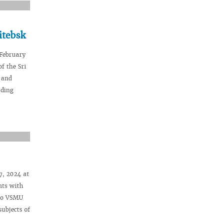
itebsk
 February
f the Sri
 and
rding
7, 2024 at
nts with
 to VSMU
subjects of