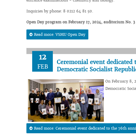
entrance examinations - chemistry and biology.
Inquiries by phone: 8 0212 64 81 50.
Open Day program on February 17, 2024, auditorium No. 3 of
Read more: VSMU Open Day
12
Ceremonial event dedicated t
FEB
Democratic Socialist Republi
On February 8, 2
Democratic Socia
Read more: Ceremonial event dedicated to the 76th anniv