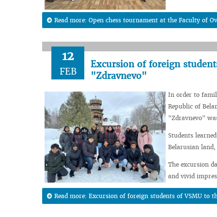
Read more: Open chess tournament at the Faculty of O
12
Excursion of foreign studen
FEB
"Zdravnevo"
In order to famil
Republic of Bela
"Zdravnevo" was
Students learned
Belarusian land,
The excursion da
and vivid impres
Read more: Excursion of foreign students of VSMU to 