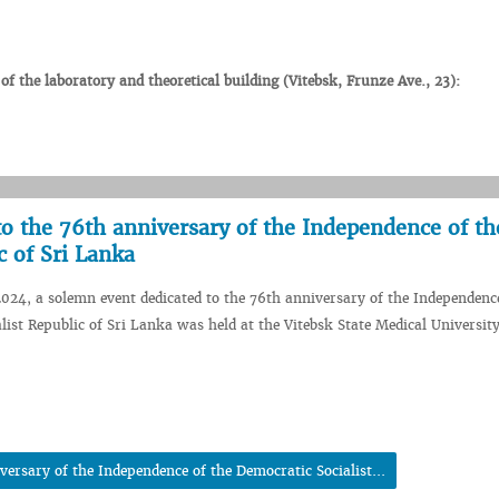
 the laboratory and theoretical building (Vitebsk, Frunze Ave., 23):
o the 76th anniversary of the Independence of th
c of Sri Lanka
024, a solemn event dedicated to the 76th anniversary of the Independence
list Republic of Sri Lanka was held at the Vitebsk State Medical University
ersary of the Independence of the Democratic Socialist...