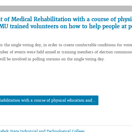
of Medical Rehabilitation with a course of physi
MU trained volunteers on how to help people at p
or the single voting day, in order to create comfortable conditions for vote
number of events were held aimed at training members of election commissi
ll be involved in polling stations on the single voting day.
bilitation with a course of physical education and...
ebsk State Industrial and Technological College