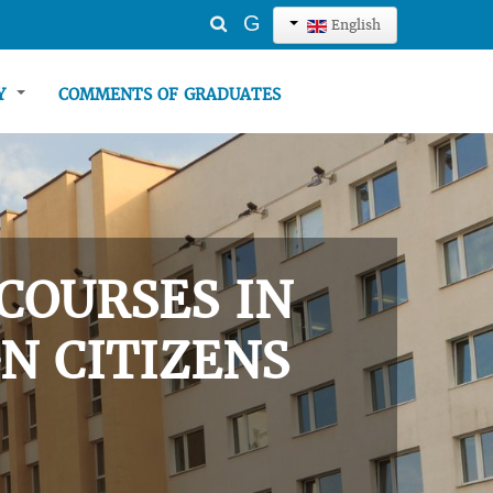
Search
G
English
...
TY
COMMENTS OF GRADUATES
COURSES IN
N CITIZENS