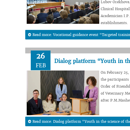
Lubov Orekhova, 
Clinical Hospital
Academician I.P.
establishments.
Read more: Vocational guidance event “Targeted trainin
26
Dialog platform “Youth in th
FEB
On February 25, 
the participants 
Order of Friends
of Veterinary Me
after P.M.Mashe
Read more: Dialog platform “Youth in the science of th