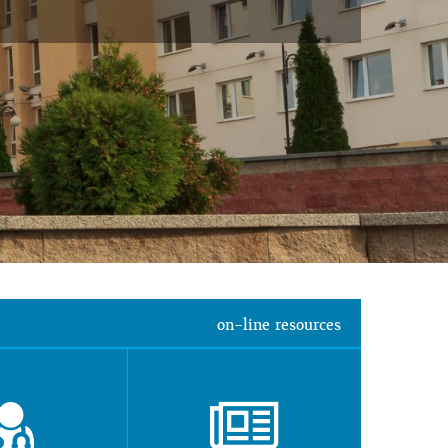
on-line resources