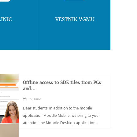
LINIC
VESTNIK VGMU
Offline access to SDE files from PCs
and...
15, June
Dear students! In addition to the mobile
application Moodle Mobile, we bring to your
attention the Moodle Desktop application...