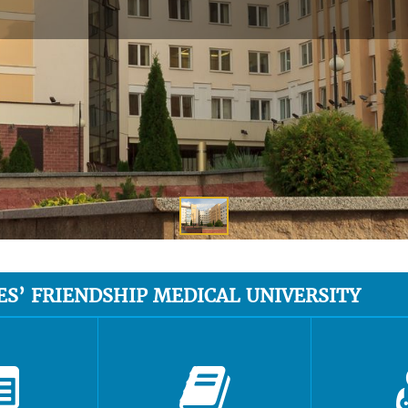
ES’ FRIENDSHIP MEDICAL UNIVERSITY