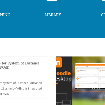
RNING
LIBRARY
C
 for System of Distance
 VSMU...
at System of Distance Education
/do2.vsmu.by VGMU is integrated
ial mob...