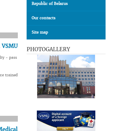
Republic of Belarus
Our contacts
Site map
in VSMU
PHOTOGALLERY
lty - pass
re trained
Medical