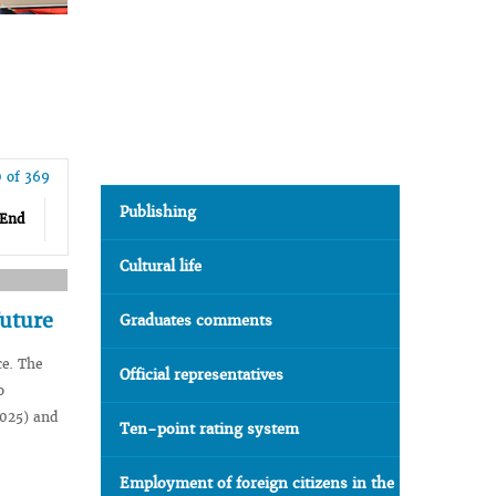
0 of 369
Publishing
End
Cultural life
future
Graduates comments
ce. The
Official representatives
o
2025) and
Ten-point rating system
Employment of foreign citizens in the