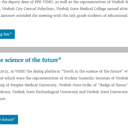
the deputy dean of FPE VSMU, as well as the representatives of Vitebsk R
, Vitebsk City Central Polyclinic, Vitebsk State Medical College named after
 Antonov attended the meeting with the 11th grade students of educational
g fair”
e science of the future”
2025, in VSMU the dialog platform “Youth in the science of the future” w
of which were the representatives of Student Scientific Societies of Vitebsk
hip of Peoples Medical University, Vitebsk State Order of “Badge of Hono
dicine, Vitebsk State Technological University and Vitebsk State Universi
rov.
e future”