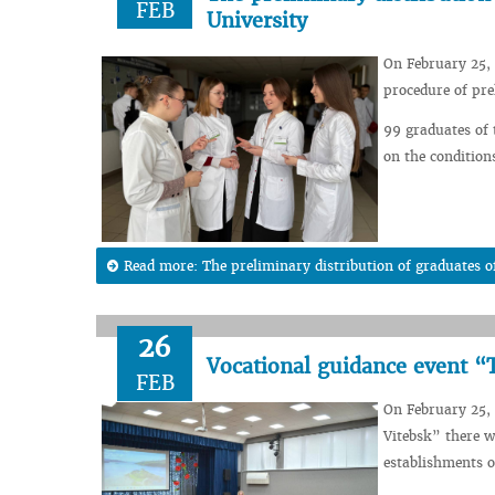
FEB
University
On February 25, 
procedure of pre
99 graduates of 
on the condition
Read more: The preliminary distribution of graduates of
26
Vocational guidance event “T
FEB
On February 25, 
Vitebsk” there w
establishments o