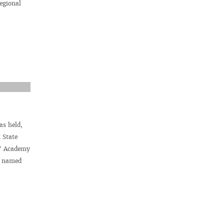
egional
as held,
 State
r” Academy
ty named