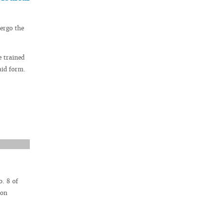
ergo the
e trained
aid form.
. 8 of
ion