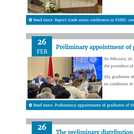
Read more: Report trade union conference in VSMU: resu
26
Preliminary appointment of 
FEB
On February 26,
the procedure o
384 graduates of
on conditions of
Read more: Preliminary appointment of graduates of th
26
The preliminary distribution