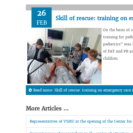
26
Skill of rescue: training on
FEB
On the basis of s
training for ped
pediatrics” was 
of FAT and PR an
children.
Read more: Skill of rescue: training on emergency care
More Articles ...
Representatives of VSMU at the opening of the Center for