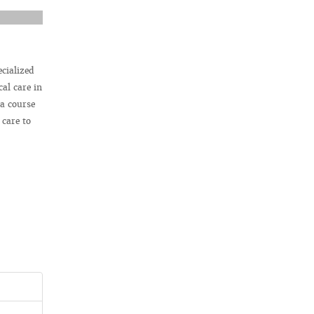
ecialized
al care in
 a course
 care to