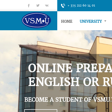
fb
tt
gp
+ 375 212 60 14 01
HOME
UNIVERSITY
ONLINE PREPA
ENGLISH OR R
BECOME A STUDENT OF VSMU