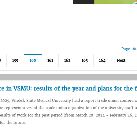
Page 16
8
159
160
161
162
163
164
Next
e in VSMU: results of the year and plans for the 
2025, Vitebsk State Medical University held a report trade union conferen
he representatives of the trade union organization of the university staff t
esults of work for the past period (from March 20, 2024 - February 26, 
for the future.