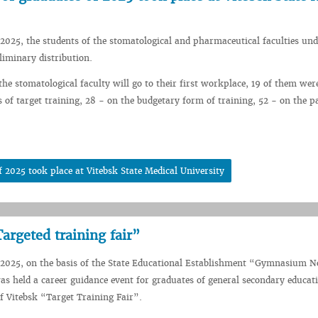
2025, the students of the stomatological and pharmaceutical faculties und
liminary distribution.
the stomatological faculty will go to their first workplace, 19 of them wer
s of target training, 28 - on the budgetary form of training, 52 - on the p
 2025 took place at Vitebsk State Medical University
argeted training fair”
2025, on the basis of the State Educational Establishment “Gymnasium No
as held a career guidance event for graduates of general secondary educat
f Vitebsk “Target Training Fair”.