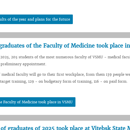
lts of the year and plans for the future
graduates of the Faculty of Medicine took place 
 2025, 205 students of the most numerous faculty of VSMU - medical facu
f preliminary appointment.
 medical faculty will go to their first workplace, from them 139 people we
 target training, 129 - on budgetary form of training, 116 - on paid form.
e Faculty of Medicine took place in VSMU
 of graduates of 2025 took place at Vitebsk State 