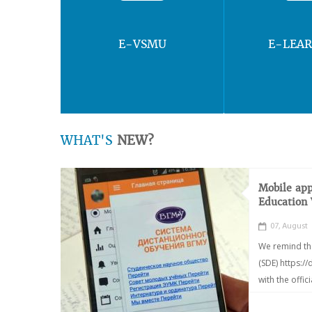
E-VSMU
E-LEA
WHAT'S
NEW?
Mobile app
Education
07, August
We remind th
(SDE) https:/
with the offic