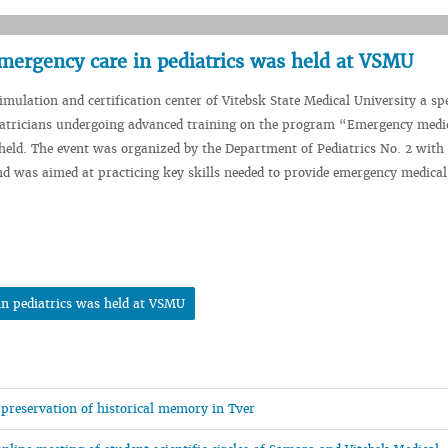
 emergency care in pediatrics was held at VSMU
imulation and certification center of Vitebsk State Medical University a sp
iatricians undergoing advanced training on the program “Emergency medic
held. The event was organized by the Department of Pediatrics No. 2 with
d was aimed at practicing key skills needed to provide emergency medical
 in pediatrics was held at VSMU
 preservation of historical memory in Tver