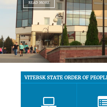
READ MORE
VITEBSK STATE ORDER OF PEOPL