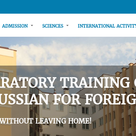
ADMISSION
SCIENCES
INTERNATIONAL ACTIVI
RATORY TRAINING 
USSIAN FOR FOREIG
 WITHOUT LEAVING HOME!