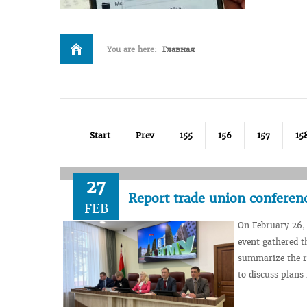
You are here:
Главная
Start
Prev
155
156
157
15
27
Report trade union conferenc
FEB
On February 26, 
event gathered t
summarize the r
to discuss plans 