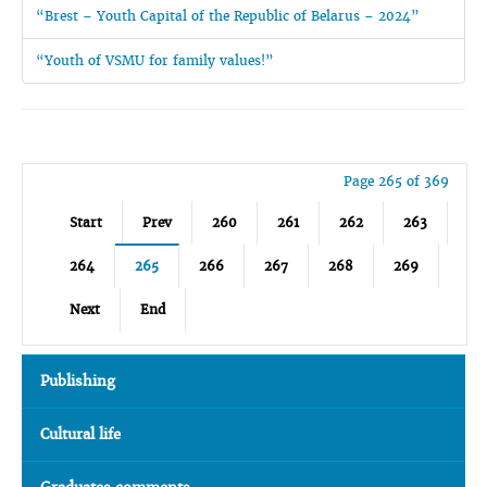
“Brest – Youth Capital of the Republic of Belarus – 2024”
“Youth of VSMU for family values!”
Page 265 of 369
Start
Prev
260
261
262
263
264
265
266
267
268
269
Next
End
Publishing
Cultural life