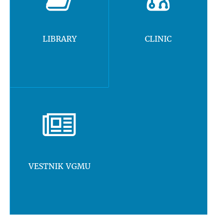
LIBRARY
CLINIC
VESTNIK VGMU