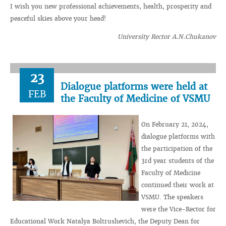
I wish you new professional achievements, health, prosperity and
peaceful skies above your head!
University Rector A.N.Chukanov
23
Dialogue platforms were held at
FEB
the Faculty of Medicine of VSMU
On February 21, 2024,
dialogue platforms with
the participation of the
3rd year students of the
Faculty of Medicine
continued their work at
VSMU. The speakers
were the Vice-Rector for
Educational Work Natalya Boltrushevich, the Deputy Dean for