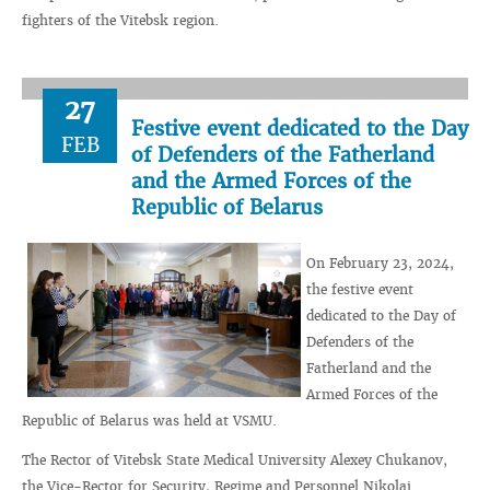
fighters of the Vitebsk region.
27
Festive event dedicated to the Day
FEB
of Defenders of the Fatherland
and the Armed Forces of the
Republic of Belarus
On February 23, 2024,
the festive event
dedicated to the Day of
Defenders of the
Fatherland and the
Armed Forces of the
Republic of Belarus was held at VSMU.
The Rector of Vitebsk State Medical University Alexey Chukanov,
the Vice-Rector for Security, Regime and Personnel Nikolai