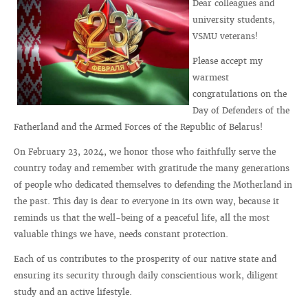
Dear colleagues and
university students,
VSMU veterans!
Please accept my
warmest
congratulations on the
Day of Defenders of the
Fatherland and the Armed Forces of the Republic of Belarus!
On February 23, 2024, we honor those who faithfully serve the
country today and remember with gratitude the many generations
of people who dedicated themselves to defending the Motherland in
the past. This day is dear to everyone in its own way, because it
reminds us that the well-being of a peaceful life, all the most
valuable things we have, needs constant protection.
Each of us contributes to the prosperity of our native state and
ensuring its security through daily conscientious work, diligent
study and an active lifestyle.