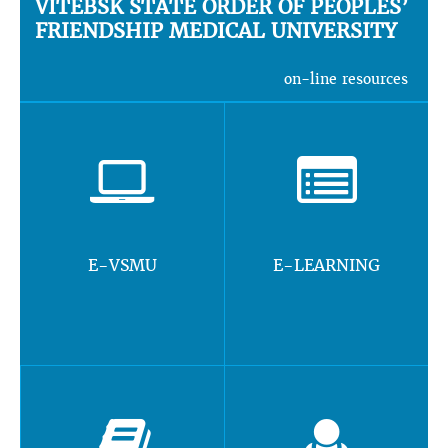
VITEBSK STATE ORDER OF PEOPLES’
FRIENDSHIP MEDICAL UNIVERSITY
on-line resources
E-VSMU
E-LEARNING