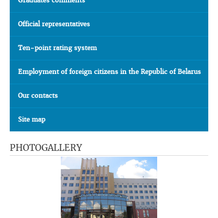
Graduates comments
Official representatives
Ten-point rating system
Employment of foreign citizens in the Republic of Belarus
Our contacts
Site map
PHOTOGALLERY