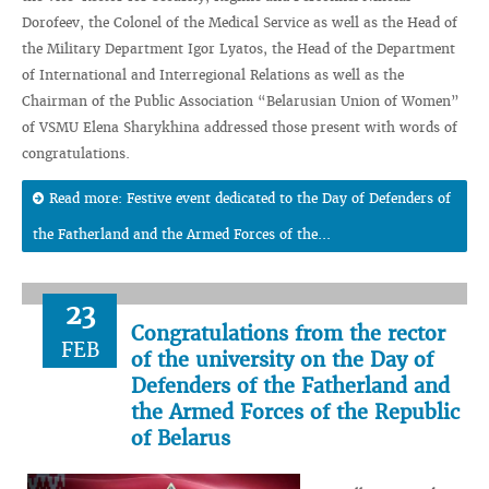
Dorofeev, the Colonel of the Medical Service as well as the Head of
the Military Department Igor Lyatos, the Head of the Department
of International and Interregional Relations as well as the
Chairman of the Public Association “Belarusian Union of Women”
of VSMU Elena Sharykhina addressed those present with words of
congratulations.
Read more: Festive event dedicated to the Day of Defenders of
the Fatherland and the Armed Forces of the...
23
Congratulations from the rector
FEB
of the university on the Day of
Defenders of the Fatherland and
the Armed Forces of the Republic
of Belarus