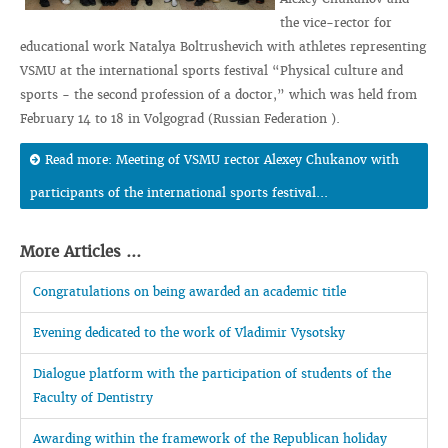
the vice-rector for
educational work Natalya Boltrushevich with athletes representing
VSMU at the international sports festival “Physical culture and
sports - the second profession of a doctor,” which was held from
February 14 to 18 in Volgograd (Russian Federation ).
Read more: Meeting of VSMU rector Alexey Chukanov with
participants of the international sports festival...
More Articles ...
Congratulations on being awarded an academic title
Evening dedicated to the work of Vladimir Vysotsky
Dialogue platform with the participation of students of the
Faculty of Dentistry
Awarding within the framework of the Republican holiday