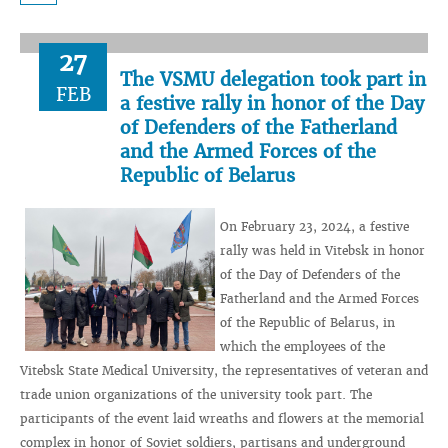
27
The VSMU delegation took part in
FEB
a festive rally in honor of the Day
of Defenders of the Fatherland
and the Armed Forces of the
Republic of Belarus
On February 23, 2024, a festive
rally was held in Vitebsk in honor
of the Day of Defenders of the
Fatherland and the Armed Forces
of the Republic of Belarus, in
which the employees of the
Vitebsk State Medical University, the representatives of veteran and
trade union organizations of the university took part. The
participants of the event laid wreaths and flowers at the memorial
complex in honor of Soviet soldiers, partisans and underground