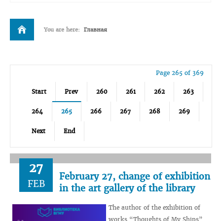
You are here:
Главная
Page 265 of 369
Start
Prev
260
261
262
263
264
265
266
267
268
269
Next
End
27
February 27, change of exhibition
FEB
in the art gallery of the library
The author of the exhibition of
works “Thoughts of My Ships”