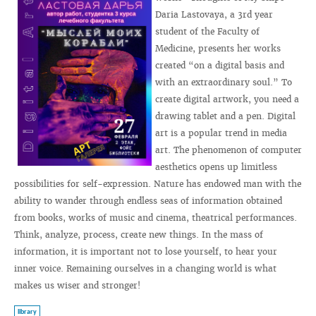
Daria Lastovaya, a 3rd year
student of the Faculty of
Medicine, presents her works
created “on a digital basis and
with an extraordinary soul.” To
create digital artwork, you need a
drawing tablet and a pen. Digital
art is a popular trend in media
art. The phenomenon of computer
aesthetics opens up limitless
possibilities for self-expression. Nature has endowed man with the
ability to wander through endless seas of information obtained
from books, works of music and cinema, theatrical performances.
Think, analyze, process, create new things. In the mass of
information, it is important not to lose yourself, to hear your
inner voice. Remaining ourselves in a changing world is what
makes us wiser and stronger!
library