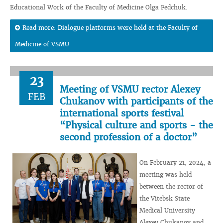
Educational Work of the Faculty of Medicine Olga Fedchuk.
Read more: Dialogue platforms were held at the Faculty of
Medicine of VSMU
23
Meeting of VSMU rector Alexey
FEB
Chukanov with participants of the
international sports festival
“Physical culture and sports - the
second profession of a doctor”
On February 21, 2024, a
meeting was held
between the rector of
the Vitebsk State
Medical University
Alexey Chukanov and