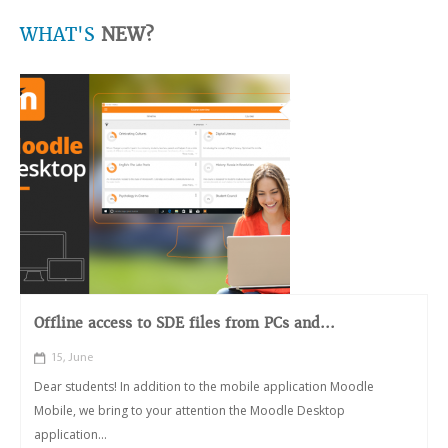
WHAT'S
NEW?
Offline access to SDE files from PCs and...
15, June
Dear students! In addition to the mobile application Moodle
Mobile, we bring to your attention the Moodle Desktop
application...