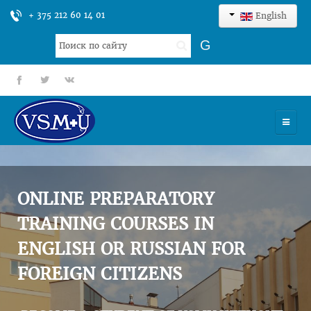
+ 375 212 60 14 01
English
Search
G
...
fb
tt
gp
HOME
UNIVERSITY
ONLINE PREPARATORY
ADMISSION
TRAINING COURSES IN
ENGLISH OR RUSSIAN FOR
SCIENCES
FOREIGN CITIZENS
INTERNATIONAL ACTIVITY
COMMENTS OF GRADUATES