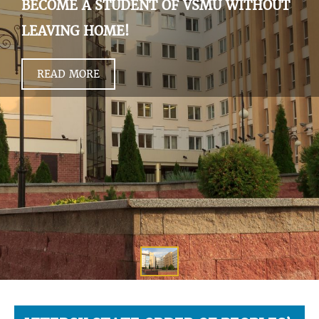
BECOME A STUDENT OF VSMU WITHOUT
LEAVING HOME!
READ MORE