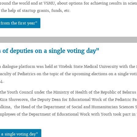
round the world and at VSMU, about options for achieving results in scient
the help of startup grants, funds, etc.
from the first year"
 of deputies on a single voting day”
 dialogue platform was held at Vitebsk State Medical University with the 
Faculty of Pediatrics on the topic of the upcoming elections on a single vot
24.
he Youth Council under the Ministry of Health of the Republic of Belaru
ira Shuverova, the Deputy Dean for Educational Work of the Pediatric Fa
lkina, the Head of the Department of Social and Humanitarian Sciences 
mployees of the Department of Educational Work with Youth took part in 
 a single voting day”