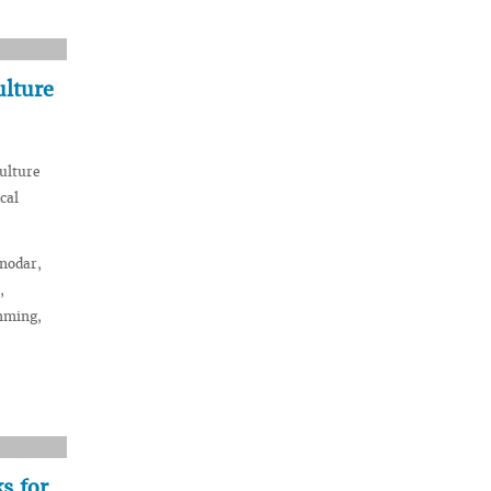
ulture
culture
cal
snodar,
,
imming,
s for