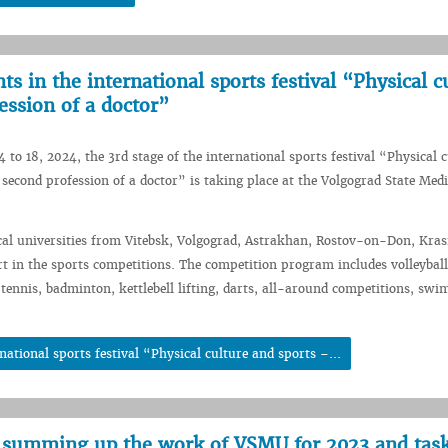
s in the international sports festival “Physical c
ession of a doctor”
 to 18, 2024, the 3rd stage of the international sports festival “Physical 
 second profession of a doctor” is taking place at the Volgograd State Medi
al universities from Vitebsk, Volgograd, Astrakhan, Rostov-on-Don, Kra
t in the sports competitions. The competition program includes volleyball
e tennis, badminton, kettlebell lifting, darts, all-around competitions, sw
ational sports festival “Physical culture and sports –...
 summing up the work of VSMU for 2023 and task