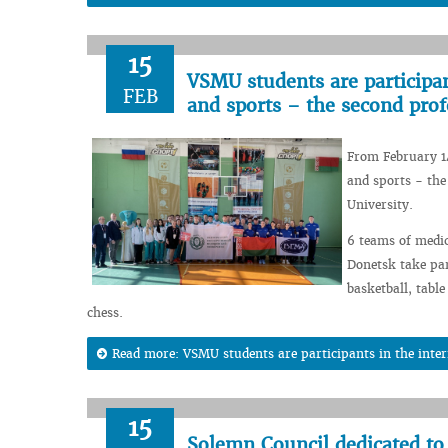
15
VSMU students are participant
FEB
and sports – the second prof
From February 14
and sports - the
University.
6 teams of medic
Donetsk take par
basketball, tabl
chess.
Read more: VSMU students are participants in the intern
15
Solemn Council dedicated to