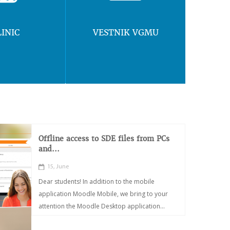
LINIC
VESTNIK VGMU
Offline access to SDE files from PCs
and...
15, June
Dear students! In addition to the mobile
application Moodle Mobile, we bring to your
attention the Moodle Desktop application...