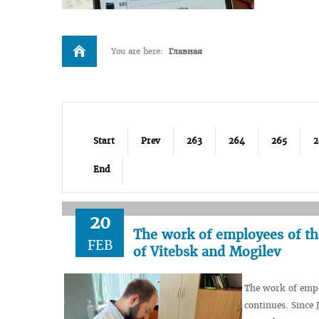
You are here:
Главная
Start
Prev
263
264
265
2
End
20
The work of employees of th
FEB
of Vitebsk and Mogilev
The work of empl
continues. Since 