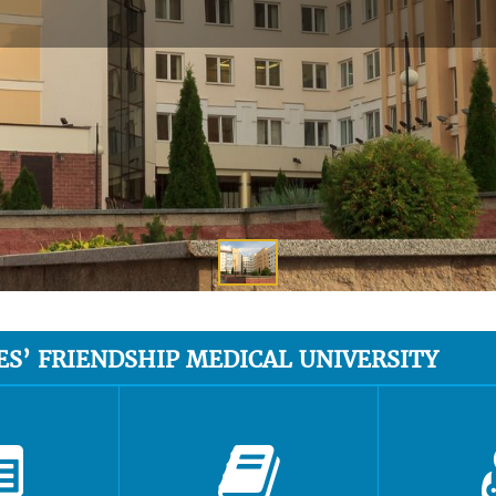
ES’ FRIENDSHIP MEDICAL UNIVERSITY