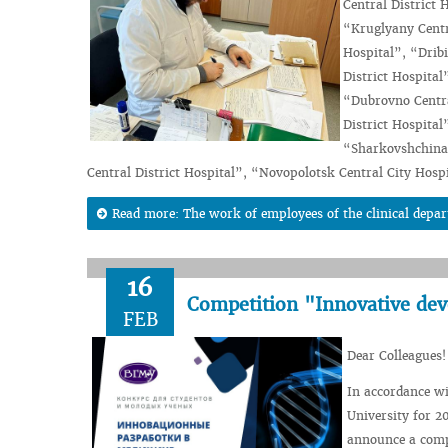
Central District 
“Kruglyany Centra
Hospital”, “Dribi
District Hospital
“Dubrovno Centra
District Hospital
“Sharkovshchina C
Central District Hospital”, “Novopolotsk Central City Hosp
Read more: The work of employees of the clinical depar
16
Competition "Innovative dev
FEB
Dear Colleagues!
In accordance wi
University for 20
announce a compe