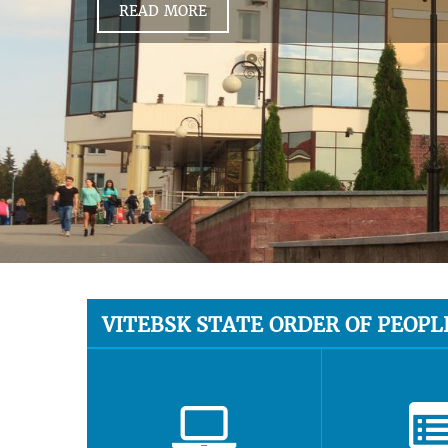
READ MORE
VITEBSK STATE ORDER OF PEOPL