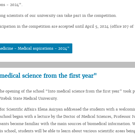
ons - 2024”.
ng scientists of our university can take part in the competition.
icipation in the competition are accepted until April 5, 2024 (office 107 o
edicine - Medical aspirations - 2024"
medical science from the first year"
he opening of the school “Into medical science from the first year” took p
Vitebsk State Medical University.
for Scientific Affairs Elena Asiryan addressed the students with a welcomi
school began with a lecture by the Doctor of Medical Sciences, Professor I
ipants became familiar with the main sources of biomedical information. W
 school, students will be able to learn about various scientific areas bein