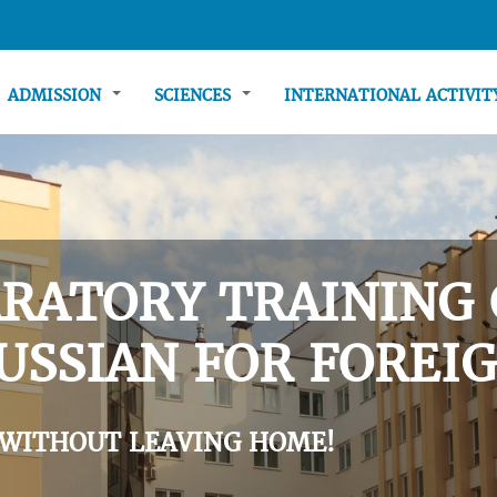
ADMISSION
SCIENCES
INTERNATIONAL ACTIVI
RATORY TRAINING 
USSIAN FOR FOREIG
 WITHOUT LEAVING HOME!