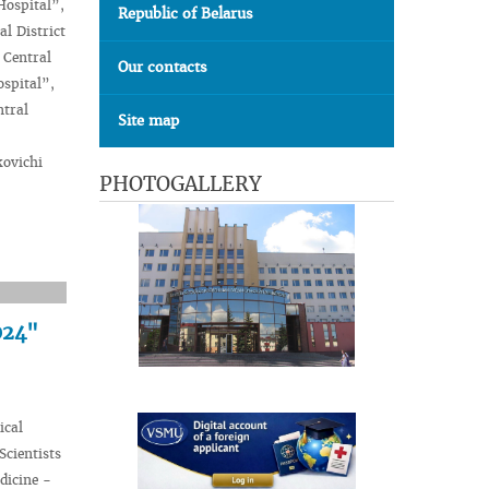
Hospital”,
Republic of Belarus
l District
 Central
Our contacts
ospital”,
ntral
Site map
kovichi
PHOTOGALLERY
024"
ical
Scientists
dicine -