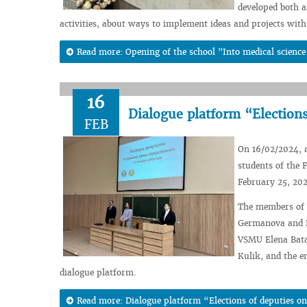
developed both a
activities, about ways to implement ideas and projects with 
Read more: Opening of the school "Into medical science 
16
Dialogue platform “Elections
FEB
On 16/02/2024, a
students of the 
February 25, 20
The members of t
Germanova and K
VSMU Elena Bata
Kulik, and the e
dialogue platform.
Read more: Dialogue platform “Elections of deputies on