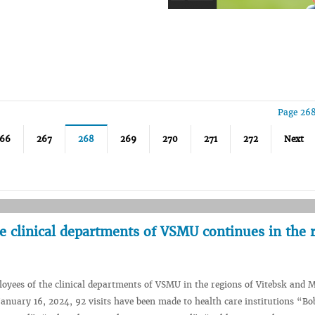
Page 268
66
267
268
269
270
271
272
Next
e clinical departments of VSMU continues in the 
oyees of the clinical departments of VSMU in the regions of Vitebsk and M
January 16, 2024, 92 visits have been made to health care institutions “Bo