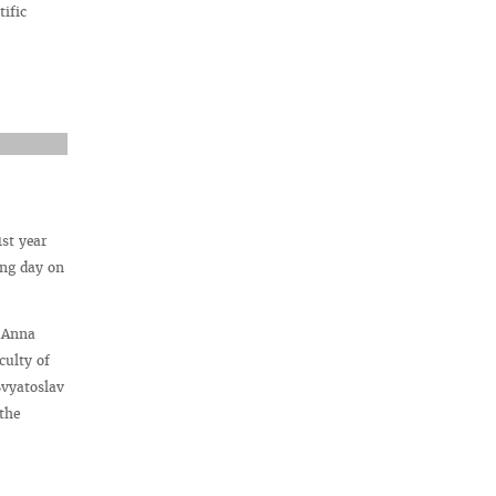
ific
1st year
ing day on
s Anna
culty of
Svyatoslav
the