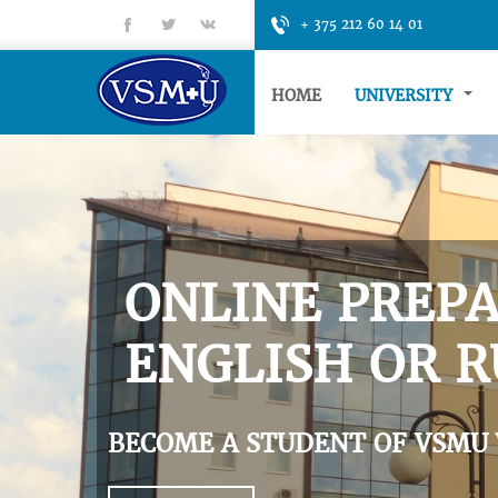
fb
tt
gp
+ 375 212 60 14 01
HOME
UNIVERSITY
ONLINE PREPA
ENGLISH OR R
BECOME A STUDENT OF VSMU