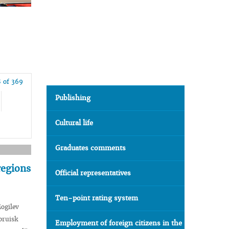
 of 369
Publishing
Cultural life
Graduates comments
regions
Official representatives
Ten-point rating system
ogilev
bruisk
Employment of foreign citizens in the