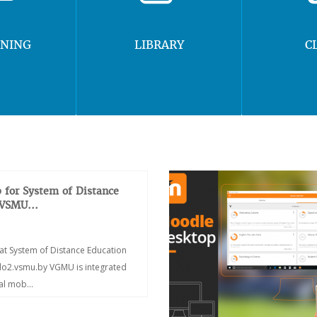
RNING
LIBRARY
C
 for System of Distance
 VSMU...
at System of Distance Education
/do2.vsmu.by VGMU is integrated
ial mob...