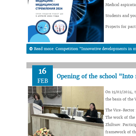
Medical aspirati
Students and you
Projects for part
Read more: Competition "Innovative developments in m
16
Opening of the school "Into 
FEB
On 15/02/2024, t
the basis of the 
The Vice-Rector 
The work of the 
Zhiltsov. Partic
framework of this