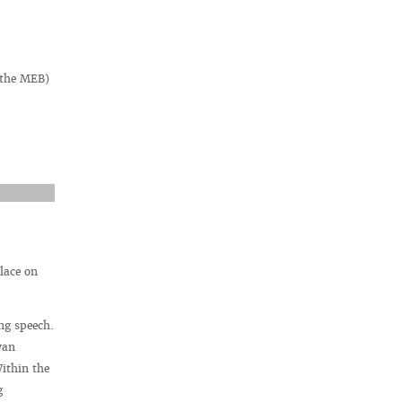
f the MEB)
lace on
ng speech.
van
ithin the
g