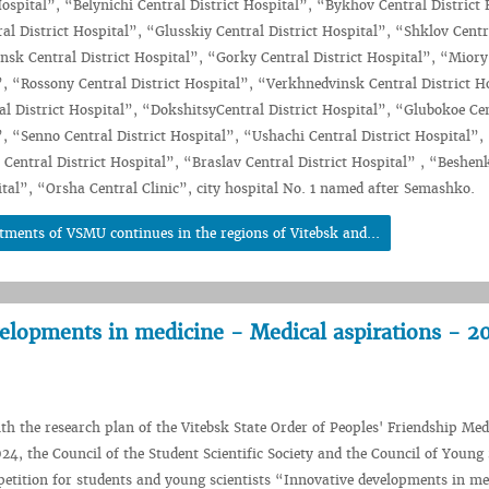
Hospital”, “Belynichi Central District Hospital”, “Bykhov Central District 
l District Hospital”, “Glusskiy Central District Hospital”, “Shklov Centra
nsk Central District Hospital”, “Gorky Central District Hospital”, “Miory
”, “Rossony Central District Hospital”, “Verkhnedvinsk Central District H
l District Hospital”, “DokshitsyCentral District Hospital”, “Glubokoe Ce
”, “Senno Central District Hospital”, “Ushachi Central District Hospital”,
entral District Hospital”, “Braslav Central District Hospital” , “Beshen
ital”, “Orsha Central Clinic”, city hospital No. 1 named after Semashko.
tments of VSMU continues in the regions of Vitebsk and...
elopments in medicine - Medical aspirations - 2
th the research plan of the Vitebsk State Order of Peoples' Friendship Med
24, the Council of the Student Scientific Society and the Council of Young 
tition for students and young scientists “Innovative developments in me