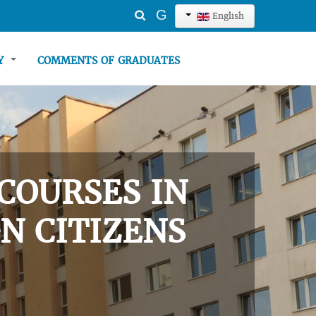
Search
G
English
...
TY
COMMENTS OF GRADUATES
COURSES IN
N CITIZENS