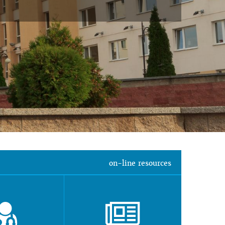
on-line resources