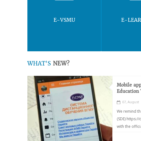
E-VSMU
E-LEA
WHAT'S
NEW?
Mobile app
Education
07, August
We remind th
(SDE) https:/
with the offic