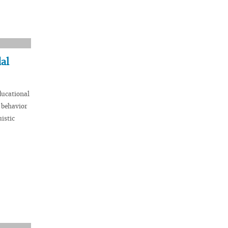
al
ducational
 behavior
istic