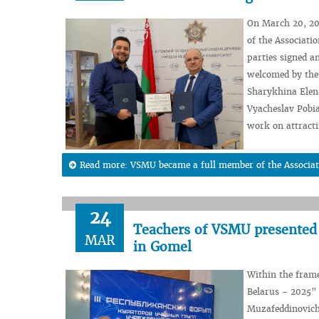
On March 20, 20
of the Associati
parties signed a
welcomed by the 
Sharykhina Elena
Vyacheslav Pobia
work on attracti
Read more: VSMU became a full member of the Associatio
24
Teachers of VSMU presented 
MAR
in Gomel
Within the frame
Belarus - 2025”
Muzafeddinovich 