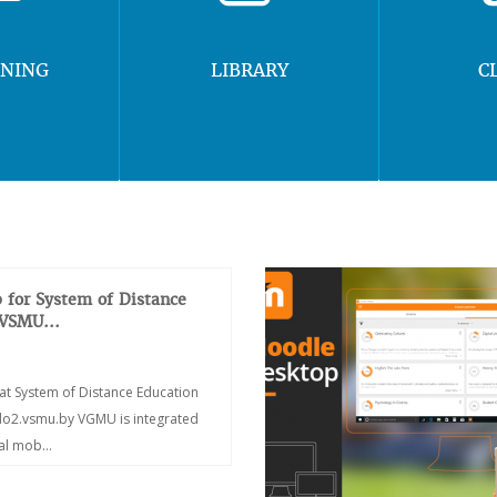
RNING
LIBRARY
C
 for System of Distance
 VSMU...
at System of Distance Education
/do2.vsmu.by VGMU is integrated
ial mob...