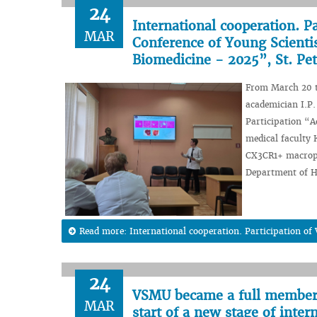
24
International cooperation. P
MAR
Conference of Young Scientis
Biomedicine - 2025”, St. Pe
From March 20 to
academician I.P.
Participation “A
medical faculty
CX3CR1+ macropha
Department of Hi
Read more: International cooperation. Participation o
24
VSMU became a full member o
MAR
start of a new stage of inter