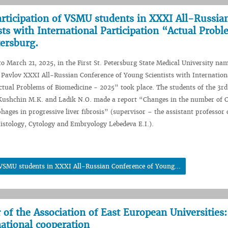
articipation of VSMU students in XXXI All-Russia
ts with International Participation “Actual Probl
tersburg.
 March 21, 2025, in the First St. Petersburg State Medical University nam
 Pavlov XXXI All-Russian Conference of Young Scientists with Internation
ctual Problems of Biomedicine - 2025” took place. The students of the 3rd
 Kushchin M.K. and Ladik N.O. made a report “Changes in the number of
ges in progressive liver fibrosis” (supervisor – the assistant professor 
stology, Cytology and Embryology Lebedeva E.I.).
f VSMU students in XXXI All-Russian Conference of Young...
f the Association of East European Universities:
national cooperation