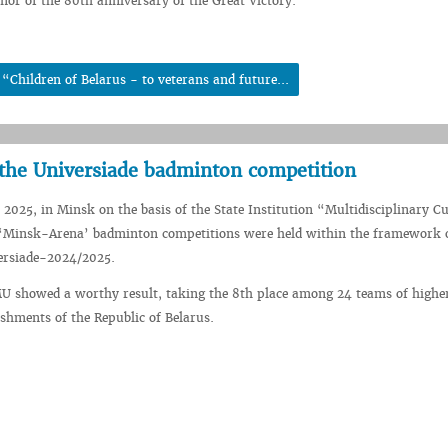
r of the 80th anniversary of the Great Victory.
Children of Belarus - to veterans and future...
the Universiade badminton competition
2025, in Minsk on the basis of the State Institution “Multidisciplinary Cu
‘Minsk-Arena’ badminton competitions were held within the framework o
ersiade-2024/2025.
U showed a worthy result, taking the 8th place among 24 teams of highe
ishments of the Republic of Belarus.