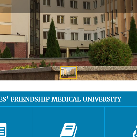
ES’ FRIENDSHIP MEDICAL UNIVERSITY