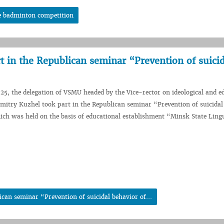
e badminton competition
 in the Republican seminar “Prevention of suicid
5, the delegation of VSMU headed by the Vice-rector on ideological and e
itry Kuzhel took part in the Republican seminar “Prevention of suicidal
ich was held on the basis of educational establishment “Minsk State Lingu
can seminar “Prevention of suicidal behavior of...