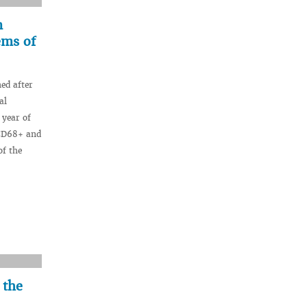
n
ems of
ed after
al
 year of
 CD68+ and
of the
 the