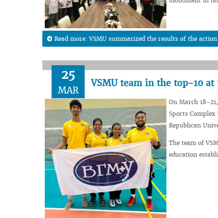
monument in hono
Read more: VSMU summarized the results of the action “
25
VSMU team in the top-10 at 
MAR
On March 18-21, 
Sports Complex 
Republican Univ
The team of VSM
education establ