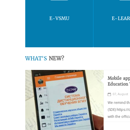
E-VSMU
E-LEA
WHAT'S
NEW?
Mobile app
Education
07, August
We remind th
(SDE) https:/
with the offic