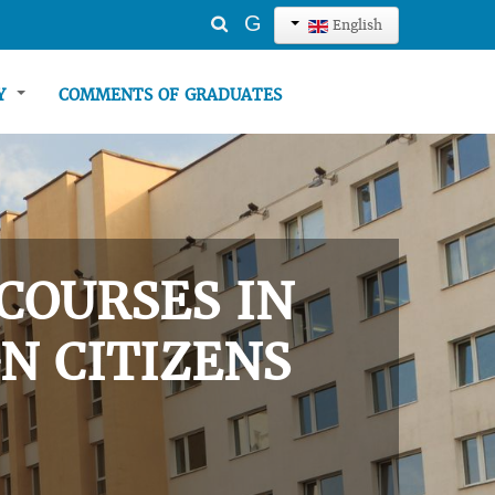
Search
G
English
...
TY
COMMENTS OF GRADUATES
COURSES IN
N CITIZENS