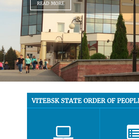
READ MORE
VITEBSK STATE ORDER OF PEOPL