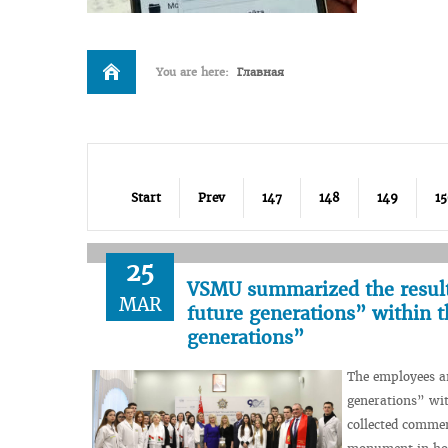
You are here:
Главная
Start
Prev
147
148
149
1
25
VSMU summarized the results
MAR
future generations” within 
generations”
The employees an
generations” wit
collected commem