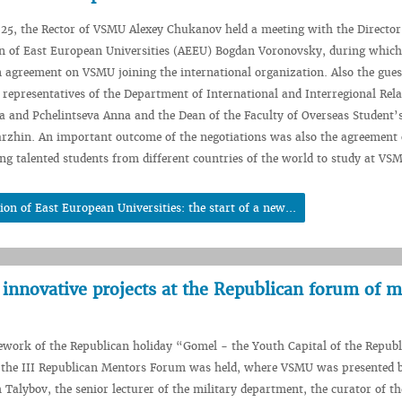
25, the Rector of VSMU Alexey Chukanov held a meeting with the Director
on of East European Universities (AEEU) Bogdan Voronovsky, during which
n agreement on VSMU joining the international organization. Also the gue
representatives of the Department of International and Interregional Rela
 and Pchelintseva Anna and the Dean of the Faculty of Overseas Student’
rzhin. An important outcome of the negotiations was also the agreement 
ng talented students from different countries of the world to study at VS
n of East European Universities: the start of a new...
innovative projects at the Republican forum of 
work of the Republican holiday “Gomel - the Youth Capital of the Republ
 the III Republican Mentors Forum was held, where VSMU was presented b
Talybov, the senior lecturer of the military department, the curator of t