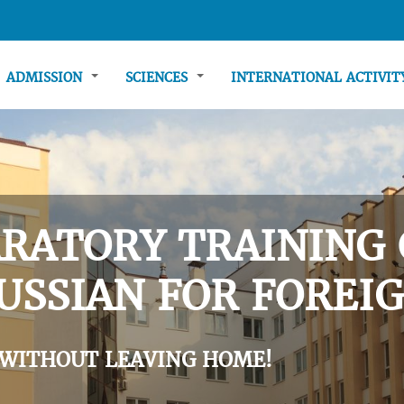
ADMISSION
SCIENCES
INTERNATIONAL ACTIVI
RATORY TRAINING 
USSIAN FOR FOREIG
 WITHOUT LEAVING HOME!