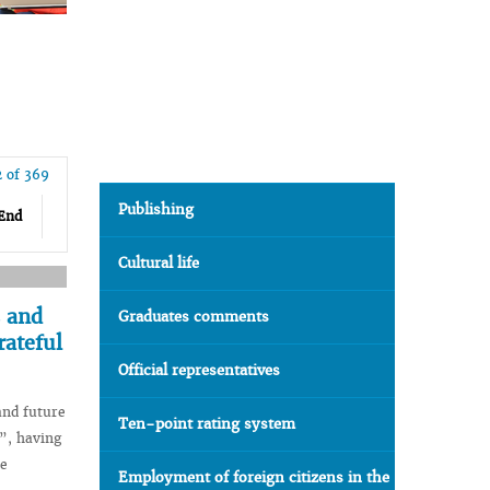
2 of 369
Publishing
End
Cultural life
s and
Graduates comments
rateful
Official representatives
and future
Ten-point rating system
”, having
e
Employment of foreign citizens in the