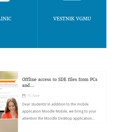
LINIC
VESTNIK VGMU
Offline access to SDE files from PCs
and...
15, June
Dear students! In addition to the mobile
application Moodle Mobile, we bring to your
attention the Moodle Desktop application...