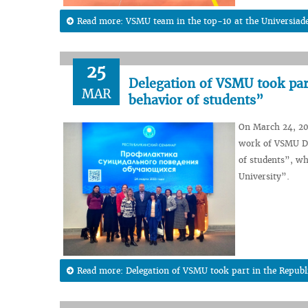
Read more: VSMU team in the top-10 at the Universiad
25
Delegation of VSMU took part
MAR
behavior of students”
On March 24, 202
work of VSMU Dm
of students”, wh
University”.
Read more: Delegation of VSMU took part in the Republi