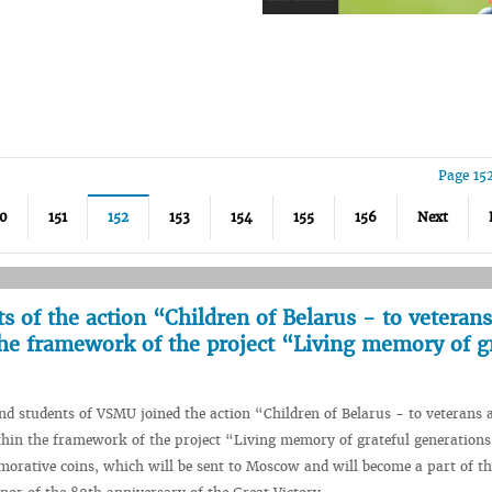
Page 15
50
151
152
153
154
155
156
Next
 of the action “Children of Belarus - to veteran
the framework of the project “Living memory of g
d students of VSMU joined the action “Children of Belarus - to veterans 
hin the framework of the project “Living memory of grateful generations
orative coins, which will be sent to Moscow and will become a part of th