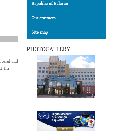
Republic of Belarus
Our contacts
Site map
PHOTOGALLERY
ltural and
f the
r