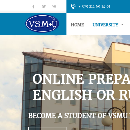
fb
tt
gp
+ 375 212 60 14 01
HOME
UNIVERSITY
ONLINE PREPA
ENGLISH OR R
BECOME A STUDENT OF VSMU