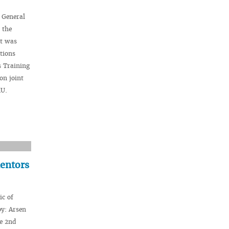
 General
 the
st was
tions
s Training
on joint
MU.
mentors
ic of
y: Arsen
he 2nd