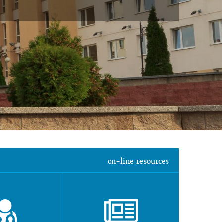
on-line resources