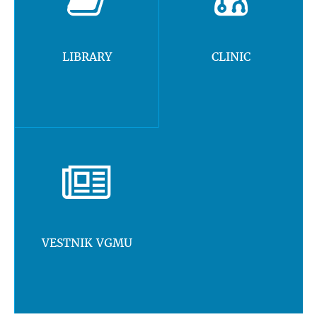
LIBRARY
CLINIC
VESTNIK VGMU