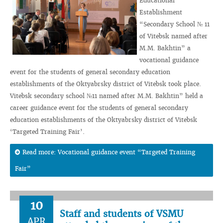
Educational
Establishment
“Secondary School № 11
of Vitebsk named after
M.M. Bakhtin” a
vocational guidance
event for the students of general secondary education
establishments of the Oktyabrsky district of Vitebsk took place.
Vitebsk secondary school №11 named after M.M. Bakhtin” held a
career guidance event for the students of general secondary
education establishments of the Oktyabrsky district of Vitebsk
‘Targeted Training Fair’.
Read more: Vocational guidance event “Targeted Training
Fair”
10
Staff and students of VSMU
APR