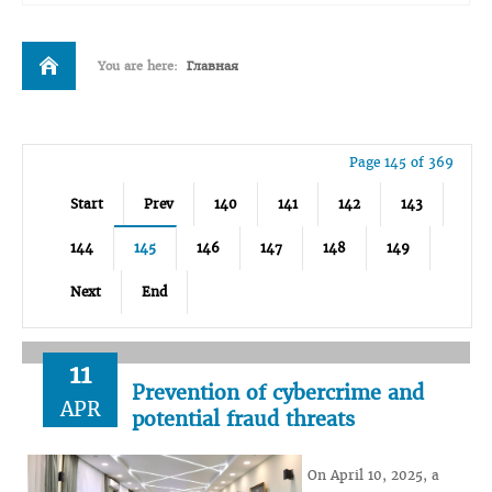
You are here:
Главная
Page 145 of 369
Start
Prev
140
141
142
143
144
145
146
147
148
149
Next
End
11
Prevention of cybercrime and
APR
potential fraud threats
On April 10, 2025, a