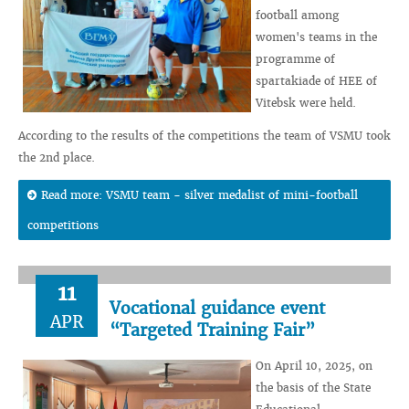
football among
women's teams in the
programme of
spartakiade of HEE of
Vitebsk were held.
According to the results of the competitions the team of VSMU took
the 2nd place.
Read more: VSMU team - silver medalist of mini-football
competitions
11
Vocational guidance event
APR
“Targeted Training Fair”
On April 10, 2025, on
the basis of the State