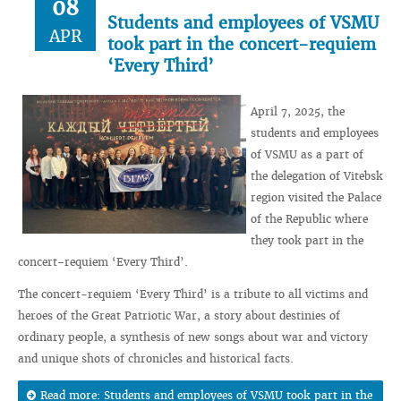
08
Students and employees of VSMU
APR
took part in the concert-requiem
‘Every Third’
April 7, 2025, the
students and employees
of VSMU as a part of
the delegation of Vitebsk
region visited the Palace
of the Republic where
they took part in the
concert-requiem ‘Every Third’.
The concert-requiem ‘Every Third’ is a tribute to all victims and
heroes of the Great Patriotic War, a story about destinies of
ordinary people, a synthesis of new songs about war and victory
and unique shots of chronicles and historical facts.
Read more: Students and employees of VSMU took part in the