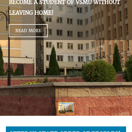
BECOME A STUDENT OF VSMU WITHOUT
LEAVING HOME!
READ MORE