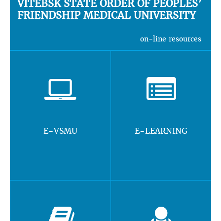
VITEBSK STATE ORDER OF PEOPLES’
FRIENDSHIP MEDICAL UNIVERSITY
on-line resources
E-VSMU
E-LEARNING