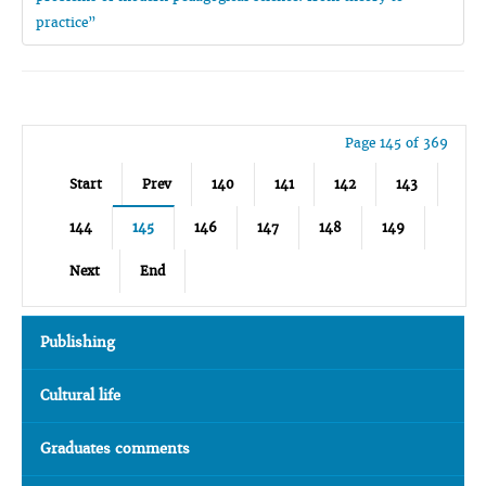
practice”
Page 145 of 369
Start
Prev
140
141
142
143
144
145
146
147
148
149
Next
End
Publishing
Cultural life
Graduates comments