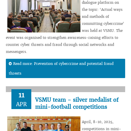
dialogue platform on
the topic: ‘Actual ways
and methods of
committing cybercrime’
was held at VSMU. The
event was organised to strengthen awareness-raising efforts to
counter cyber threats and fraud through social networks and
messengers.
Read more: Prevention of cybercrime and potential fraud
threats
11
VSMU team - silver medalist of
APR
mini-football competitions
April, 8-10, 2025,
competitions in mini-