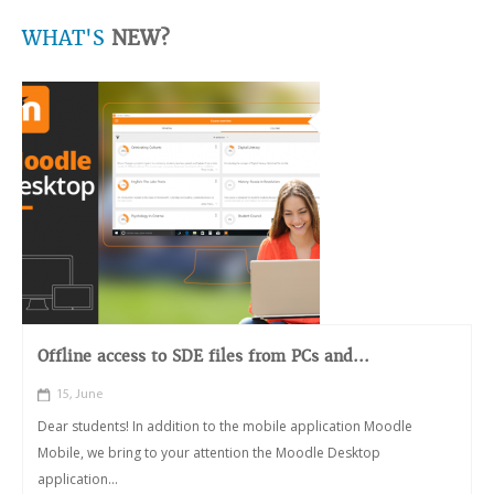
WHAT'S
NEW?
Offline access to SDE files from PCs and...
15, June
Dear students! In addition to the mobile application Moodle
Mobile, we bring to your attention the Moodle Desktop
application...