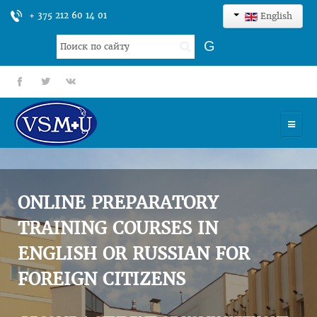
+ 375 212 60 14 01
English
Search
G
...
fb
tt
gp
HOME
UNIVERSITY
ONLINE PREPARATORY
ADMISSION
TRAINING COURSES IN
ENGLISH OR RUSSIAN FOR
SCIENCES
FOREIGN CITIZENS
INTERNATIONAL ACTIVITY
COMMENTS OF GRADUATES