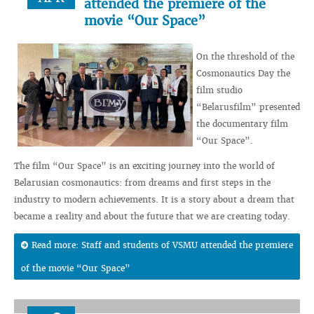
attended the premiere of the
movie “Our Space”
On the threshold of the
Cosmonautics Day the
film studio
“Belarusfilm” presented
the documentary film
“Our Space”.
The film “Our Space” is an exciting journey into the world of
Belarusian cosmonautics: from dreams and first steps in the
industry to modern achievements. It is a story about a dream that
became a reality and about the future that we are creating today.
Read more: Staff and students of VSMU attended the premiere
of the movie “Our Space”