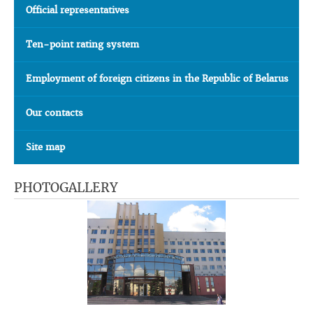
Official representatives
Ten-point rating system
Employment of foreign citizens in the Republic of Belarus
Our contacts
Site map
PHOTOGALLERY