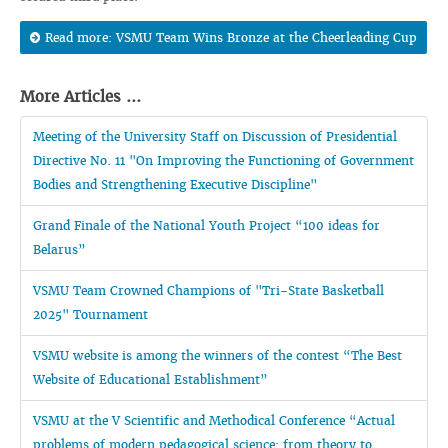
Read more: VSMU Team Wins Bronze at the Cheerleading Cup
More Articles ...
Meeting of the University Staff on Discussion of Presidential
Directive No. 11 "On Improving the Functioning of Government
Bodies and Strengthening Executive Discipline"
Grand Finale of the National Youth Project “100 ideas for
Belarus”
VSMU Team Crowned Champions of "Tri-State Basketball
2025" Tournament
VSMU website is among the winners of the contest “The Best
Website of Educational Establishment”
VSMU at the V Scientific and Methodical Conference “Actual
problems of modern pedagogical science: from theory to