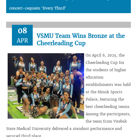
concert-requiem ‘Every Third’
08
VSMU Team Wins Bronze at the
APR
Cheerleading Cup
On April 6, 2025, the
Cheerleading Cup for
the students of higher
education
establishments was held
at the Minsk Sports
Palace, featuring the
best cheerleading teams.
Among the participants,
the team from Vitebsk
State Medical University delivered a standout performance and
secured third place.