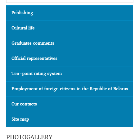
Publishing
Cultural life
Graduates comments
Official representatives
Ten-point rating system
Employment of foreign citizens in the Republic of Belarus
Our contacts
Site map
PHOTOGALLERY