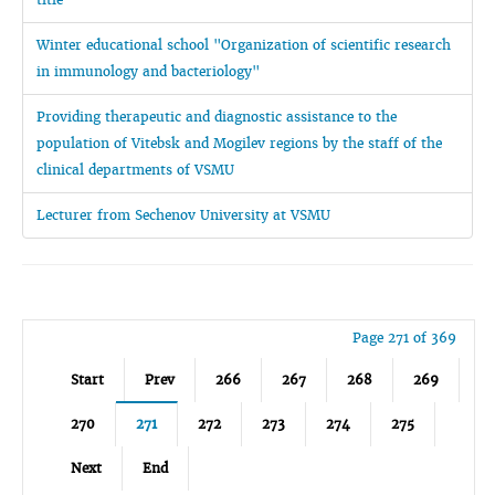
Winter educational school "Organization of scientific research
in immunology and bacteriology"
Providing therapeutic and diagnostic assistance to the
population of Vitebsk and Mogilev regions by the staff of the
clinical departments of VSMU
Lecturer from Sechenov University at VSMU
Page 271 of 369
Start
Prev
266
267
268
269
270
271
272
273
274
275
Next
End