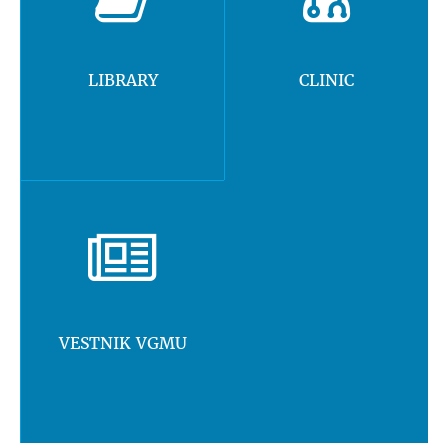
LIBRARY
CLINIC
VESTNIK VGMU