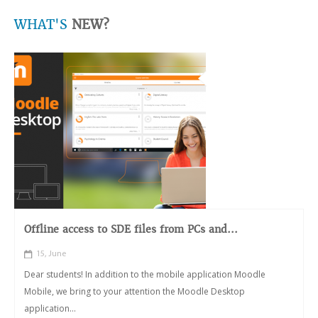
WHAT'S
NEW?
Offline access to SDE files from PCs and...
15, June
Dear students! In addition to the mobile application Moodle
Mobile, we bring to your attention the Moodle Desktop
application...