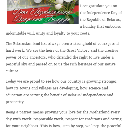
I congratulate you on
the Independence Day of
the Republic of Belarus,
a holiday that embodies
indomitable will, unity and loyalty to your roots.
The Belarusian land has always been a stronghold of courage and
hard work. We are the heirs of the Great Victory and the creative
power of our ancestors, who defended the right to live under a
peaceful sky and passed on to us the rich heritage of our native
culture.
Today we are proud to see how our country is growing stronger,
how its towns and villages are developing, how science and
education are serving the benefit of Belarus' independence and
prosperity.
Being a patriot means proving your love for the Motherland every
day with work: responsible work, respect for traditions and caring
for your neighbors. This is how, step by step, we keep the peaceful