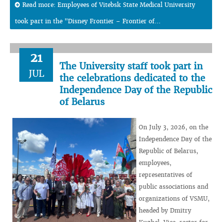
Read more: Employees of Vitebsk State Medical University
took part in the "Disney Frontier – Frontier of...
21
The University staff took part in
JUL
the celebrations dedicated to the
Independence Day of the Republic
of Belarus
On July 3, 2026, on the
Independence Day of the
Republic of Belarus,
employees,
representatives of
public associations and
organizations of VSMU,
headed by Dmitry