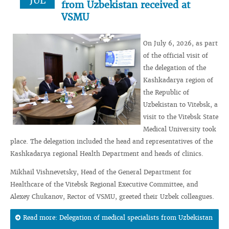
JUL
from Uzbekistan received at
VSMU
On July 6, 2026, as part
of the official visit of
the delegation of the
Kashkadarya region of
the Republic of
Uzbekistan to Vitebsk, a
visit to the Vitebsk State
Medical University took
place. The delegation included the head and representatives of the
Kashkadarya regional Health Department and heads of clinics.
Mikhail Vishnevetsky, Head of the General Department for
Healthcare of the Vitebsk Regional Executive Committee, and
Alexey Chukanov, Rector of VSMU, greeted their Uzbek colleagues.
Read more: Delegation of medical specialists from Uzbekistan