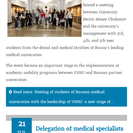
hosted a meeting
between University
Rector Alexey Chukanov
and the university's
management with 3rd,
4th, and 5th year
students from the dental and medical faculties of Russia's leading
medical universities.
The event became an important stage in the implementation of
academic mobility programs between VSMU and Russian partner
universities.
Read more: Meeting of students of Russian medical
universities with the leadership of VSMU: a new stage of...
21
Delegation of medical specialists