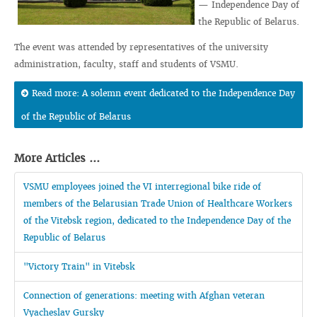
— Independence Day of
the Republic of Belarus.
The event was attended by representatives of the university
administration, faculty, staff and students of VSMU.
Read more: A solemn event dedicated to the Independence Day
of the Republic of Belarus
More Articles ...
VSMU employees joined the VI interregional bike ride of
members of the Belarusian Trade Union of Healthcare Workers
of the Vitebsk region, dedicated to the Independence Day of the
Republic of Belarus
"Victory Train" in Vitebsk
Connection of generations: meeting with Afghan veteran
Vyacheslav Gursky