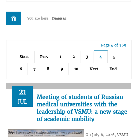
You are here:
Главная
Page 4 of 369
Start
Prev
1
2
3
4
5
6
7
8
9
10
Next
End
21
Meeting of students of Russian
JUL
medical universities with the
leadership of VSMU: a new stage
of academic mobility
On July 6, 2026, VSMU