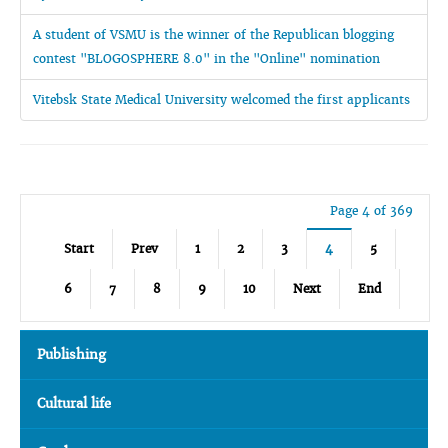
A student of VSMU is the winner of the Republican blogging
contest "BLOGOSPHERE 8.0" in the "Online" nomination
Vitebsk State Medical University welcomed the first applicants
Page 4 of 369
Start
Prev
1
2
3
4
5
6
7
8
9
10
Next
End
Publishing
Cultural life