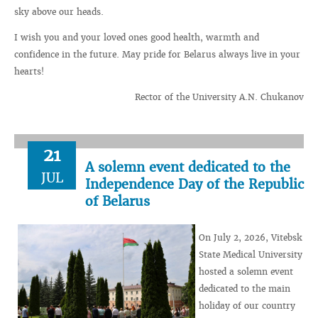
sky above our heads.
I wish you and your loved ones good health, warmth and
confidence in the future. May pride for Belarus always live in your
hearts!
Rector of the University A.N. Chukanov
21
A solemn event dedicated to the
JUL
Independence Day of the Republic
of Belarus
On July 2, 2026, Vitebsk
State Medical University
hosted a solemn event
dedicated to the main
holiday of our country