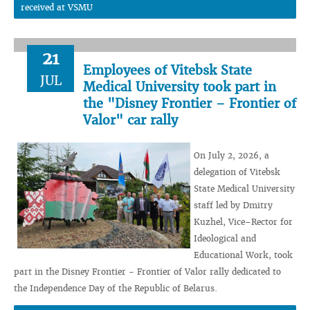
received at VSMU
21
Employees of Vitebsk State
JUL
Medical University took part in
the "Disney Frontier – Frontier of
Valor" car rally
On July 2, 2026, a
delegation of Vitebsk
State Medical University
staff led by Dmitry
Kuzhel, Vice–Rector for
Ideological and
Educational Work, took
part in the Disney Frontier - Frontier of Valor rally dedicated to
the Independence Day of the Republic of Belarus.