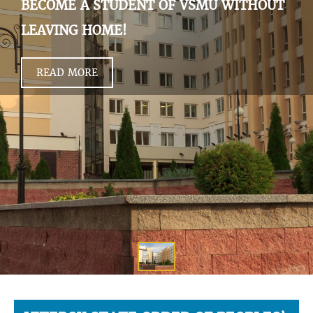
BECOME A STUDENT OF VSMU WITHOUT
LEAVING HOME!
READ MORE