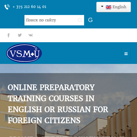
+ 375 212 60 14 01
English
Search
G
...
fb
tt
gp
HOME
UNIVERSITY
ONLINE PREPARATORY
ADMISSION
TRAINING COURSES IN
ENGLISH OR RUSSIAN FOR
SCIENCES
FOREIGN CITIZENS
INTERNATIONAL ACTIVITY
COMMENTS OF GRADUATES