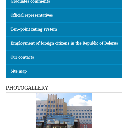
Graduates comments
Official representatives
Ten-point rating system
Employment of foreign citizens in the Republic of Belarus
Our contacts
Site map
PHOTOGALLERY