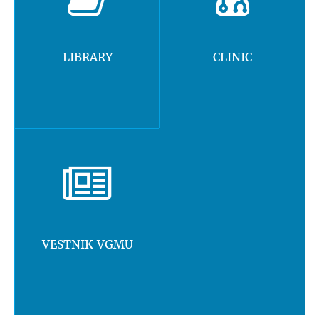
LIBRARY
CLINIC
VESTNIK VGMU