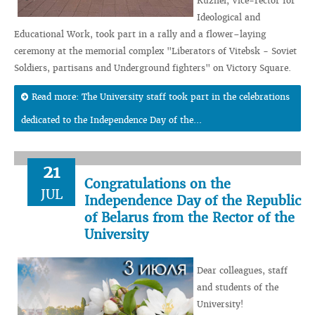
Kuzhel, Vice-rector for
Ideological and
Educational Work, took part in a rally and a flower–laying
ceremony at the memorial complex "Liberators of Vitebsk - Soviet
Soldiers, partisans and Underground fighters" on Victory Square.
Read more: The University staff took part in the celebrations
dedicated to the Independence Day of the...
21
Congratulations on the
JUL
Independence Day of the Republic
of Belarus from the Rector of the
University
Dear colleagues, staff
and students of the
University!