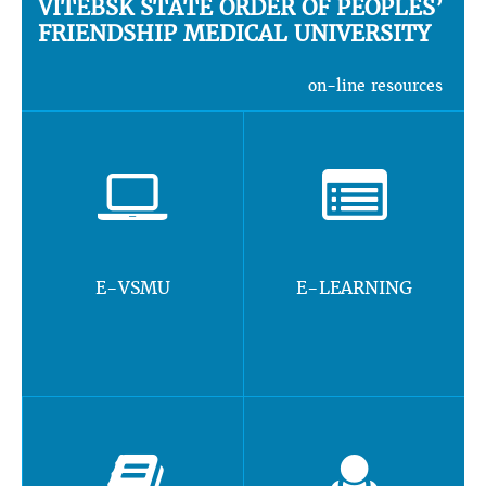
VITEBSK STATE ORDER OF PEOPLES’
FRIENDSHIP MEDICAL UNIVERSITY
on-line resources
E-VSMU
E-LEARNING