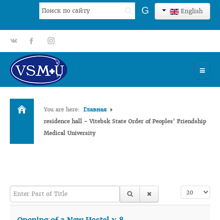
Search
G
English
...
gp
fb
tt
HOME
You are here:
Главная
UNIVERSITY
residence hall - Vitebsk State Order of Peoples' Friendship
Medical University
ADMISSION
SCIENCES
INTERNATIONAL ACTIVITY
Enter Part of Title
Display #
COMMENTS OF GRADUATES