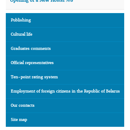
Opening of a New Hostel №8
Publishing
Cultural life
Graduates comments
Official representatives
Ten-point rating system
Employment of foreign citizens in the Republic of Belarus
Our contacts
Site map