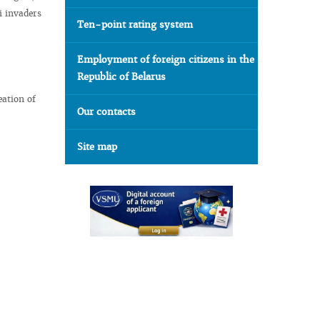
i invaders
Ten-point rating system
Employment of foreign citizens in the
Republic of Belarus
eation of
Our contacts
Site map