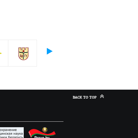
BACK TO TOP