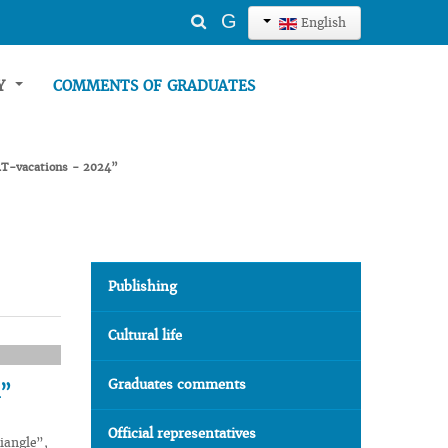
Search
G
English
...
TY
COMMENTS OF GRADUATES
“ART-vacations - 2024”
Publishing
Cultural life
Graduates comments
4”
Official representatives
iangle”,