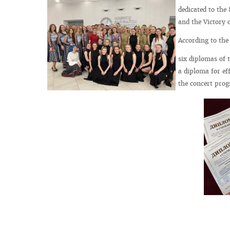
dedicated to the
and the Victory o
According to the
six diplomas of 
a diploma for eff
the concert prog