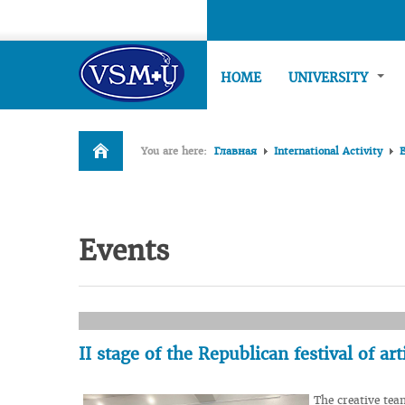
HOME
UNIVERSITY
You are here:
Главная
International Activity
Events
II stage of the Republican festival of a
The creative tea