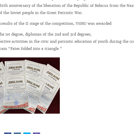
 80th anniversary of the liberation of the Republic of Belarus from the Naz
f the Soviet people in the Great Patriotic War.
 results of the II stage of the competition, VSMU was awarded:
the 1st degree, diplomas of the 2nd and 3rd degrees;
ective activities in the civic and patriotic education of youth during the cr
ram “Fates folded into a triangle.”