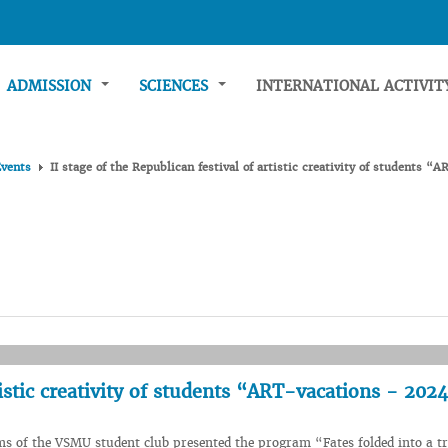
ADMISSION
SCIENCES
INTERNATIONAL ACTIVI
Events
II stage of the Republican festival of artistic creativity of students 
rtistic creativity of students “ART-vacations - 202
ms of the VSMU student club presented the program “Fates folded into a tr