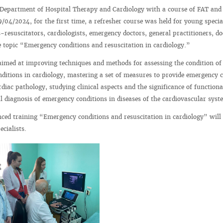
 Department of Hospital Therapy and Cardiology with a course of FAT and
/04/2024, for the first time, a refresher course was held for young specia
s-resuscitators, cardiologists, emergency doctors, general practitioners, do
e topic “Emergency conditions and resuscitation in cardiology.”
imed at improving techniques and methods for assessing the condition of
ditions in cardiology, mastering a set of measures to provide emergency c
diac pathology, studying clinical aspects and the significance of functiona
ial diagnosis of emergency conditions in diseases of the cardiovascular syst
ced training “Emergency conditions and resuscitation in cardiology” will
cialists.