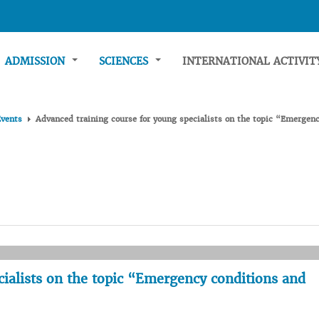
ADMISSION
SCIENCES
INTERNATIONAL ACTIVI
Events
Advanced training course for young specialists on the topic “Emergenc
cialists on the topic “Emergency conditions and