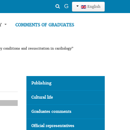
Search
G
English
...
TY
COMMENTS OF GRADUATES
y conditions and resuscitation in cardiology”
Publishing
Cultural life
Graduates comments
Official representatives