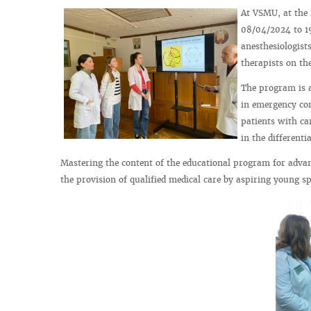
At VSMU, at the
08/04/2024 to 19
anesthesiologist
therapists on th
The program is a
in emergency con
patients with car
in the different
Mastering the content of the educational program for advan
the provision of qualified medical care by aspiring young spe