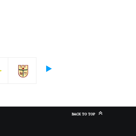
BACK TO TOP