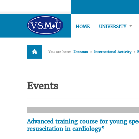
HOME
UNIVERSITY
You are here:
Главная
International Activity
Events
Advanced training course for young spe
resuscitation in cardiology”