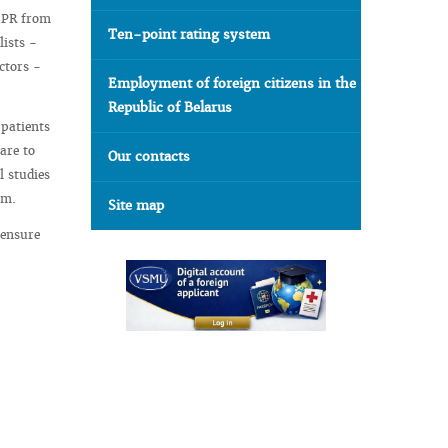
 PR from
Ten-point rating system
lists -
ctors -
Employment of foreign citizens in the
Republic of Belarus
 patients
are to
Our contacts
l studies
em.
Site map
 ensure