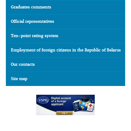
Graduates comments
Official representatives
Ten-point rating system
Employment of foreign citizens in the Republic of Belarus
Our contacts
Site map