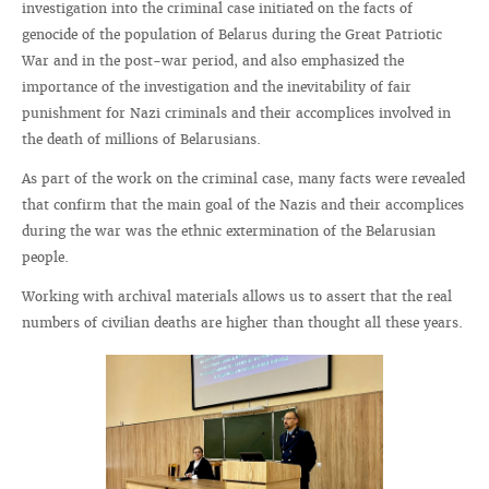
investigation into the criminal case initiated on the facts of
genocide of the population of Belarus during the Great Patriotic
War and in the post-war period, and also emphasized the
importance of the investigation and the inevitability of fair
punishment for Nazi criminals and their accomplices involved in
the death of millions of Belarusians.
As part of the work on the criminal case, many facts were revealed
that confirm that the main goal of the Nazis and their accomplices
during the war was the ethnic extermination of the Belarusian
people.
Working with archival materials allows us to assert that the real
numbers of civilian deaths are higher than thought all these years.