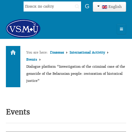
Search
G
English
...
HOME
You are here:
Главная
International Activity
UNIVERSITY
Events
Dialogue platform “Investigation of the criminal case of the
ADMISSION
genocide of the Belarusian people: restoration of historical
justice”
SCIENCES
INTERNATIONAL ACTIVITY
COMMENTS OF GRADUATES
Events