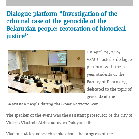
Dialogue platform “Investigation of the
criminal case of the genocide of the
Belarusian people: restoration of historical
justice”
On April 24, 2024,
VSMU hosted a dialogue
platform with the 1st
year students of the
Faculty of Pharmacy,
dedicated to the topic of
genocide of the
Belarusian people during the Great Patriotic War.
The speaker of the event was the assistant prosecutor of the city of
Vitebsk Vladimir Aleksandrovich Poluyanchik.
Vladimir Aleksandrovich spoke about the progress of the