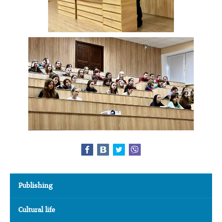
Publishing
Cultural life