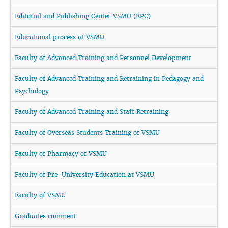
Editorial and Publishing Center VSMU (EPC)
Educational process at VSMU
Faculty of Advanced Training and Personnel Development
Faculty of Advanced Training and Retraining in Pedagogy and
Psychology
Faculty of Advanced Training and Staff Retraining
Faculty of Overseas Students Training of VSMU
Faculty of Pharmacy of VSMU
Faculty of Pre-University Education at VSMU
Faculty of VSMU
Graduates comment