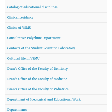
Catalog of educational disciplines
Clinical residency
Clinics of VSMU
Consultative Polyclinic Department
Contacts of the Student Scientific Laboratory
Cultural life in VSMU
Dean's Office of the Faculty of Dentistry
Dean's Office of the Faculty of Medicine
Dean's Office of the Faculty of Pediatrics
Department of Ideological and Educational Work
Departments