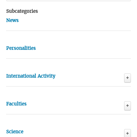
Subcategories
News
Personalities
International Activity
Events
Faculties
General Medicine Faculty
Science