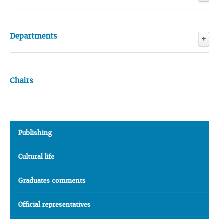
Conferences
Departments
Scientific Research Laboratory
Information Technology Center
Chairs
Publishing
Cultural life
Graduates comments
Official representatives