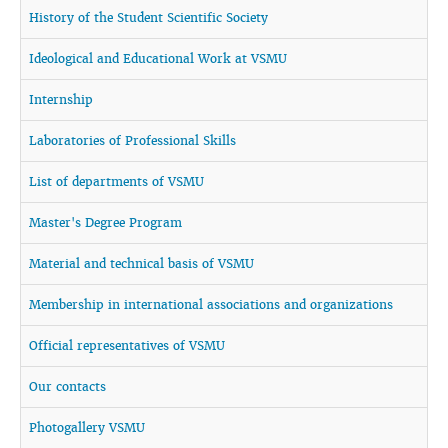
History of the Student Scientific Society
Ideological and Educational Work at VSMU
Internship
Laboratories of Professional Skills
List of departments of VSMU
Master's Degree Program
Material and technical basis of VSMU
Membership in international associations and organizations
Official representatives of VSMU
Our contacts
Photogallery VSMU