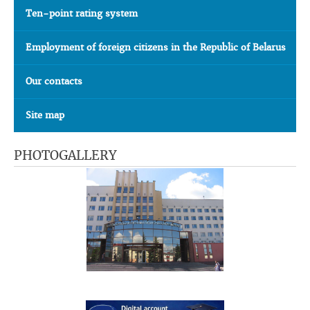
Ten-point rating system
Employment of foreign citizens in the Republic of Belarus
Our contacts
Site map
PHOTOGALLERY