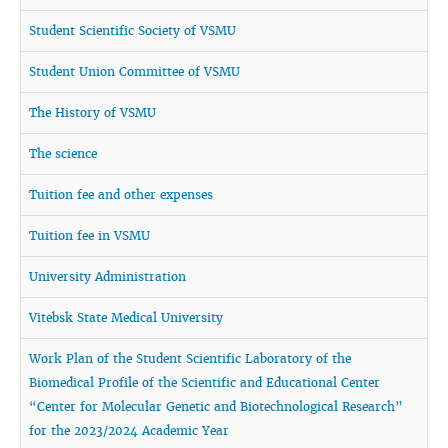
Student Scientific Society of VSMU
Student Union Committee of VSMU
The History of VSMU
The science
Tuition fee and other expenses
Tuition fee in VSMU
University Administration
Vitebsk State Medical University
Work Plan of the Student Scientific Laboratory of the
Biomedical Profile of the Scientific and Educational Center
“Center for Molecular Genetic and Biotechnological Research”
for the 2023/2024 Academic Year