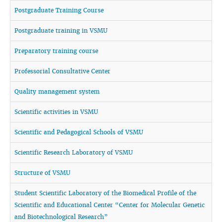
Postgraduate Training Course
Postgraduate training in VSMU
Preparatory training course
Professorial Consultative Center
Quality management system
Scientific activities in VSMU
Scientific and Pedagogical Schools of VSMU
Scientific Research Laboratory of VSMU
Structure of VSMU
Student Scientific Laboratory of the Biomedical Profile of the
Scientific and Educational Center “Center for Molecular Genetic
and Biotechnological Research”