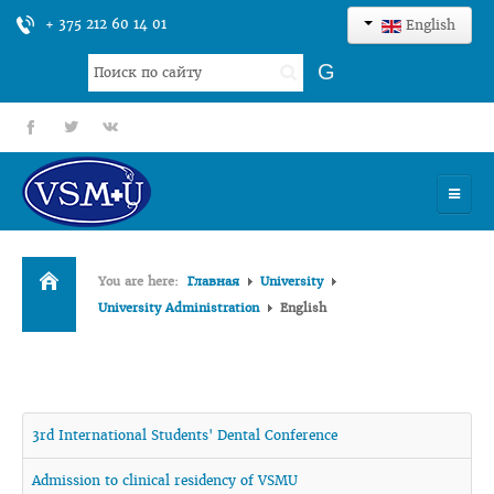
+ 375 212 60 14 01
English
Search
G
...
fb
tt
gp
HOME
You are here:
Главная
University
UNIVERSITY
University Administration
English
ADMISSION
SCIENCES
3rd International Students' Dental Conference
INTERNATIONAL ACTIVITY
Admission to clinical residency of VSMU
COMMENTS OF GRADUATES