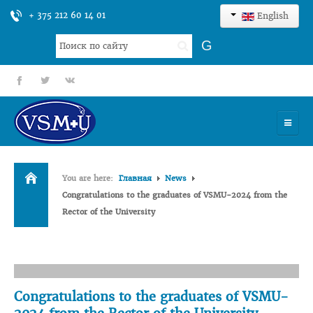
+ 375 212 60 14 01
English
Search
G
...
fb
tt
gp
HOME
You are here:
Главная
News
UNIVERSITY
Congratulations to the graduates of VSMU-2024 from the
Rector of the University
ADMISSION
SCIENCES
INTERNATIONAL ACTIVITY
Congratulations to the graduates of VSMU-
COMMENTS OF GRADUATES