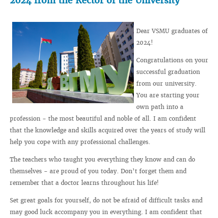
2024 from the Rector of the University
Dear VSMU graduates of
2024!
Congratulations on your
successful graduation
from our university.
You are starting your
own path into a
profession - the most beautiful and noble of all. I am confident
that the knowledge and skills acquired over the years of study will
help you cope with any professional challenges.
The teachers who taught you everything they know and can do
themselves - are proud of you today. Don’t forget them and
remember that a doctor learns throughout his life!
Set great goals for yourself, do not be afraid of difficult tasks and
may good luck accompany you in everything. I am confident that