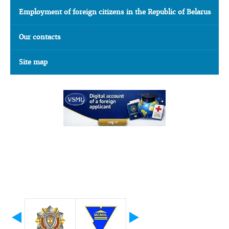
Employment of foreign citizens in the Republic of Belarus
Our contacts
Site map