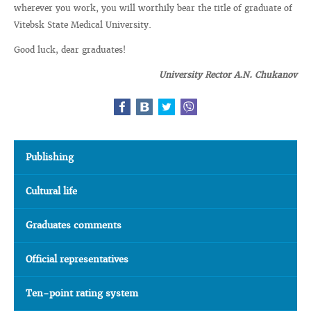
wherever you work, you will worthily bear the title of graduate of
Vitebsk State Medical University.
Good luck, dear graduates!
University Rector A.N. Chukanov
Publishing
Cultural life
Graduates comments
Official representatives
Ten-point rating system