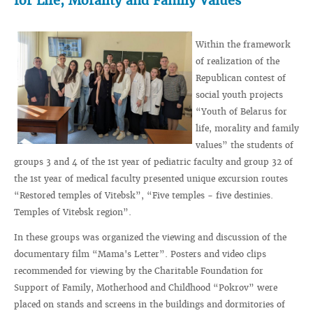
for Life, Morality and Family Values”
Within the framework
of realization of the
Republican contest of
social youth projects
“Youth of Belarus for
life, morality and family
values” the students of
groups 3 and 4 of the 1st year of pediatric faculty and group 32 of
the 1st year of medical faculty presented unique excursion routes
“Restored temples of Vitebsk”, “Five temples - five destinies.
Temples of Vitebsk region”.
In these groups was organized the viewing and discussion of the
documentary film “Mama's Letter”. Posters and video clips
recommended for viewing by the Charitable Foundation for
Support of Family, Motherhood and Childhood “Pokrov” were
placed on stands and screens in the buildings and dormitories of