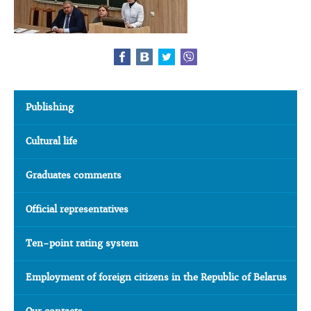
Publishing
Cultural life
Graduates comments
Official representatives
Ten-point rating system
Employment of foreign citizens in the Republic of Belarus