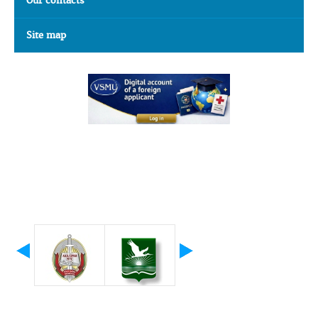
Our contacts
Site map