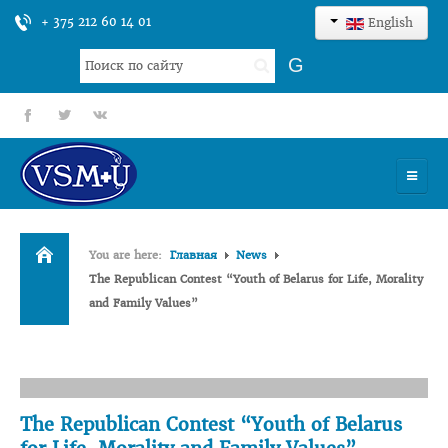
+ 375 212 60 14 01
English
Search
G
...
fb
tt
gp
HOME
You are here:
Главная
News
UNIVERSITY
The Republican Contest “Youth of Belarus for Life, Morality
and Family Values”
ADMISSION
SCIENCES
INTERNATIONAL ACTIVITY
The Republican Contest “Youth of Belarus
COMMENTS OF GRADUATES