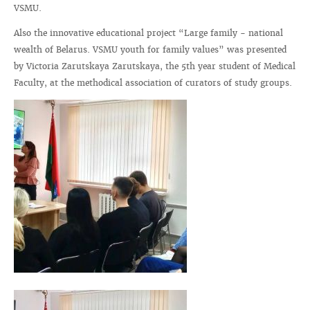
VSMU.
Also the innovative educational project “Large family - national
wealth of Belarus. VSMU youth for family values” was presented
by Victoria Zarutskaya Zarutskaya, the 5th year student of Medical
Faculty, at the methodical association of curators of study groups.