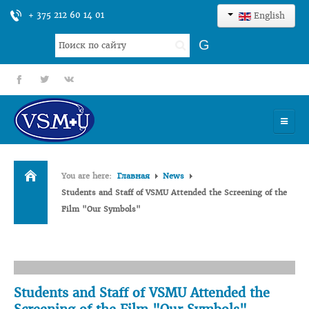
+ 375 212 60 14 01
English
Search
G
...
fb
tt
gp
HOME
You are here:
Главная
News
UNIVERSITY
Students and Staff of VSMU Attended the Screening of the
Film "Our Symbols"
ADMISSION
SCIENCES
INTERNATIONAL ACTIVITY
Students and Staff of VSMU Attended the
COMMENTS OF GRADUATES