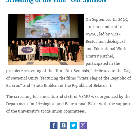
Screening of the Film "Our Symbols"
On September 11, 2025,
students and staff of
VSMU, led by Vice-
Rector for Ideological
and Educational Work
Dmitry Kuzhel,
participated in the
premiere screening of the film "Our Symbols," dedicated to the Day
of National Unity (featuring the films "State Flag of the Republic of
Belarus" and "State Emblem of the Republic of Belarus").
The screening for students and staff of VSMU was organized by the
Department for Ideological and Educational Work with the support
of the university's trade union committees.