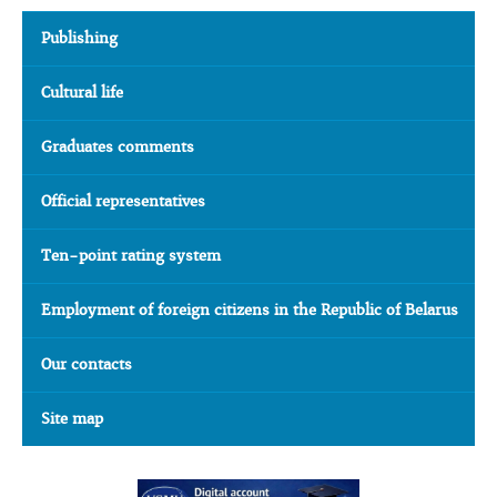
Publishing
Cultural life
Graduates comments
Official representatives
Ten-point rating system
Employment of foreign citizens in the Republic of Belarus
Our contacts
Site map