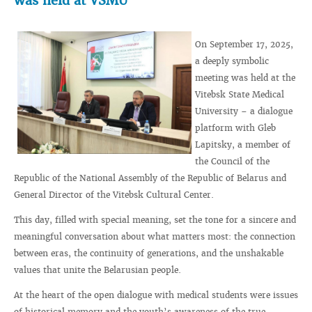
was held at VSMU
On September 17, 2025,
a deeply symbolic
meeting was held at the
Vitebsk State Medical
University – a dialogue
platform with Gleb
Lapitsky, a member of
the Council of the
Republic of the National Assembly of the Republic of Belarus and
General Director of the Vitebsk Cultural Center.
This day, filled with special meaning, set the tone for a sincere and
meaningful conversation about what matters most: the connection
between eras, the continuity of generations, and the unshakable
values that unite the Belarusian people.
At the heart of the open dialogue with medical students were issues
of historical memory and the youth’s awareness of the true