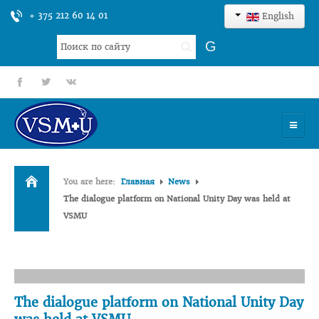
+ 375 212 60 14 01
English
Search
G
...
fb
tt
gp
HOME
You are here:
Главная
News
UNIVERSITY
The dialogue platform on National Unity Day was held at
VSMU
ADMISSION
SCIENCES
INTERNATIONAL ACTIVITY
The dialogue platform on National Unity Day
COMMENTS OF GRADUATES