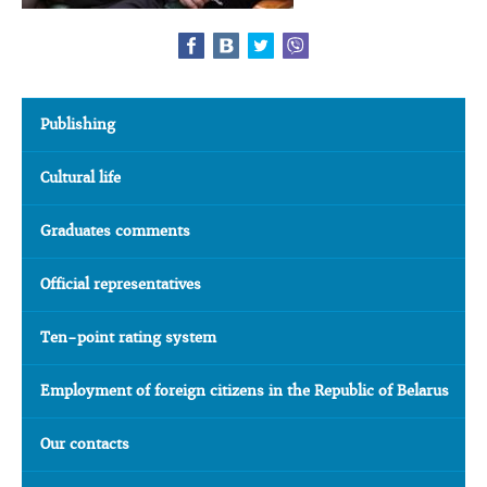
Publishing
Cultural life
Graduates comments
Official representatives
Ten-point rating system
Employment of foreign citizens in the Republic of Belarus
Our contacts