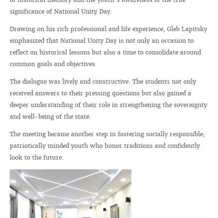
significance of National Unity Day.
Drawing on his rich professional and life experience, Gleb Lapitsky
emphasized that National Unity Day is not only an occasion to
reflect on historical lessons but also a time to consolidate around
common goals and objectives.
The dialogue was lively and constructive. The students not only
received answers to their pressing questions but also gained a
deeper understanding of their role in strengthening the sovereignty
and well-being of the state.
The meeting became another step in fostering socially responsible,
patriotically minded youth who honor traditions and confidently
look to the future.