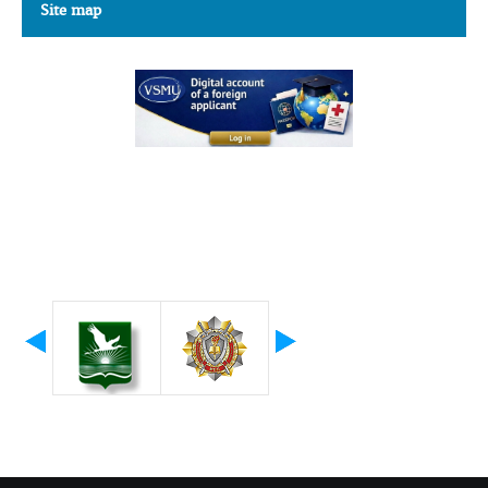
Site map