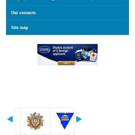
Our contacts
Site map