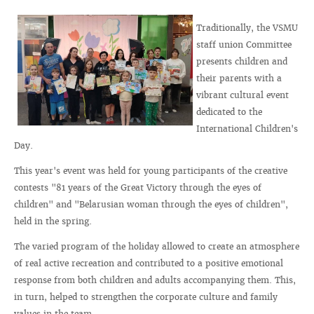
Traditionally, the VSMU
staff union Committee
presents children and
their parents with a
vibrant cultural event
dedicated to the
International Children's
Day.
This year's event was held for young participants of the creative
contests "81 years of the Great Victory through the eyes of
children" and "Belarusian woman through the eyes of children",
held in the spring.
The varied program of the holiday allowed to create an atmosphere
of real active recreation and contributed to a positive emotional
response from both children and adults accompanying them. This,
in turn, helped to strengthen the corporate culture and family
values in the team.