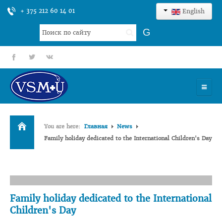
+ 375 212 60 14 01
English
Search
G
...
fb
tt
gp
HOME
You are here:
Главная
News
UNIVERSITY
Family holiday dedicated to the International Children's Day
ADMISSION
SCIENCES
INTERNATIONAL ACTIVITY
Family holiday dedicated to the International
Children's Day
COMMENTS OF GRADUATES