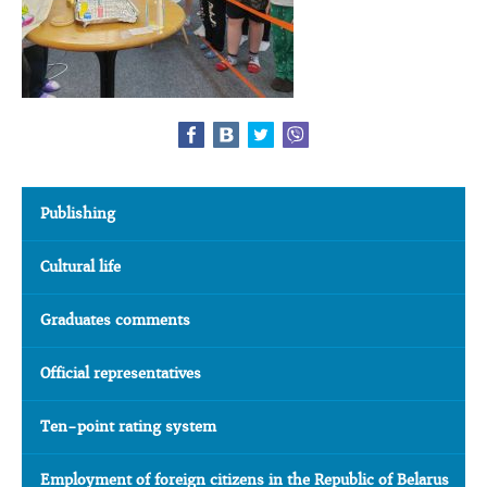
Publishing
Cultural life
Graduates comments
Official representatives
Ten-point rating system
Employment of foreign citizens in the Republic of Belarus