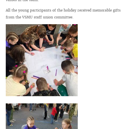
All the young participants of the holiday received memorable gifts
from the VSMU staff union committee.