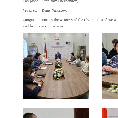
2nd place – Stanislav Chernenkov;
3rd place – Denis Makarov.
Congratulations to the winners of the Olympiad, and we wis
and healthcare in Belarus!