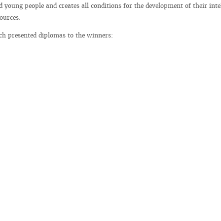
d young people and creates all conditions for the development of their inte
ources.
ch presented diplomas to the winners: