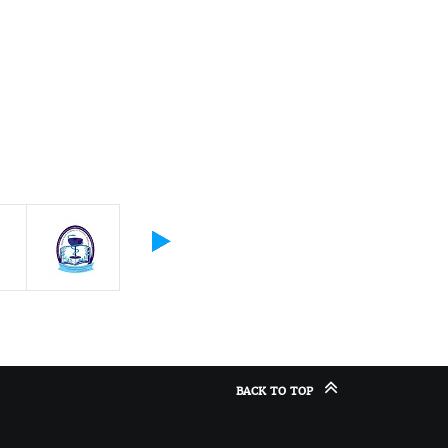
BACK TO TOP