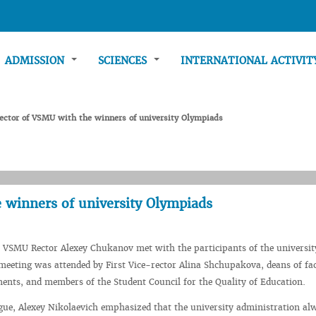
ADMISSION
SCIENCES
INTERNATIONAL ACTIVI
ector of VSMU with the winners of university Olympiads
 winners of university Olympiads
 VSMU Rector Alexey Chukanov met with the participants of the universit
eeting was attended by First Vice-rector Alina Shchupakova, deans of fac
ents, and members of the Student Council for the Quality of Education.
gue, Alexey Nikolaevich emphasized that the university administration al