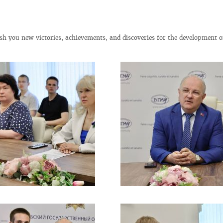
h you new victories, achievements, and discoveries for the development o