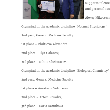
supports talente
and personal res
Alexey Nikolaevi
Olympiad in the academic discipline "Normal Physiology"
2nd year, General Medicine Faculty
1st place – Zhiltsova Alexandra;
2nd place – Ilya Galanov;
3rd place – Nikita Chebotarev.
Olympiad in the academic discipline "Biological Chemistry"
2nd year, General Medicine Faculty
1st place – Anastasia Volchkova;
2nd place – Artem Kovalev;
3rd place – Daria Ratnikova.