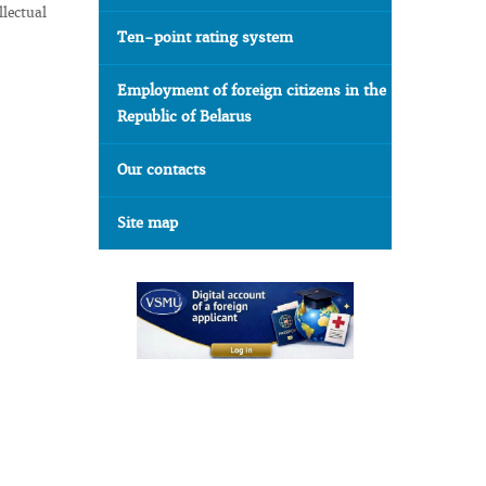
llectual
Ten-point rating system
Employment of foreign citizens in the
Republic of Belarus
Our contacts
Site map