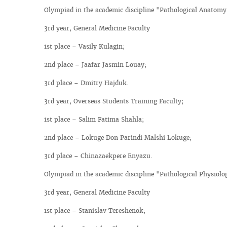
Olympiad in the academic discipline "Pathological Anatomy
3rd year, General Medicine Faculty
1st place – Vasily Kulagin;
2nd place – Jaafar Jasmin Louay;
3rd place – Dmitry Hajduk.
3rd year, Overseas Students Training Faculty;
1st place – Salim Fatima Shahla;
2nd place – Lokuge Don Parindi Malshi Lokuge;
3rd place – Chinazaekpere Enyazu.
Olympiad in the academic discipline "Pathological Physiolo
3rd year, General Medicine Faculty
1st place – Stanislav Tereshenok;