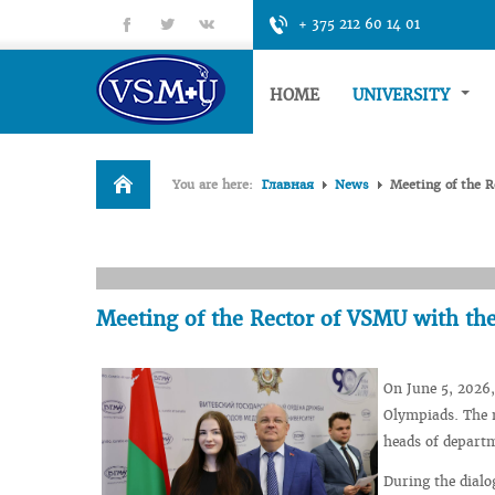
fb
tt
gp
+ 375 212 60 14 01
HOME
UNIVERSITY
You are here:
Главная
News
Meeting of the R
Meeting of the Rector of VSMU with the
On June 5, 2026,
Olympiads. The m
heads of departm
During the dialo