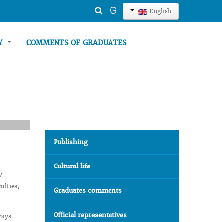
Search
G
English
...
TY
COMMENTS OF GRADUATES
Publishing
Cultural life
y
ulties,
Graduates comments
Official representatives
ways