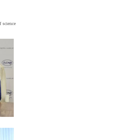
f science