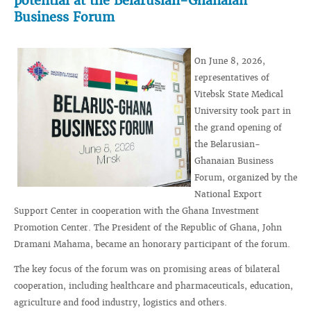
potential at the Belarusian-Ghanaian
Business Forum
On June 8, 2026,
representatives of
Vitebsk State Medical
University took part in
the grand opening of
the Belarusian-
Ghanaian Business
Forum, organized by the
National Export
Support Center in cooperation with the Ghana Investment
Promotion Center. The President of the Republic of Ghana, John
Dramani Mahama, became an honorary participant of the forum.
The key focus of the forum was on promising areas of bilateral
cooperation, including healthcare and pharmaceuticals, education,
agriculture and food industry, logistics and others.