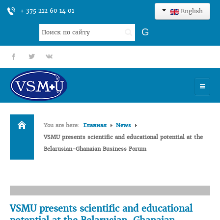
+ 375 212 60 14 01
English
Search
G
...
fb
tt
gp
HOME
You are here:
Главная
News
UNIVERSITY
VSMU presents scientific and educational potential at the
Belarusian-Ghanaian Business Forum
ADMISSION
SCIENCES
INTERNATIONAL ACTIVITY
VSMU presents scientific and educational
COMMENTS OF GRADUATES