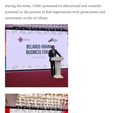
During the event, VSMU presented its educational and scientific
potential in the process of B2B negotiations with government and
investment circles of Ghana.