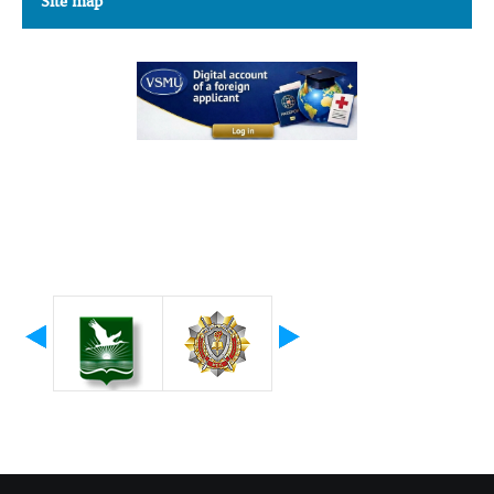
Site map