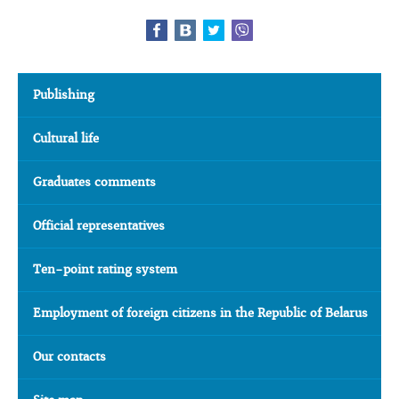
Publishing
Cultural life
Graduates comments
Official representatives
Ten-point rating system
Employment of foreign citizens in the Republic of Belarus
Our contacts