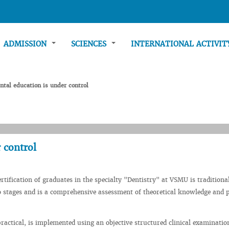
ADMISSION
SCIENCES
INTERNATIONAL ACTIVI
ntal education is under control
 control
ertification of graduates in the specialty "Dentistry" at VSMU is traditiona
 stages and is a comprehensive assessment of theoretical knowledge and p
 practical, is implemented using an objective structured clinical examinatio