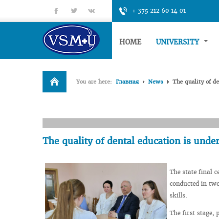
fb
tt
gp
+ 375 212 60 14 01
HOME
UNIVERSITY
You are here:
Главная
News
The quality of de
The quality of dental education is under
The state final c
conducted in two
skills.
The first stage,