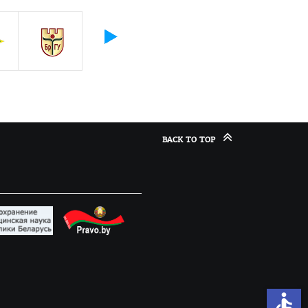
BACK TO TOP
accessible