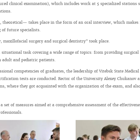
tured clinical examination), which includes work at 5 specialized stations 
ations.
, theoretical— takes place in the form of an oral interview, which makes i
of future specialists.
, maxillofacial surgery and surgical dentistry" took place.
 situational task covering a wide range of topics: from providing surgical
 adult and pediatric patients.
fessional competencies of graduates, the leadership of Vitebsk State Medical
rtification tests are conducted. Rector of the University Alexey Chukanov a
s, where they got acquainted with the organization of the exam, and also
 a set of measures aimed at a comprehensive assessment of the effectivene
ofessionals.