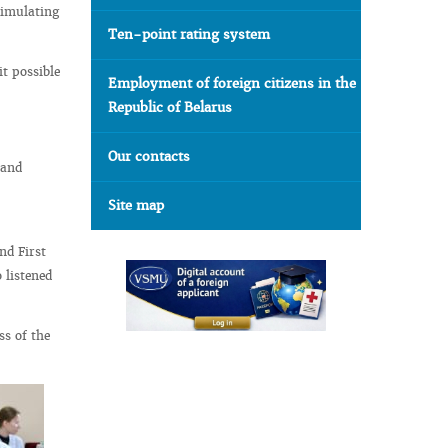
simulating
Ten-point rating system
t possible
Employment of foreign citizens in the
Republic of Belarus
Our contacts
 and
Site map
nd First
 listened
ss of the