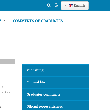
Search
G
English
...
TY
COMMENTS OF GRADUATES
Publishing
Cultural life
lly
ractical
Graduates comments
Official representatives
n