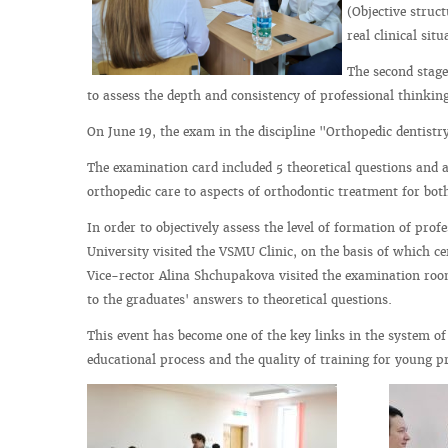
(Objective struc
real clinical situ
The second stage
to assess the depth and consistency of professional thinking 
On June 19, the exam in the discipline "Orthopedic dentistry
The examination card included 5 theoretical questions and a
orthopedic care to aspects of orthodontic treatment for both
In order to objectively assess the level of formation of pro
University visited the VSMU Clinic, on the basis of which ce
Vice-rector Alina Shchupakova visited the examination room
to the graduates' answers to theoretical questions.
This event has become one of the key links in the system of
educational process and the quality of training for young pr