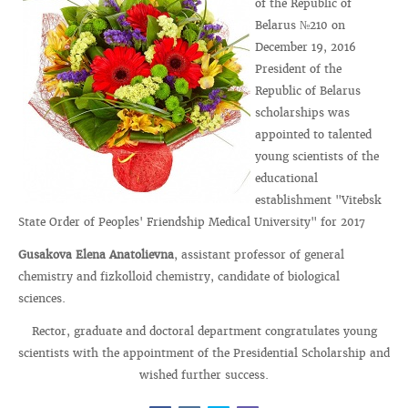
of the Republic of
Belarus №210 on
December 19, 2016
President of the
Republic of Belarus
scholarships was
appointed to talented
young scientists of the
educational
establishment "Vitebsk
State Order of Peoples' Friendship Medical University" for 2017
Gusakova Elena Anatolievna
, assistant professor of general
chemistry and fizkolloid chemistry, candidate of biological
sciences.
Rector, graduate and doctoral department congratulates young
scientists with the appointment of the Presidential Scholarship and
wished further success.