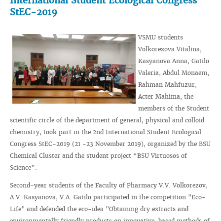
International Student Ecological Congress
StEC-2019
VSMU students
Volkorezova Vitalina,
Kasyanova Anna, Gatilo
Valeria, Abdul Monaem,
Rahman Mahfuzur,
Acter Mahima, the
members of the Student
scientific circle of the department of general, physical and colloid
chemistry, took part in the 2nd International Student Ecological
Congress StEC-2019 (21 -23 November 2019), organized by the BSU
Chemical Cluster and the student project “BSU Virtuosos of
Science”.
Second-year students of the Faculty of Pharmacy V.V. Volkorezov,
A.V. Kasyanova, V.A. Gatilo participated in the competition "Eco-
Life" and defended the eco-idea "Obtaining dry extracts and
environmentally friendly products on innovative-based methods of