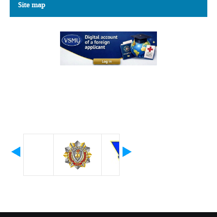
Site map