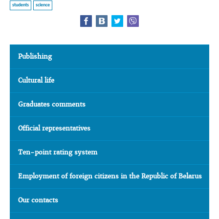
students
science
Publishing
Cultural life
Graduates comments
Official representatives
Ten-point rating system
Employment of foreign citizens in the Republic of Belarus
Our contacts