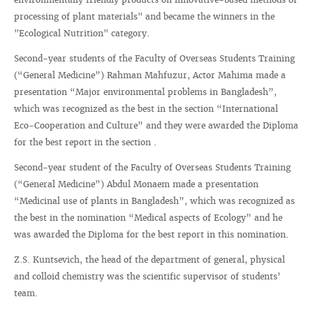
processing of plant materials" and became the winners in the
"Ecological Nutrition" category.
Second-year students of the Faculty of Overseas Students Training
(“General Medicine”) Rahman Mahfuzur, Actor Mahima made a
presentation “Major environmental problems in Bangladesh”,
which was recognized as the best in the section “International
Eco-Cooperation and Culture” and they were awarded the Diploma
for the best report in the section .
Second-year student of the Faculty of Overseas Students Training
(“General Medicine”) Abdul Monaem made a presentation
“Medicinal use of plants in Bangladesh”, which was recognized as
the best in the nomination “Medical aspects of Ecology” and he
was awarded the Diploma for the best report in this nomination.
Z.S. Kuntsevich, the head of the department of general, physical
and colloid chemistry was the scientific supervisor of students’
team.