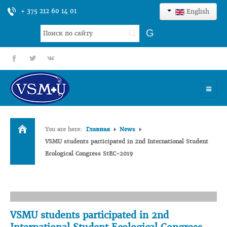
+ 375 212 60 14 01
English
Search
G
...
fb
tt
gp
HOME
You are here:
Главная
News
UNIVERSITY
VSMU students participated in 2nd International Student
Ecological Congress StEC-2019
ADMISSION
SCIENCES
INTERNATIONAL ACTIVITY
VSMU students participated in 2nd
COMMENTS OF GRADUATES