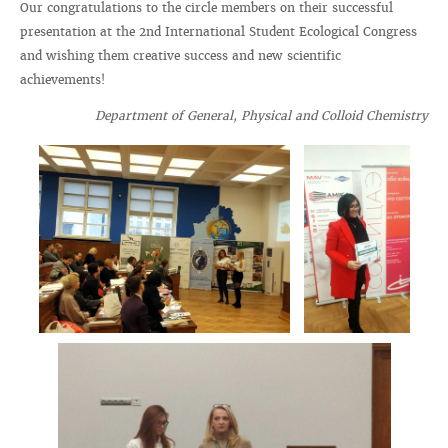
Our congratulations to the circle members on their successful
presentation at the 2nd International Student Ecological Congress
and wishing them creative success and new scientific
achievements!
Department of General, Physical and Colloid Chemistry