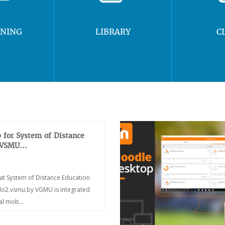
RNING
LIBRARY
C
 for System of Distance
 VSMU...
at System of Distance Education
/do2.vsmu.by VGMU is integrated
ial mob...