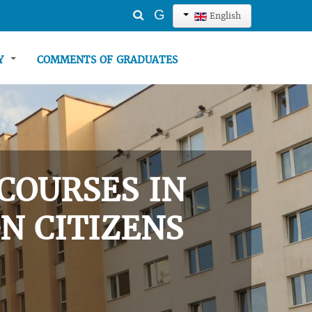
Search
G
English
...
TY
COMMENTS OF GRADUATES
COURSES IN
N CITIZENS