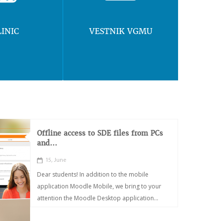
LINIC
VESTNIK VGMU
Offline access to SDE files from PCs
and...
15, June
Dear students! In addition to the mobile
application Moodle Mobile, we bring to your
attention the Moodle Desktop application...