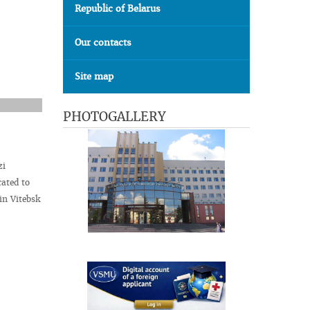
Republic of Belarus
Our contacts
Site map
PHOTOGALLERY
zi
cated to
in Vitebsk