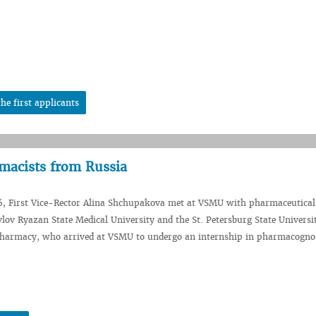
he first applicants
acists from Russia
6, First Vice-Rector Alina Shchupakova met at VSMU with pharmaceutical
vlov Ryazan State Medical University and the St. Petersburg State Universi
harmacy, who arrived at VSMU to undergo an internship in pharmacogno