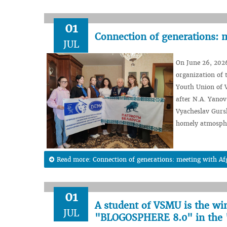
01
Connection of generations: 
JUL
On June 26, 2026
organization of 
Youth Union of V
after N.A. Yanov
Vyacheslav Gurs
homely atmosph
Read more: Connection of generations: meeting with A
01
A student of VSMU is the wi
JUL
"BLOGOSPHERE 8.0" in the 