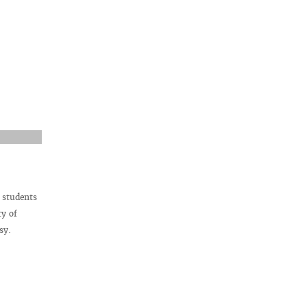
 students
ty of
sy.