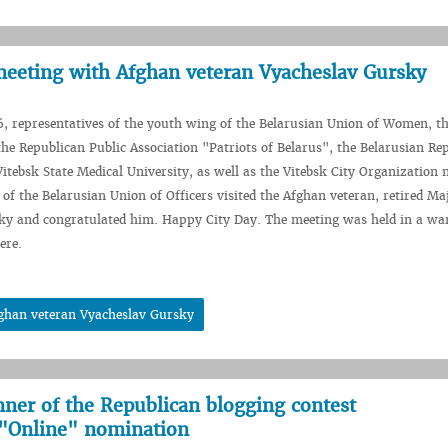
meeting with Afghan veteran Vyacheslav Gursky
, representatives of the youth wing of the Belarusian Union of Women, t
the Republican Public Association "Patriots of Belarus", the Belarusian Re
itebsk State Medical University, as well as the Vitebsk City Organization
 of the Belarusian Union of Officers visited the Afghan veteran, retired Ma
ky and congratulated him. Happy City Day. The meeting was held in a wa
ere.
fghan veteran Vyacheslav Gursky
nner of the Republican blogging contest
"Online" nomination