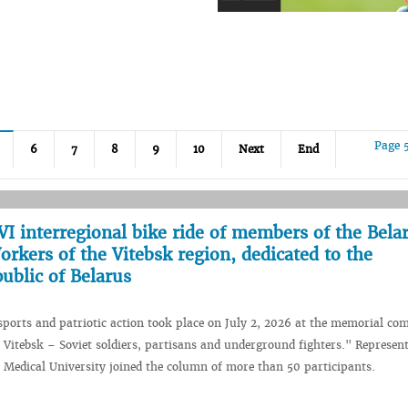
Page 
6
7
8
9
10
Next
End
I interregional bike ride of members of the Bela
rkers of the Vitebsk region, dedicated to the
ublic of Belarus
 sports and patriotic action took place on July 2, 2026 at the memorial co
f Vitebsk – Soviet soldiers, partisans and underground fighters." Represent
e Medical University joined the column of more than 50 participants.