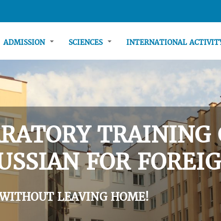
ADMISSION
SCIENCES
INTERNATIONAL ACTIVI
RATORY TRAINING 
USSIAN FOR FOREIG
 WITHOUT LEAVING HOME!