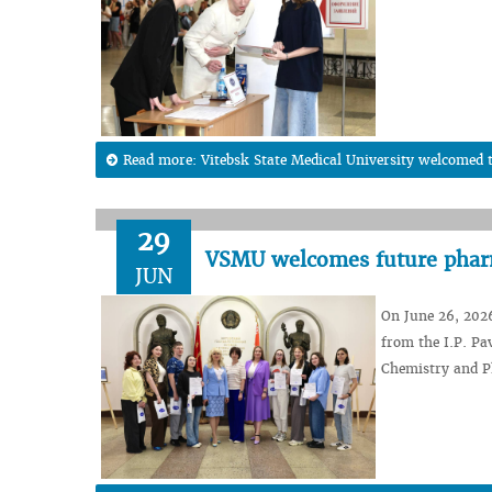
Read more: Vitebsk State Medical University welcomed t
29
VSMU welcomes future pharm
JUN
On June 26, 202
from the I.P. Pa
Chemistry and P