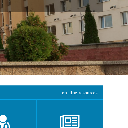
on-line resources