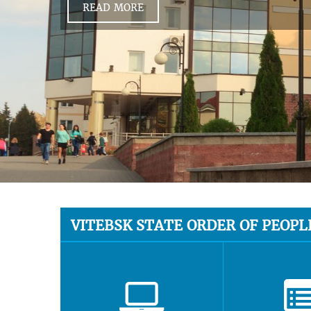
READ MORE
VITEBSK STATE ORDER OF PEOPL