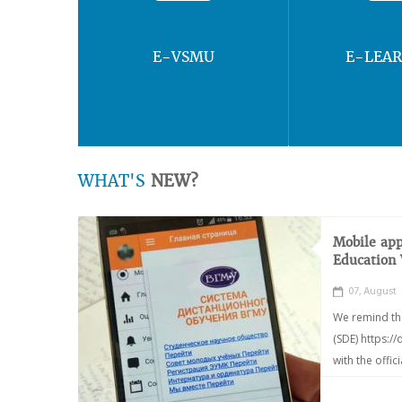
E-VSMU
E-LEA
WHAT'S
NEW?
Mobile app
Education
07, August
We remind th
(SDE) https:/
with the offic