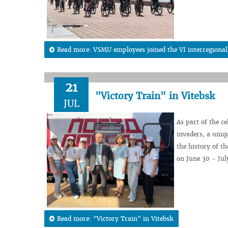
Read more: VSMU employees joined the VI interregional 
21
"Victory Train" in Vitebsk
JUL
As part of the c
invaders, a uniqu
the history of th
on June 30 - July
Read more: "Victory Train" in Vitebsk