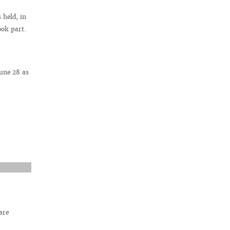
held, in
ook part.
une 28 as
are