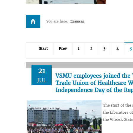
You are here:
Главная
Start
Prev
1
2
3
4
5
21
VSMU employees joined the V
JUL
Trade Union of Healthcare Wo
Independence Day of the Rep
The start of the
the Liberators o
the Vitebsk Stat