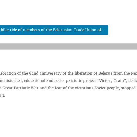
bike ride of members of the Belarusian Trade Union of...
elebration of the 82nd anniversary of the liberation of Belarus from the Na
e historical, educational and socio-patriotic project "Victory Train", dedi
e Great Patriotic War and the feat of the victorious Soviet people, stopped 
 1.