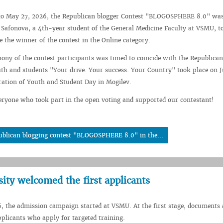
o May 27, 2026, the Republican blogger Contest "BLOGOSPHERE 8.0" was 
Safonova, a 4th-year student of the General Medicine Faculty at VSMU, t
 the winner of the contest in the Online category.
ny of the contest participants was timed to coincide with the Republican
h and students "Your drive. Your success. Your Country" took place on J
bration of Youth and Student Day in Mogilev.
ryone who took part in the open voting and supported our contestant!
ublican blogging contest "BLOGOSPHERE 8.0" in the...
sity welcomed the first applicants
, the admission campaign started at VSMU. At the first stage, documents 
plicants who apply for targeted training.