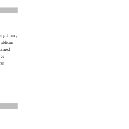
he primary
publican
 named
jor
rm,