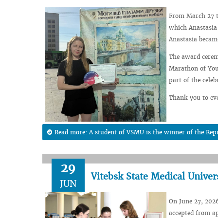
From March 27 t
which Anastasia 
Anastasia became
The award ceremo
Marathon of Yout
part of the cele
Thank you to eve
Read more: A student of VSMU is the winner of the Rep
29
Vitebsk State Medical Univer
JUN
On June 27, 2026
accepted from ap