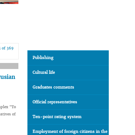
5 of 369
Publishing
Cultural life
rusian
Graduates comments
Official representatives
mplex "To
atives of
Ten-point rating system
Employment of foreign citizens in the