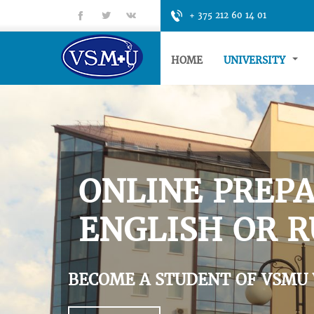
fb
tt
gp
+ 375 212 60 14 01
HOME
UNIVERSITY
ONLINE PREPA
ENGLISH OR R
BECOME A STUDENT OF VSMU