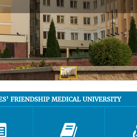
ES’ FRIENDSHIP MEDICAL UNIVERSITY