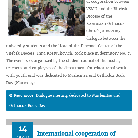
of cooperation between
VSMU and the Vitebsk
Diocese of the
Belarusian Orthodox
Church, a meeting-
dialogue between the
university students and the Head of the Diaconal Center of the
Vitebsk Diocese, Inna Kostyukovich, took place in dormitory No. 7.
The event was organized by the student council of the hostel,
teachers, and employees of the department for educational work
with youth and was dedicated to Maslenitsa and Orthodox Book
Day (March 14).
Read more: Dialogue meeting dedicated to Maslenitsa and
Orthodox Book Day
14
International cooperation of