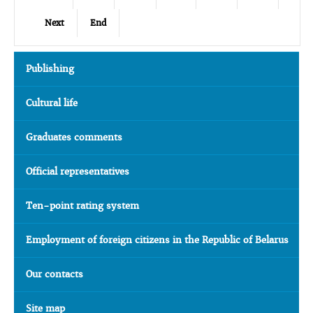
Next
End
Publishing
Cultural life
Graduates comments
Official representatives
Ten-point rating system
Employment of foreign citizens in the Republic of Belarus
Our contacts
Site map