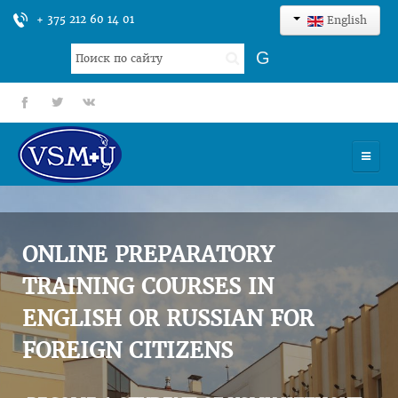
+ 375 212 60 14 01
English
Search
G
...
fb
tt
gp
HOME
UNIVERSITY
ONLINE PREPARATORY
ADMISSION
TRAINING COURSES IN
ENGLISH OR RUSSIAN FOR
SCIENCES
FOREIGN CITIZENS
INTERNATIONAL ACTIVITY
COMMENTS OF GRADUATES