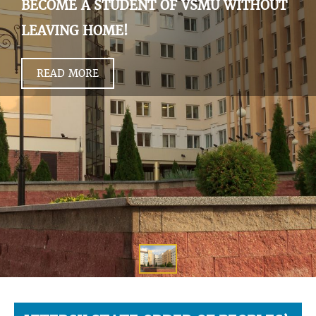
BECOME A STUDENT OF VSMU WITHOUT
LEAVING HOME!
READ MORE