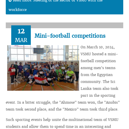
Read more: Meeting of the Rector of VSMU with the
workforce
12
Mini-football competitions
MAR
On March 10, 2024,
VSMU hosted a mini-
football competition
among men's teams
from the Egyptian
community. The Sri
Lanka team also took
part in the sporting
event. In a bitter struggle, the "Ahmose" team won, the "Anubis"
team took second place, and the "Mexico" team took third place.
Such sporting events help unite the multinational team of VSMU
students and allow them to spend time in an interesting and