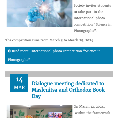
Society invites students
to take part in the
international photo
competition “Science in
Photographs”.
The competition runs from March 5 to March 29, 2024.
Read more: International photo competition “Science in
Photographs”
14
Dialogue meeting dedicated to
MAR
Maslenitsa and Orthodox Book
Day
On March 12, 2024,
within the framework