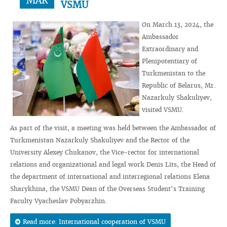
MAR
VSMU
On March 13, 2024, the
Ambassador
Extraordinary and
Plenipotentiary of
Turkmenistan to the
Republic of Belarus, Mr.
Nazarkuly Shakuliyev,
visited VSMU.
As part of the visit, a meeting was held between the Ambassador of
Turkmenistan Nazarkuly Shakuliyev and the Rector of the
University Alexey Chukanov, the Vice-rector for international
relations and organizational and legal work Denis Lits, the Head of
the department of international and interregional relations Elena
Sharykhina, the VSMU Dean of the Overseas Student’s Training
Faculty Vyacheslav Pobyarzhin.
Read more: International cooperation of VSMU