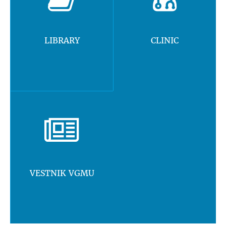
LIBRARY
CLINIC
VESTNIK VGMU