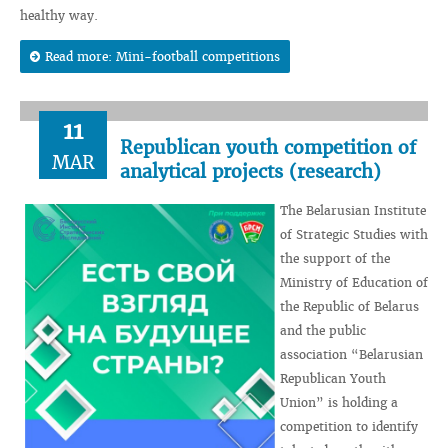
healthy way.
Read more: Mini-football competitions
11
Republican youth competition of
MAR
analytical projects (research)
The Belarusian Institute
of Strategic Studies with
the support of the
Ministry of Education of
the Republic of Belarus
and the public
association “Belarusian
Republican Youth
Union” is holding a
competition to identify