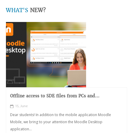
WHAT'S
NEW?
Offline access to SDE files from PCs and...
15, June
Dear students! In addition to the mobile application Moodle
Mobile, we bring to your attention the Moodle Desktop
application...