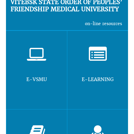
VITEBSK STATE ORDER OF PEOPLES’
FRIENDSHIP MEDICAL UNIVERSITY
on-line resources
E-VSMU
E-LEARNING