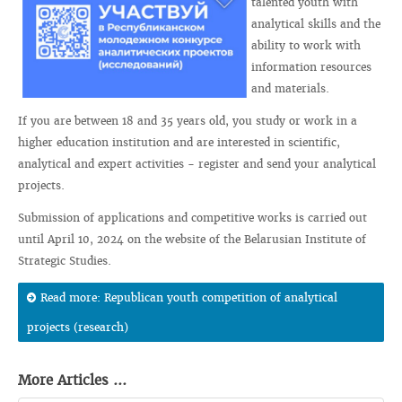
talented youth with
analytical skills and the
ability to work with
information resources
and materials.
If you are between 18 and 35 years old, you study or work in a
higher education institution and are interested in scientific,
analytical and expert activities - register and send your analytical
projects.
Submission of applications and competitive works is carried out
until April 10, 2024 on the website of the Belarusian Institute of
Strategic Studies.
Read more: Republican youth competition of analytical
projects (research)
More Articles ...