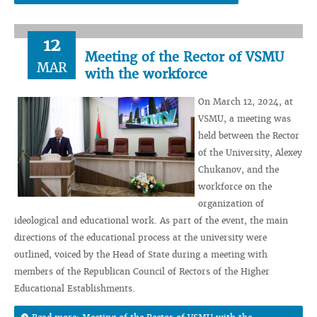
12
Meeting of the Rector of VSMU
MAR
with the workforce
On March 12, 2024, at
VSMU, a meeting was
held between the Rector
of the University, Alexey
Chukanov, and the
workforce on the
organization of
ideological and educational work. As part of the event, the main
directions of the educational process at the university were
outlined, voiced by the Head of State during a meeting with
members of the Republican Council of Rectors of the Higher
Educational Establishments.