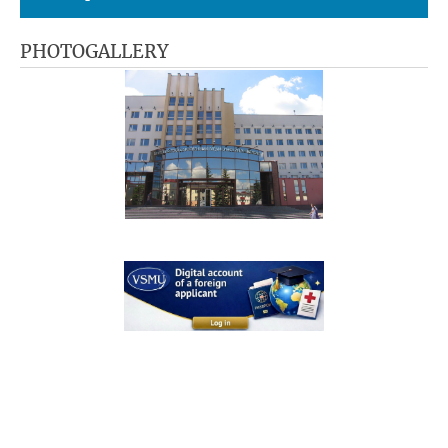
PHOTOGALLERY