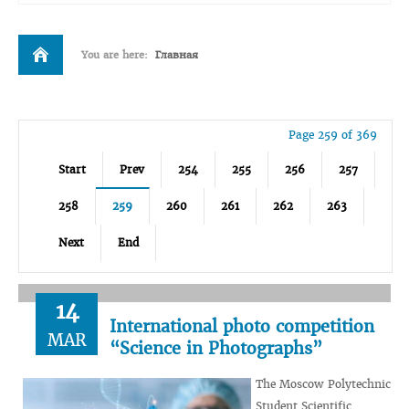
You are here:
Главная
Page 259 of 369
Start
Prev
254
255
256
257
258
259
260
261
262
263
Next
End
14
International photo competition
MAR
“Science in Photographs”
The Moscow Polytechnic
Student Scientific