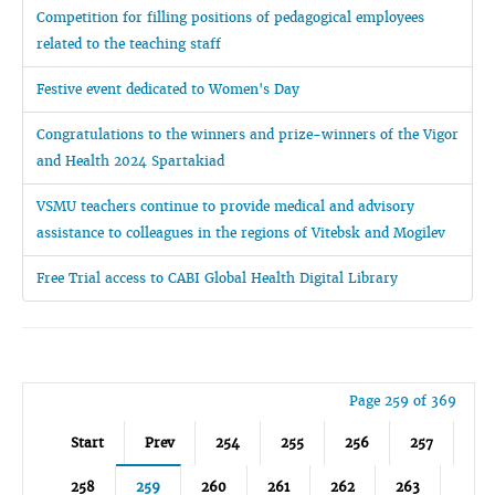
Competition for filling positions of pedagogical employees
related to the teaching staff
Festive event dedicated to Women's Day
Congratulations to the winners and prize-winners of the Vigor
and Health 2024 Spartakiad
VSMU teachers continue to provide medical and advisory
assistance to colleagues in the regions of Vitebsk and Mogilev
Free Trial access to CABI Global Health Digital Library
Page 259 of 369
Start
Prev
254
255
256
257
258
259
260
261
262
263