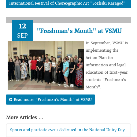
International Festival of Choreographic Art "Sozhski Karagod"
12
"Freshman's Month" at VSMU
SEP
In September, VSMU is
implementing the
Action Plan for
information and legal
education of first-year
students "Freshman's
Month".
Read more: "Freshman's Month" at VSMU
More Articles ...
Sports and patriotic event dedicated to the National Unity Day