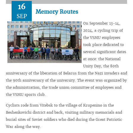
16
Memory Routes
SEP
On September 13-14,
2024, a cycling trip of
the VSMU employees
took place dedicated to
several significant dates
at once: the National
Unity Day, the 80th
anniversary of the liberation of Belarus from the Nazi invaders and
the 90th anniversary of the university. The event was organized by
the administration, the trade union committee of employees and
the VSMU sports club.
Cyclists rode from Vitebsk to the village of Krupenino in the
Beshenkovichi district and back, visiting military memorials and
burial sites of Soviet soldiers who died during the Great Patriotic
War along the way.