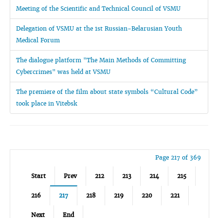
Meeting of the Scientific and Technical Council of VSMU
Delegation of VSMU at the 1st Russian-Belarusian Youth
Medical Forum
The dialogue platform "The Main Methods of Committing
Cybercrimes" was held at VSMU
The premiere of the film about state symbols “Cultural Code”
took place in Vitebsk
Page 217 of 369
Start
Prev
212
213
214
215
216
217
218
219
220
221
Next
End