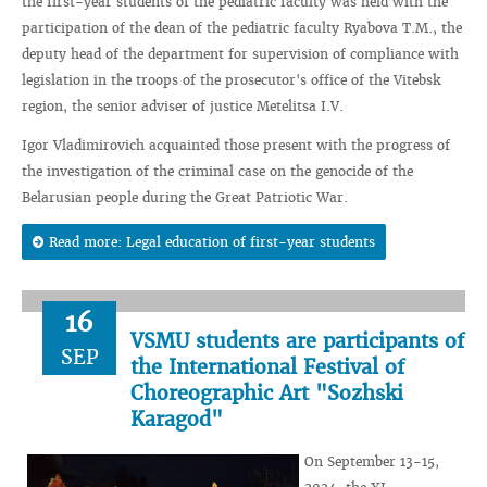
the first-year students of the pediatric faculty was held with the
participation of the dean of the pediatric faculty Ryabova T.M., the
deputy head of the department for supervision of compliance with
legislation in the troops of the prosecutor's office of the Vitebsk
region, the senior adviser of justice Metelitsa I.V.
Igor Vladimirovich acquainted those present with the progress of
the investigation of the criminal case on the genocide of the
Belarusian people during the Great Patriotic War.
Read more: Legal education of first-year students
16
VSMU students are participants of
SEP
the International Festival of
Choreographic Art "Sozhski
Karagod"
On September 13-15,