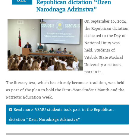
Republican dictation “Dzen
Narodnaga Adzinstva”
On September 16, 2024,
the Republican dictation
dedicated to the Day of
National Unity was
held. Students of
Vitebsk State Medical
University also took
part in it.
The literacy test, which has already become a tradition, was held
as part of the plan to hold the First-Year Student Month and the
Patriotic Education Week.
Read more: VSMU students took part in the Republican
dictation “Dzen Narodnaga Adzinstva”