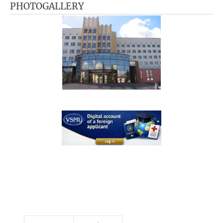
PHOTOGALLERY