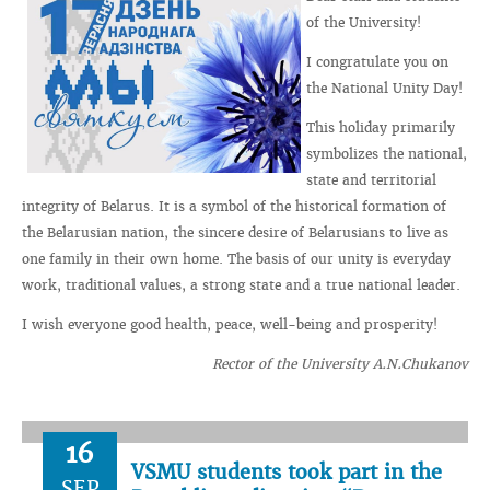
of the University!
I congratulate you on
the National Unity Day!
This holiday primarily
symbolizes the national,
state and territorial
integrity of Belarus. It is a symbol of the historical formation of
the Belarusian nation, the sincere desire of Belarusians to live as
one family in their own home. The basis of our unity is everyday
work, traditional values, a strong state and a true national leader.
I wish everyone good health, peace, well-being and prosperity!
Rector of the University A.N.Chukanov
16
VSMU students took part in the
SEP