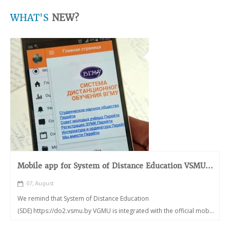
WHAT'S
NEW?
Mobile app for System of Distance Education VSMU...
07, August
We remind that System of Distance Education
(SDE) https://do2.vsmu.by VGMU is integrated with the official mob...