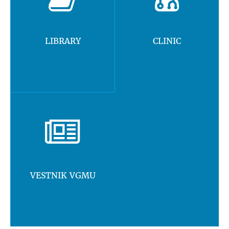
LIBRARY
CLINIC
VESTNIK VGMU