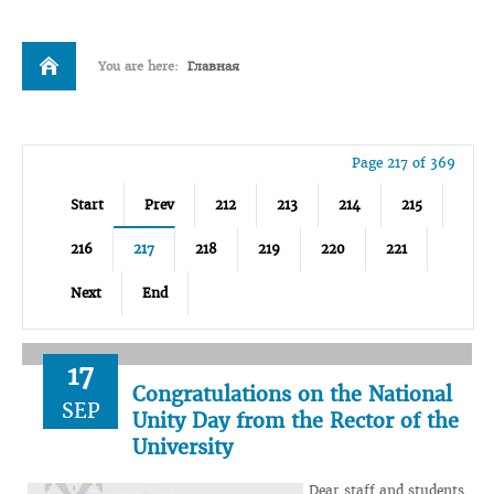
You are here:
Главная
Page 217 of 369
Start
Prev
212
213
214
215
216
217
218
219
220
221
Next
End
17
Congratulations on the National
SEP
Unity Day from the Rector of the
University
Dear staff and students