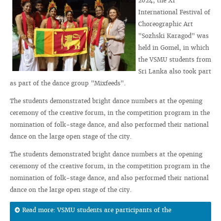
2024, the XI
International Festival of
Choreographic Art
"Sozhski Karagod" was
held in Gomel, in which
the VSMU students from
Sri Lanka also took part
as part of the dance group "Mixfeeds".
The students demonstrated bright dance numbers at the opening
ceremony of the creative forum, in the competition program in the
nomination of folk-stage dance, and also performed their national
dance on the large open stage of the city.
The students demonstrated bright dance numbers at the opening
ceremony of the creative forum, in the competition program in the
nomination of folk-stage dance, and also performed their national
dance on the large open stage of the city.
Read more: VSMU students are participants of the