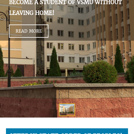
BECOME A STUDENT OF VSMU WITHOUT
LEAVING HOME!
READ MORE