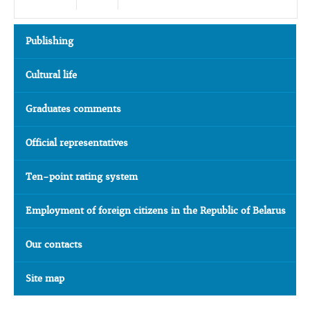
Publishing
Cultural life
Graduates comments
Official representatives
Ten-point rating system
Employment of foreign citizens in the Republic of Belarus
Our contacts
Site map