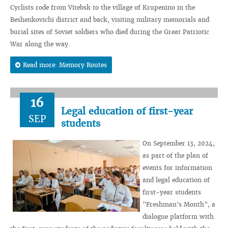
Cyclists rode from Vitebsk to the village of Krupenino in the
Beshenkovichi district and back, visiting military memorials and
burial sites of Soviet soldiers who died during the Great Patriotic
War along the way.
Read more: Memory Routes
16
Legal education of first-year
SEP
students
On September 13, 2024,
as part of the plan of
events for information
and legal education of
first-year students
"Freshman's Month", a
dialogue platform with