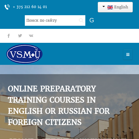
+ 375 212 60 14 01
English
Search
G
...
fb
tt
gp
HOME
UNIVERSITY
ONLINE PREPARATORY
ADMISSION
TRAINING COURSES IN
ENGLISH OR RUSSIAN FOR
SCIENCES
FOREIGN CITIZENS
INTERNATIONAL ACTIVITY
COMMENTS OF GRADUATES