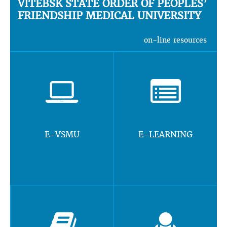
VITEBSK STATE ORDER OF PEOPLES’
FRIENDSHIP MEDICAL UNIVERSITY
on-line resources
E-VSMU
E-LEARNING