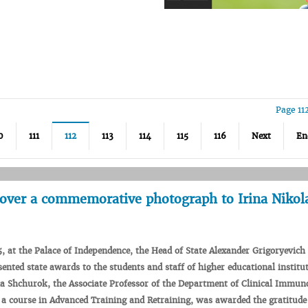
Page 11
0
111
112
113
114
115
116
Next
En
over a commemorative photograph to Irina Nikol
5
,
at
the
Palace
of
Independence
, the
Head
of
State
Alexander
Grigoryevich
sented
state
awards
to the
students
and
staff
of
higher
educational
institu
na
Shchurok
, the Associate
Professor
of the
Department
of
Clinical
Immuno
a
course
in
Advanced
Training
and
Retraining
,
was
awarded
the
gratitude