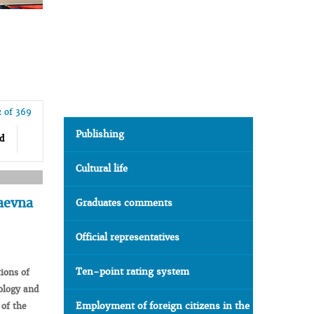
2 of 369
Publishing
d
Cultural life
aevna
Graduates comments
Official representatives
Ten-point rating system
tions
of
logy
and
Employment of foreign citizens in the
of the