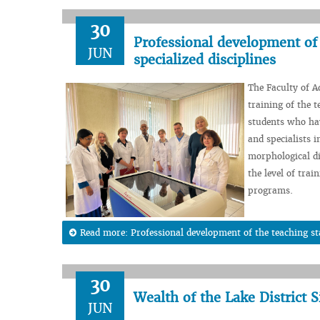
30
Professional development of 
JUN
specialized disciplines
The Faculty of 
training of the t
students who ha
and specialists 
morphological di
the level of trai
programs.
Read more: Professional development of the teaching sta
30
Wealth of the Lake District 
JUN