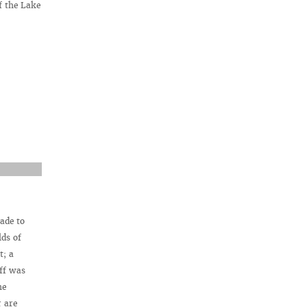
f the Lake
ade to
lds of
t; a
aff was
he
r are