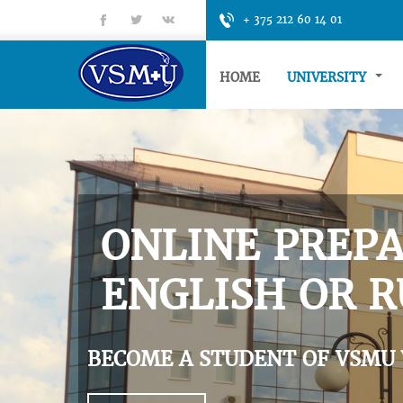
fb
tt
gp
+ 375 212 60 14 01
HOME
UNIVERSITY
ONLINE PREPA
ENGLISH OR R
BECOME A STUDENT OF VSMU