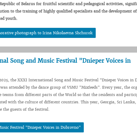
Republic
of
Belarus
for
fruitful
scientific
and
pedagogical
activities,
signif
ution
to
the
training
of highly
qualified
specialists
and
the
development
o
ted
youth.
rative photograph to Irina Nikolaevna Shchurok
nal Song and Music Festival "Dnieper Voices in
2025, the XXXI International Song and Music Festival "Dnieper Voices in
was attended by the dance group of VSMU "Mixfeeds". Every year, the org
te teams from different parts of the World so that the residents and partic
nted with the culture of different countries. This year, Georgia, Sri Lanka,
 the guests of the festival.
usic Festival "Dnieper Voices in Dubrovno"