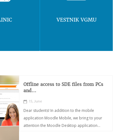
LINIC
VESTNIK VGMU
Offline access to SDE files from PCs
and...
15, June
Dear students! In addition to the mobile
application Moodle Mobile, we bring to your
attention the Moodle Desktop application...