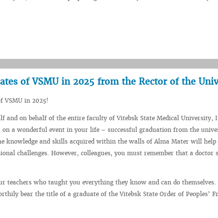
ates of VSMU in 2025 from the Rector of the Univ
of VSMU in 2025!
 and on behalf of the entire faculty of Vitebsk State Medical University, I
 on a wonderful event in your life – successful graduation from the univer
he knowledge and skills acquired within the walls of Alma Mater will help
ional challenges. However, colleagues, you must remember that a doctor s
ur teachers who taught you everything they know and can do themselves. 
orthily bear the title of a graduate of the Vitebsk State Order of Peoples’ F