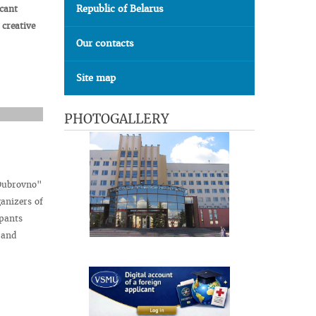
Republic of Belarus
icant
f
creative
Our contacts
Site map
PHOTOGALLERY
 Dubrovno"
anizers of
ipants
 and