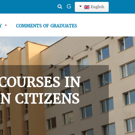
Search
G
English
...
TY
COMMENTS OF GRADUATES
COURSES IN
N CITIZENS