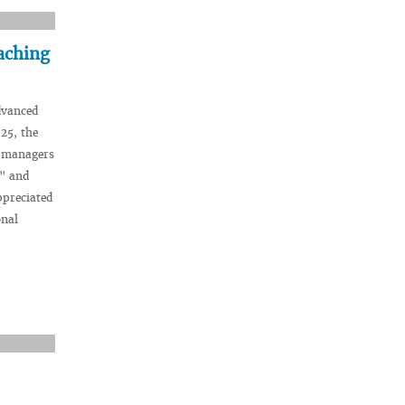
aching
dvanced
025, the
f managers
y" and
ppreciated
onal