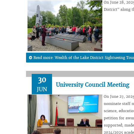
On June 28, 202
District" alon
Read more: Wealth of the Lake District Sightseeing Tou
30
University Council Meeting
JUN
On June 27, 2025
nominate staff m
science, educati
petition for awa
supported; made 
2024/2025 academ