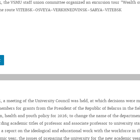
5, the VSMU staff union committee organized an excursion tour "Wealth o
g the route VITEBSK–OSVEYA–VERKHNEDVINSK–SARYA–VITEBSK
r
, a meeting of the University Council was held, at which decisions were m
embers for grants from the President of the Republic of Belarus in the fie
on, health and youth policy for 2026; to change the name of the departmen
rding academic titles of professor and associate professor to university st
a report on the ideological and educational work with the workforce in t
ic year; the issues of preparing the university for the new academic yea