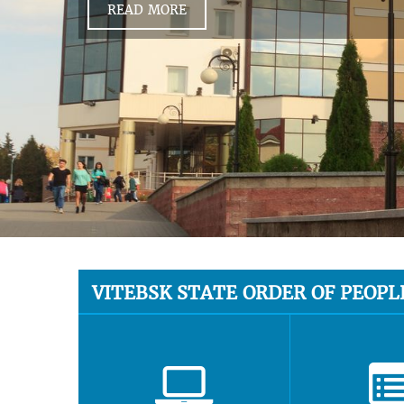
READ MORE
VITEBSK STATE ORDER OF PEOPL