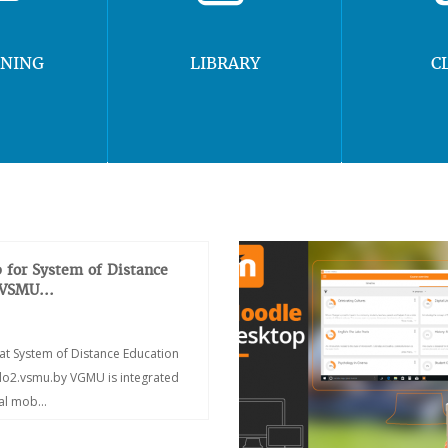
RNING
LIBRARY
C
 for System of Distance
 VSMU...
at System of Distance Education
/do2.vsmu.by VGMU is integrated
ial mob...