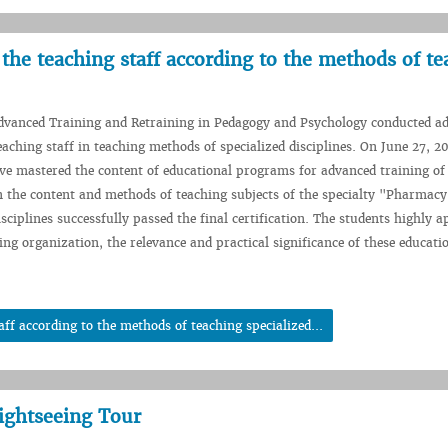
the teaching staff according to the methods of te
Advanced Training and Retraining in Pedagogy and Psychology conducted a
eaching staff in teaching methods of specialized disciplines. On June 27, 2
ve mastered the content of educational programs for advanced training o
in the content and methods of teaching subjects of the specialty "Pharmac
sciplines successfully passed the final certification. The students highly a
ning organization, the relevance and practical significance of these educati
ff according to the methods of teaching specialized...
Sightseeing Tour