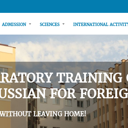
ADMISSION
SCIENCES
INTERNATIONAL ACTIVI
RATORY TRAINING 
USSIAN FOR FOREIG
 WITHOUT LEAVING HOME!