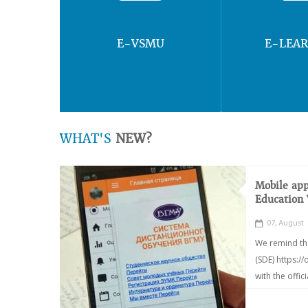
E-VSMU
E-LEA
WHAT'S
NEW?
Mobile app
Education
07, August
We remind th
(SDE) https:/
with the offic