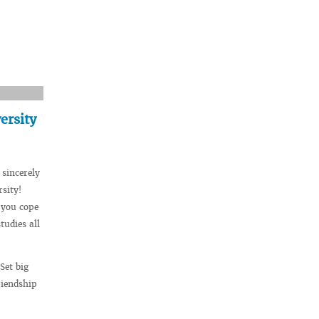
ersity
 sincerely
sity!
 you cope
tudies all
Set big
riendship