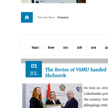
You are here:
Главная
Start
Prev
107
108
109
11
01
The Rector of VSMU handed 
JUL
Shchurok
On
June
20
,
202
Lukashenko
pre
the
country.
Iri
Allergology
with