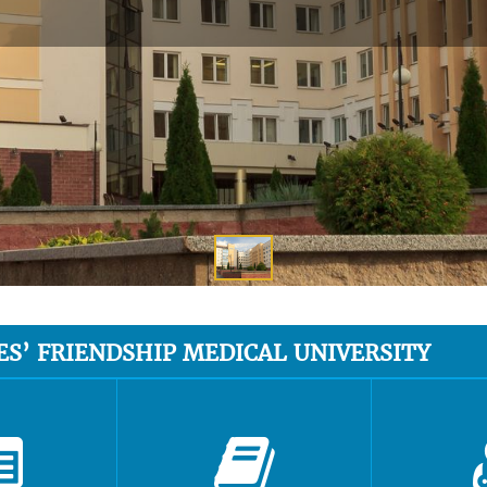
ES’ FRIENDSHIP MEDICAL UNIVERSITY