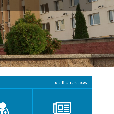
on-line resources