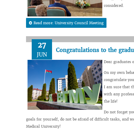
considered.
Read more: University Council Meeting
27
Congratulations to the gradu
JUN
Dear graduates 
On my own behalf
congratulate you
I am sure that t
with any profess
the life!
Do not forget yo
goals for yourself, do not be afraid of difficult tasks, and w
Medical University!