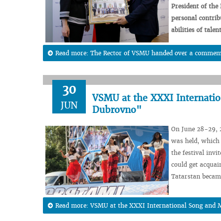
President
of the
personal
contrib
abilities
of
talen
Read more: The Rector of VSMU handed over a commemo
30
VSMU at the XXXI Internatio
JUN
Dubrovno"
On June 28-29, 
was held, which 
the festival invi
could get acquai
Tatarstan became
Read more: VSMU at the XXXI International Song and M