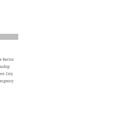
e Rector
rnship
est City
mergency