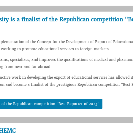
ity is a finalist of the Republican competition "B
mplementation of the Concept for the Development of Export of Educational
 working to promote educational services to foreign markets.
rains, specializes, and improves the qualifications of medical and pharmac
ng from near and far abroad.
 active work in developing the export of educational services has allowed it
ion and become a finalist of the prestigious Republican competition "Best 
st of the Republican competition "Best Exporter of 2023"
CCHEMC