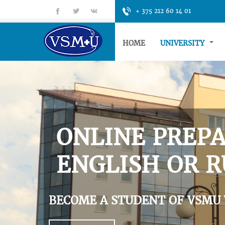
fb
tt
gp
+ 375 212 60 14 01
HOME
UNIVERSITY
ONLINE PREPA
ENGLISH OR R
BECOME A STUDENT OF VSMU