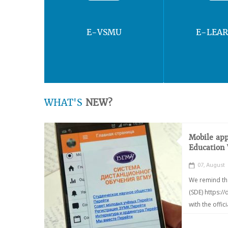
E-VSMU
E-LEA
WHAT'S
NEW?
Mobile app
Education
07, August
We remind th
(SDE) https:/
with the offic