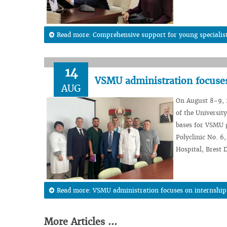
Read more: Comprehensive support for young specialists
14
VSMU administration focuses
AUG
On August 8-9, 2
of the Universit
bases for VSMU g
Polyclinic No. 6
Hospital, Brest 
Read more: VSMU administration focuses on internship
More Articles ...