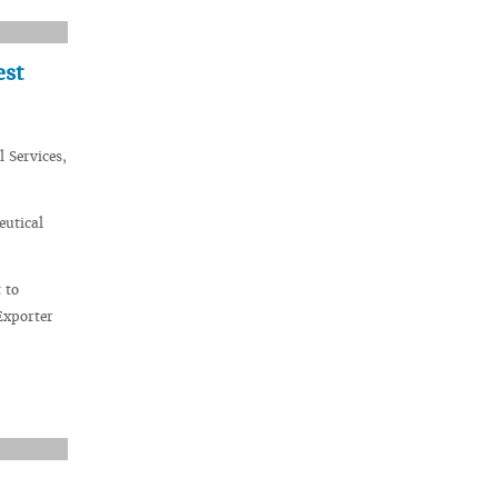
est
 Services,
eutical
 to
Exporter