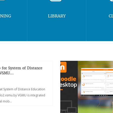
RNING
LIBRARY
C
 for System of Distance
 VSMU...
at System of Distance Education
/do2.vsmu.by VGMU is integrated
ial mob...