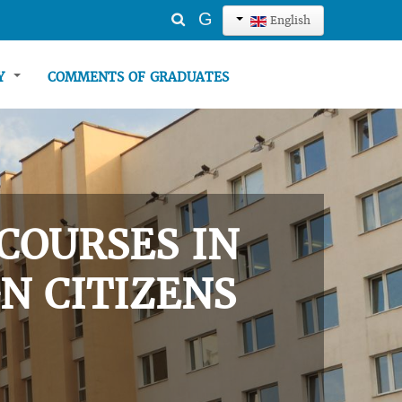
Search
G
English
...
TY
COMMENTS OF GRADUATES
COURSES IN
N CITIZENS