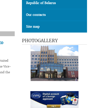
Republic of Belarus
Our contacts
Site map
PHOTOGALLERY
to
isited
he Vice-
and the