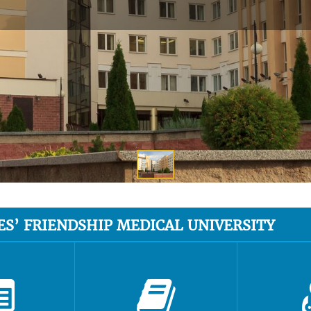
ES’ FRIENDSHIP MEDICAL UNIVERSITY