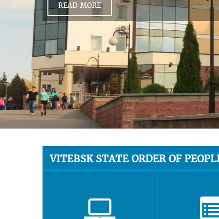
READ MORE
VITEBSK STATE ORDER OF PEOPL