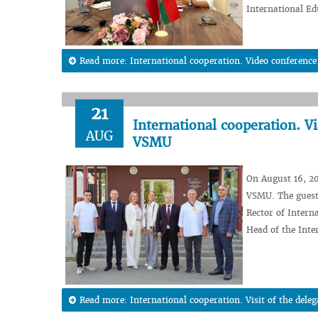
International Ed
Read more: International cooperation. Video conferenc
21
International cooperation. Vi
AUG
VSMU
On August 16, 20
VSMU. The guest
Rector of Intern
Head of the Inte
Read more: International cooperation. Visit of the dele