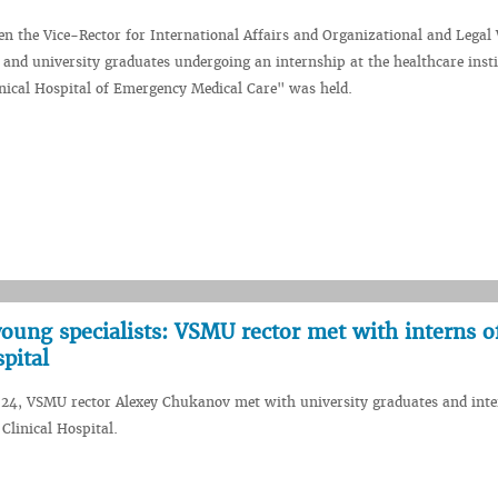
n the Vice-Rector for International Affairs and Organizational and Legal
and university graduates undergoing an internship at the healthcare insti
inical Hospital of Emergency Medical Care" was held.
oung specialists: VSMU rector met with interns o
pital
024, VSMU rector Alexey Chukanov met with university graduates and inte
Clinical Hospital.