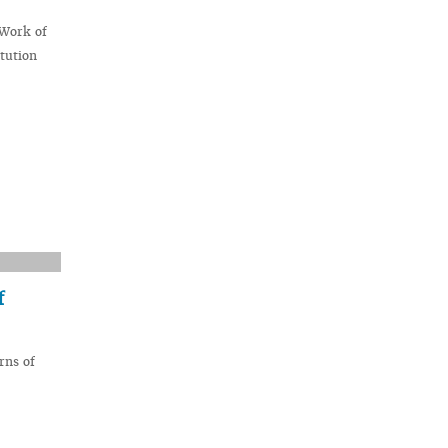
 Work of
tution
f
rns of