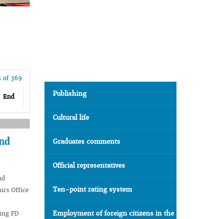
1 of 369
Publishing
End
Cultural life
and
Graduates comments
Official representatives
nd
Ten-point rating system
irs Office
Employment of foreign citizens in the
jing FD