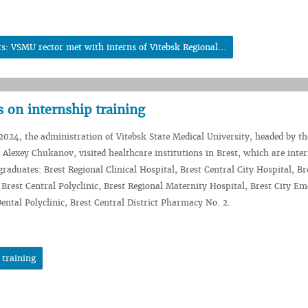
: VSMU rector met with interns of Vitebsk Regional...
 on internship training
024, the administration of Vitebsk State Medical University, headed by th
y Alexey Chukanov, visited healthcare institutions in Brest, which are inte
raduates: Brest Regional Clinical Hospital, Brest Central City Hospital, Br
, Brest Central Polyclinic, Brest Regional Maternity Hospital, Brest City E
Dental Polyclinic, Brest Central District Pharmacy No. 2.
 training