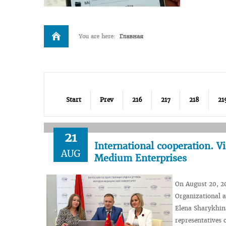
You are here:
Главная
Start
Prev
216
217
218
21
21
International cooperation. V
AUG
Medium Enterprises
On August 20, 20
Organizational a
Elena Sharykhina
representatives 