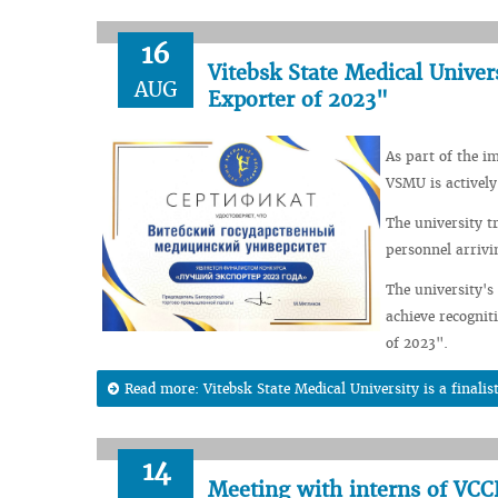
16
Vitebsk State Medical Univers
AUG
Exporter of 2023"
As part of the i
VSMU is actively
The university t
personnel arrivi
The university's
achieve recognit
of 2023".
Read more: Vitebsk State Medical University is a finali
14
Meeting with interns of V