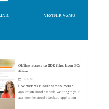
LINIC
VESTNIK VGMU
Offline access to SDE files from PCs
and...
15, June
Dear students! In addition to the mobile
application Moodle Mobile, we bring to your
attention the Moodle Desktop application...