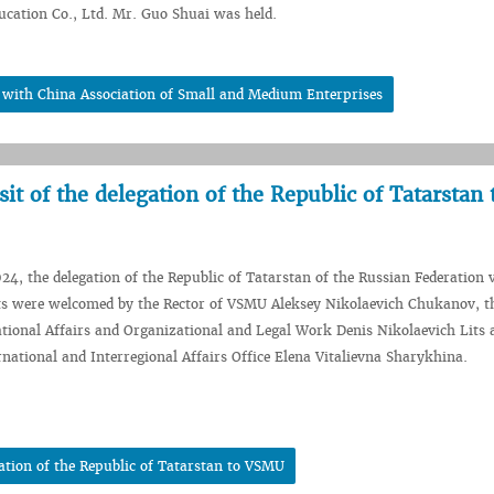
ucation Co., Ltd. Mr. Guo Shuai was held.
e with China Association of Small and Medium Enterprises
sit of the delegation of the Republic of Tatarstan 
24, the delegation of the Republic of Tatarstan of the Russian Federation v
s were welcomed by the Rector of VSMU Aleksey Nikolaevich Chukanov, t
ational Affairs and Organizational and Legal Work Denis Nikolaevich Lits 
rnational and Interregional Affairs Office Elena Vitalievna Sharykhina.
gation of the Republic of Tatarstan to VSMU