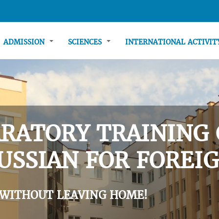
ADMISSION
SCIENCES
INTERNATIONAL ACTIVI
RATORY TRAINING 
USSIAN FOR FOREIG
 WITHOUT LEAVING HOME!