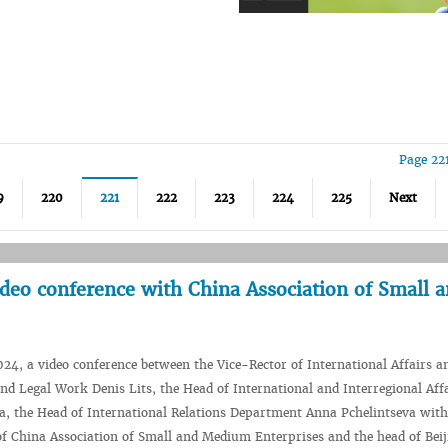
Page 22
9
220
221
222
223
224
225
Next
ideo conference with China Association of Small 
24, a video conference between the Vice-Rector of International Affairs a
nd Legal Work Denis Lits, the Head of International and Interregional Affa
, the Head of International Relations Department Anna Pchelintseva with
of China Association of Small and Medium Enterprises and the head of Bei