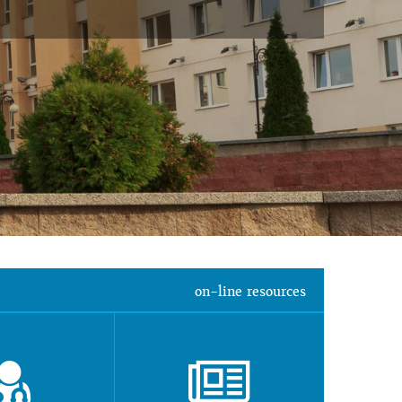
on-line resources