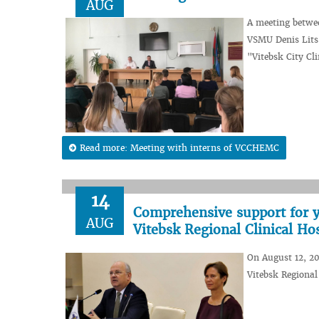
AUG
A meeting betwee
VSMU Denis Lits 
"Vitebsk City Cl
Read more: Meeting with interns of VCCHEMC
14
Comprehensive support for y
AUG
Vitebsk Regional Clinical Hos
On August 12, 2
Vitebsk Regional 